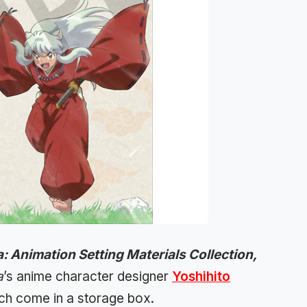
: Animation Setting Materials Collection,
a
’s anime character designer
Yoshihito
ich come in a storage box.