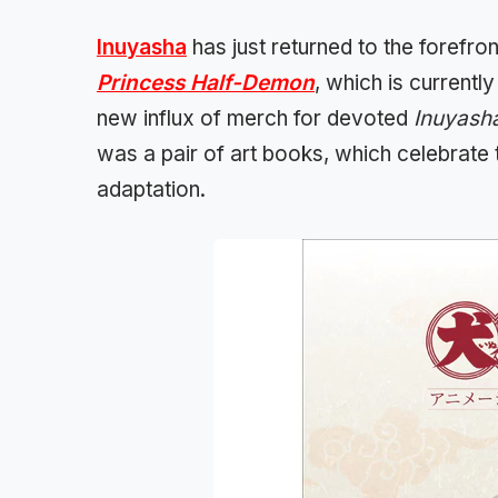
Inuyasha
has just returned to the forefro
Princess Half-Demon
, which is currentl
new influx of merch for devoted
Inuyash
was a pair of art books, which celebrate 
adaptation.