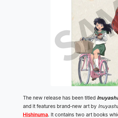
The new release has been titled
Inuyasha
and it features brand-new art by
Inuyash
Hishinuma
. It contains two art books wh