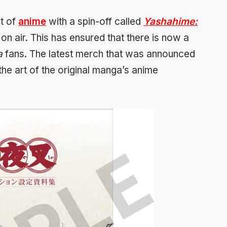
nt of
anime
with a spin-off called
Yashahime:
y on air. This has ensured that there is now a
a
fans. The latest merch that was announced
the art of the original manga’s anime