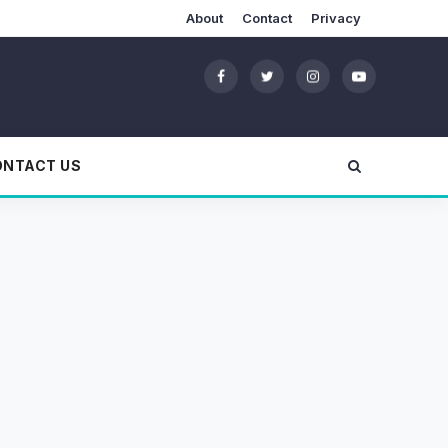
About
Contact
Privacy
ONTACT US