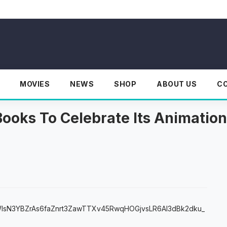
MOVIES
NEWS
SHOP
ABOUT US
C
Books To Celebrate Its Animation