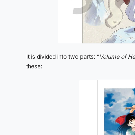
It is divided into two parts: “
Volume of H
these: