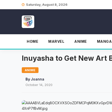
Skip
Saturday, August 8, 2026
to
content
HOME
MARVEL
ANIME
MANGA
Inuyasha to Get New Art 
ANIME
By
Joanna
October 14, 2020