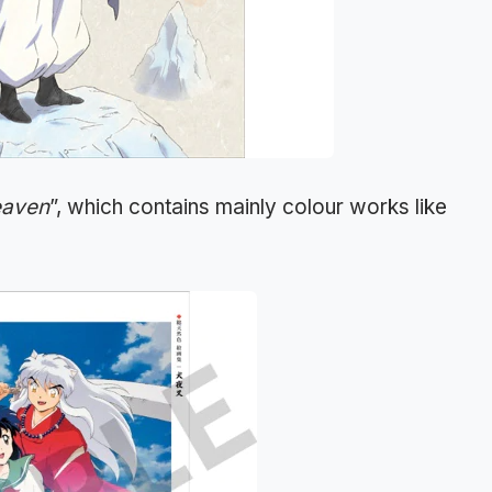
eaven
”, which contains mainly colour works like