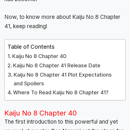
Now, to know more about Kaiju No 8 Chapter
41, keep reading!
Table of Contents
Kaiju No 8 Chapter 40
Kaiju No 8 Chapter 41 Release Date
Kaiju No 8 Chapter 41 Plot Expectations
and Spoilers
Where To Read Kaiju No 8 Chapter 41?
Kaiju No 8 Chapter 40
The first introduction to this powerful and yet