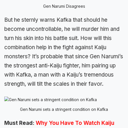
Gen Narumi Disagrees
But he sternly warns Kafka that should he
become uncontrollable, he will murder him and
turn his skin into his battle suit. How will this
combination help in the fight against Kaiju
monsters? It’s probable that since Gen Narumi’s
the strongest anti-Kaiju fighter, him pairing up
with Kafka, a man with a Kaiju’s tremendous
strength, will tilt the scales in their favor.
Gen Narumi sets a stringent condition on Kafka
Must Read:
Why You Have To Watch Kaiju