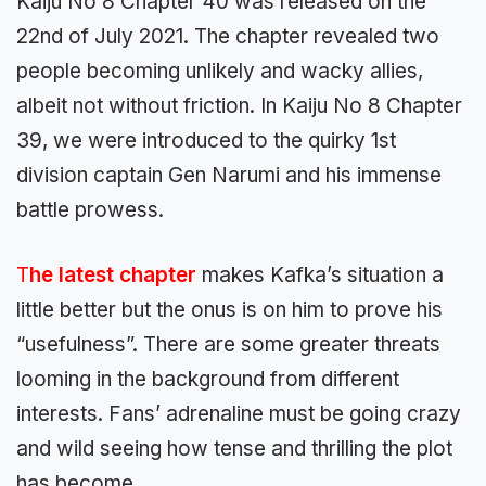
Kaiju No 8 Chapter 40 was released on the
22nd of July 2021. The chapter revealed two
people becoming unlikely and wacky allies,
albeit not without friction. In Kaiju No 8 Chapter
39, we were introduced to the quirky 1st
division captain Gen Narumi and his immense
battle prowess.
T
he latest chapter
makes Kafka’s situation a
little better but the onus is on him to prove his
“usefulness”. There are some greater threats
looming in the background from different
interests. Fans’ adrenaline must be going crazy
and wild seeing how tense and thrilling the plot
has become.