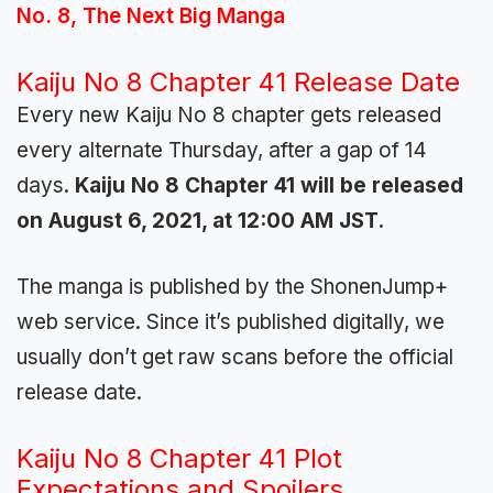
No. 8, The Next Big Manga
Kaiju No 8 Chapter 41 Release Date
Every new Kaiju No 8 chapter gets released
every alternate Thursday, after a gap of 14
days.
Kaiju No 8 Chapter 41 will be released
on August 6, 2021, at 12:00 AM JST.
The manga is published by the ShonenJump+
web service. Since it’s published digitally, we
usually don’t get raw scans before the official
release date.
Kaiju No 8 Chapter 41 Plot
Expectations and Spoilers