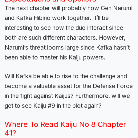
The next chapter will probably how Gen Narumi
and Kafka Hibino work together. It’ll be
interesting to see how the duo interact since
both are such different characters. However,
Narumi’s threat looms large since Kafka hasn’t
been able to master his Kaiju powers.
Will Kafka be able to rise to the challenge and
become a valuable asset for the Defense Force
in the fight against Kaijus? Furthermore, will we
get to see Kaiju #9 in the plot again?
Where To Read Kaiju No 8 Chapter
41?