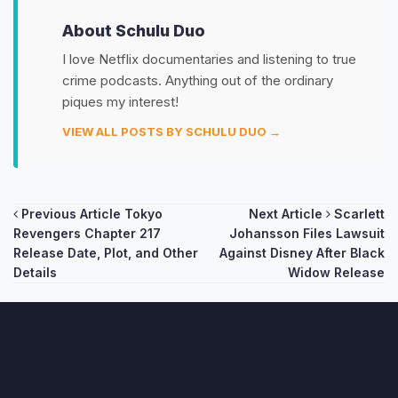
About Schulu Duo
I love Netflix documentaries and listening to true
crime podcasts. Anything out of the ordinary
piques my interest!
VIEW ALL POSTS BY SCHULU DUO →
Post
Previous Article
Tokyo
Next Article
Scarlett
Revengers Chapter 217
Johansson Files Lawsuit
navigation
Release Date, Plot, and Other
Against Disney After Black
Details
Widow Release