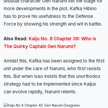
unusual character Gen Narumi set the stage for
more developments in the plot. Kafka Hibino
has to prove his usefulness to the Defense
Force by showing his strength and wit in battle.
Also Read:
Kaiju No. 8 Chapter 39: Who is
The Quirky Captain Gen Narumi?
Amidst this, Kafka has been assigned to the first
unit under the care of Narumi, who first resists
this. But when Isao insists that this unorthodox
strategy had to be implemented since Kaijus
can evolve rapidly, Narumi relents.