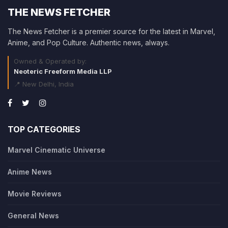
THE NEWS FETCHER
The News Fetcher is a premier source for the latest in Marvel,
Anime, and Pop Culture. Authentic news, always.
Owned & Operated by:
Neoteric Freeform Media LLP
📍 New Delhi, India
TOP CATEGORIES
Marvel Cinematic Universe
Anime News
Movie Reviews
General News