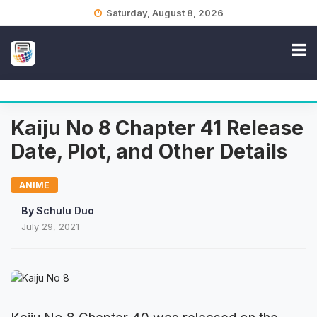
Skip
Saturday, August 8, 2026
to
content
Kaiju No 8 Chapter 41 Release
Date, Plot, and Other Details
ANIME
By
Schulu Duo
July 29, 2021