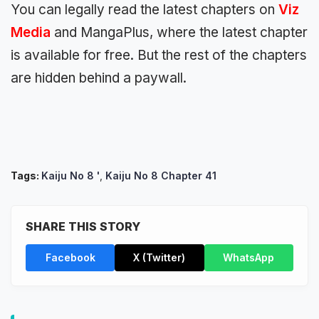
You can legally read the latest chapters on
Viz
Media
and MangaPlus, where the latest chapter
is available for free. But the rest of the chapters
are hidden behind a paywall.
Tags:
Kaiju No 8 '
,
Kaiju No 8 Chapter 41
SHARE THIS STORY
Facebook
X (Twitter)
WhatsApp