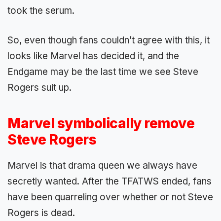
took the serum.
So, even though fans couldn’t agree with this, it
looks like Marvel has decided it, and the
Endgame may be the last time we see Steve
Rogers suit up.
Marvel symbolically remove
Steve Rogers
Marvel is that drama queen we always have
secretly wanted. After the TFATWS ended, fans
have been quarreling over whether or not Steve
Rogers is dead.