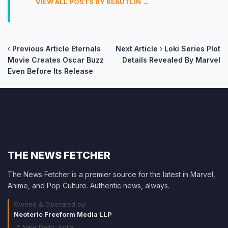
VIEW ALL POSTS BY BEAUTLIN →
Post
Previous Article
Eternals
Next Article
Loki Series Plot
Movie Creates Oscar Buzz
Details Revealed By Marvel
navigation
Even Before Its Release
THE NEWS FETCHER
The News Fetcher is a premier source for the latest in Marvel,
Anime, and Pop Culture. Authentic news, always.
Owned & Operated by:
Neoteric Freeform Media LLP
📍 New Delhi, India