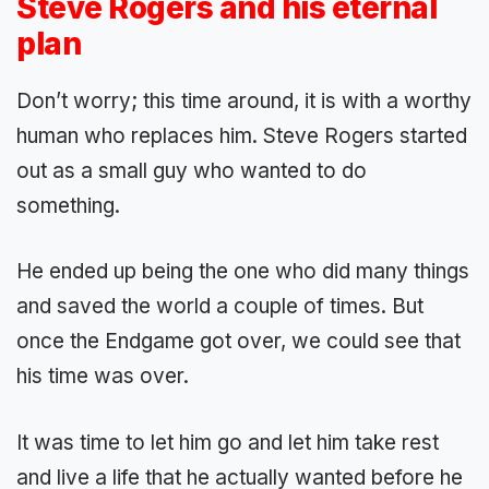
Steve Rogers and his eternal
plan
Don’t worry; this time around, it is with a worthy
human who replaces him. Steve Rogers started
out as a small guy who wanted to do
something.
He ended up being the one who did many things
and saved the world a couple of times. But
once the Endgame got over, we could see that
his time was over.
It was time to let him go and let him take rest
and live a life that he actually wanted before he