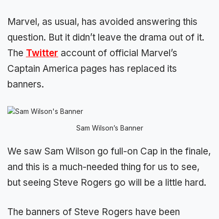
Marvel, as usual, has avoided answering this
question. But it didn’t leave the drama out of it.
The
Twitter
account of official Marvel’s
Captain America pages has replaced its
banners.
Sam Wilson’s Banner
We saw Sam Wilson go full-on Cap in the finale,
and this is a much-needed thing for us to see,
but seeing Steve Rogers go will be a little hard.
The banners of Steve Rogers have been