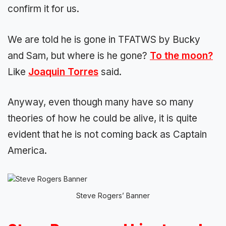
confirm it for us.
We are told he is gone in TFATWS by Bucky
and Sam, but where is he gone?
To the moon?
Like
Joaquin Torres
said.
Anyway, even though many have so many
theories of how he could be alive, it is quite
evident that he is not coming back as Captain
America.
Steve Rogers’ Banner