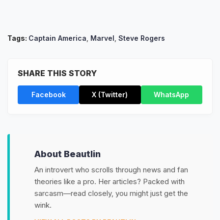
Tags:
Captain America
,
Marvel
,
Steve Rogers
SHARE THIS STORY
Facebook
X (Twitter)
WhatsApp
About Beautlin
An introvert who scrolls through news and fan
theories like a pro. Her articles? Packed with
sarcasm—read closely, you might just get the
wink.