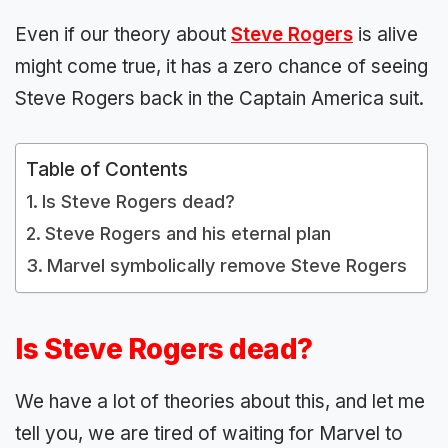
Even if our theory about
Steve Rogers
is alive
might come true, it has a zero chance of seeing
Steve Rogers back in the Captain America suit.
Table of Contents
Is Steve Rogers dead?
Steve Rogers and his eternal plan
Marvel symbolically remove Steve Rogers
Is Steve Rogers dead?
We have a lot of theories about this, and let me
tell you, we are tired of waiting for Marvel to