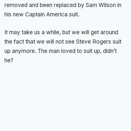
removed and been replaced by Sam Wilson in
his new Captain America suit.
It may take us a while, but we will get around
the fact that we will not see Steve Rogers suit
up anymore. The man loved to suit up, didn’t
he?