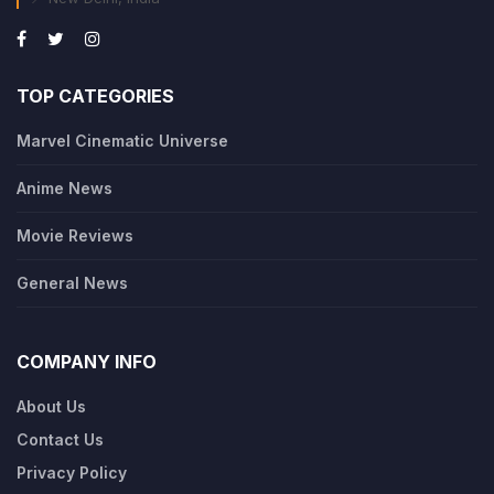
TOP CATEGORIES
Marvel Cinematic Universe
Anime News
Movie Reviews
General News
COMPANY INFO
About Us
Contact Us
Privacy Policy