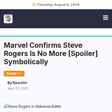
Skip
Thursday, August 6, 2026
to
content
Marvel Confirms Steve
Rogers Is No More [Spoiler]
Symbolically
DISNEY +
By
Beautlin
April 27, 2021