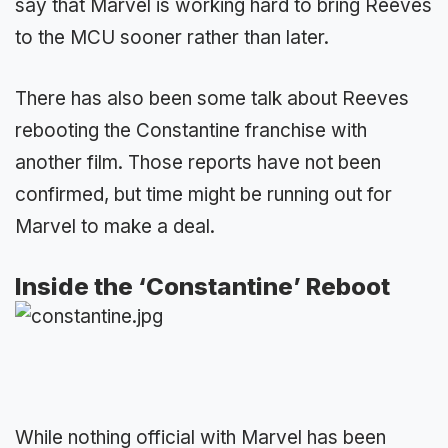
say that Marvel is working hard to bring Reeves
to the MCU sooner rather than later.
There has also been some talk about Reeves
rebooting the Constantine franchise with
another film. Those reports have not been
confirmed, but time might be running out for
Marvel to make a deal.
Inside the ‘Constantine’ Reboot
While nothing official with Marvel has been