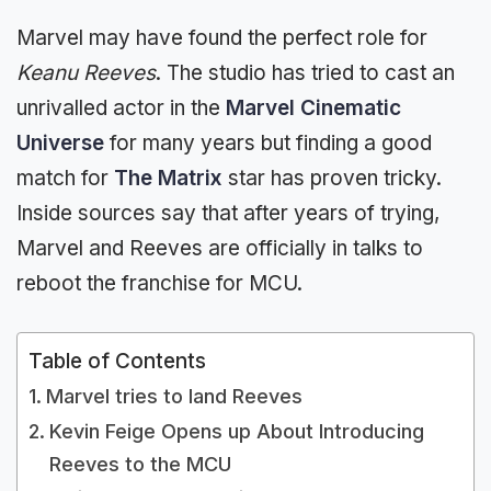
Marvel may have found the perfect role for
Keanu Reeves
. The studio has tried to cast an
unrivalled actor in the
Marvel Cinematic
Universe
for many years but finding a good
match for
The Matrix
star has proven tricky.
Inside sources say that after years of trying,
Marvel and Reeves are officially in talks to
reboot the franchise for MCU.
Table of Contents
Marvel tries to land Reeves
Kevin Feige Opens up About Introducing
Reeves to the MCU