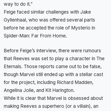
way to do it.”
Feige faced similar challenges with Jake
Gyllenhaal, who was offered several parts
before he accepted the role of Mysterio in
Spider-Man: Far From Home.
Before Feige’s interview, there were rumours
that Reeves was set to play a character in The
Eternals. Those reports came out to be false,
though Marvel still ended up with a stellar cast
for the project, including Richard Madden,
Angelina Jolie, and Kit Harington.
While it is clear that Marvel is obsessed about
making Reeves a superhero (or a villain), an