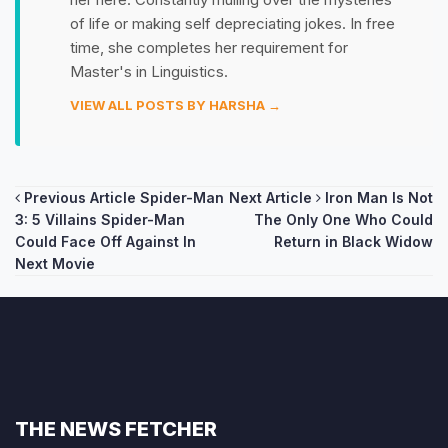
of life or making self depreciating jokes. In free
time, she completes her requirement for
Master's in Linguistics.
VIEW ALL POSTS BY HARSHA →
Post
Previous Article
Spider-Man
Next Article
Iron Man Is Not
3: 5 Villains Spider-Man
The Only One Who Could
navigation
Could Face Off Against In
Return in Black Widow
Next Movie
THE NEWS FETCHER