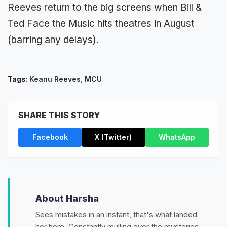
Reeves return to the big screens when Bill &
Ted Face the Music hits theatres in August
(barring any delays).
Tags:
Keanu Reeves
,
MCU
SHARE THIS STORY
Facebook
X (Twitter)
WhatsApp
About Harsha
Sees mistakes in an instant, that's what landed
her here. Constantly mulling over the mysteries