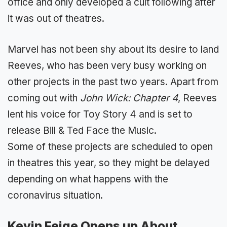
office and only developed a cult following after
it was out of theatres.
Marvel has not been shy about its desire to land
Reeves, who has been very busy working on
other projects in the past two years. Apart from
coming out with
John Wick: Chapter 4
, Reeves
lent his voice for Toy Story 4 and is set to
release Bill & Ted Face the Music.
Some of these projects are scheduled to open
in theatres this year, so they might be delayed
depending on what happens with the
coronavirus situation.
Kevin Feige Opens up About