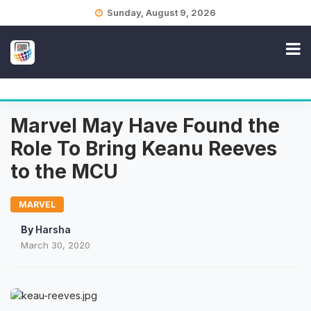
Skip
Sunday, August 9, 2026
to
content
Marvel May Have Found the
Role To Bring Keanu Reeves
to the MCU
MARVEL
By
Harsha
March 30, 2020