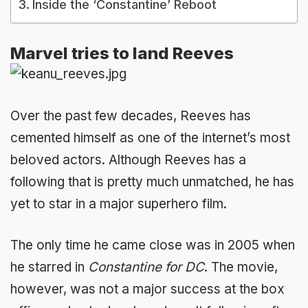
Inside the ‘Constantine’ Reboot
Marvel tries to land Reeves
Over the past few decades, Reeves has
cemented himself as one of the internet’s most
beloved actors. Although Reeves has a
following that is pretty much unmatched, he has
yet to star in a major superhero film.
The only time he came close was in 2005 when
he starred in
Constantine for DC
. The movie,
however, was not a major success at the box