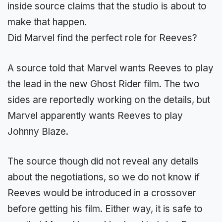
inside source claims that the studio is about to
make that happen.
Did Marvel find the perfect role for Reeves?
A source told that Marvel wants Reeves to play
the lead in the new Ghost Rider film. The two
sides are reportedly working on the details, but
Marvel apparently wants Reeves to play
Johnny Blaze.
The source though did not reveal any details
about the negotiations, so we do not know if
Reeves would be introduced in a crossover
before getting his film. Either way, it is safe to