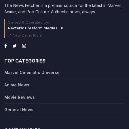
The News Fetcher is a premier source for the latest in Marvel,
Anime, and Pop Culture. Authentic news, always.
Owned & Operated by:
Neoteric Freeform Media LLP
📍 New Delhi, India
TOP CATEGORIES
Marvel Cinematic Universe
Anime News
Movie Reviews
General News