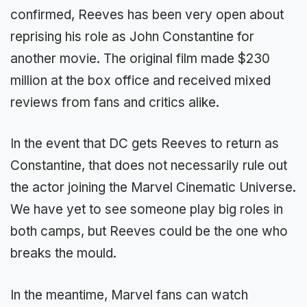
confirmed, Reeves has been very open about
reprising his role as John Constantine for
another movie. The original film made $230
million at the box office and received mixed
reviews from fans and critics alike.
In the event that DC gets Reeves to return as
Constantine, that does not necessarily rule out
the actor joining the Marvel Cinematic Universe.
We have yet to see someone play big roles in
both camps, but Reeves could be the one who
breaks the mould.
In the meantime, Marvel fans can watch