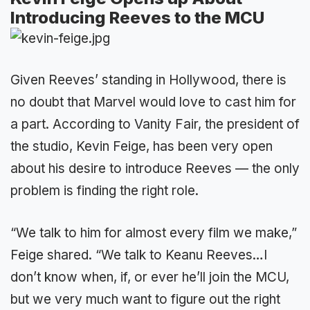
Introducing Reeves to the MCU
Given Reeves’ standing in Hollywood, there is
no doubt that Marvel would love to cast him for
a part. According to Vanity Fair, the president of
the studio, Kevin Feige, has been very open
about his desire to introduce Reeves — the only
problem is finding the right role.
“We talk to him for almost every film we make,”
Feige shared. “We talk to Keanu Reeves…I
don’t know when, if, or ever he’ll join the MCU,
but we very much want to figure out the right