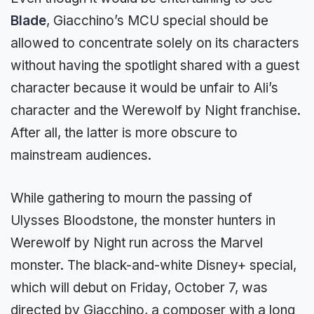
Blade
, Giacchino’s MCU special should be
allowed to concentrate solely on its characters
without having the spotlight shared with a guest
character because it would be unfair to Ali’s
character and the Werewolf by Night franchise.
After all, the latter is more obscure to
mainstream audiences.
While gathering to mourn the passing of
Ulysses Bloodstone, the monster hunters in
Werewolf by Night run across the Marvel
monster. The black-and-white Disney+ special,
which will debut on Friday, October 7, was
directed by Giacchino, a composer with a long