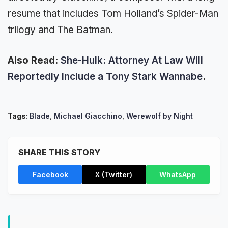
resume that includes Tom Holland’s Spider-Man
trilogy and The Batman.
Also Read:
She-Hulk: Attorney At Law Will
Reportedly Include a Tony Stark Wannabe
.
Tags:
Blade
,
Michael Giacchino
,
Werewolf by Night
SHARE THIS STORY
Facebook
X (Twitter)
WhatsApp