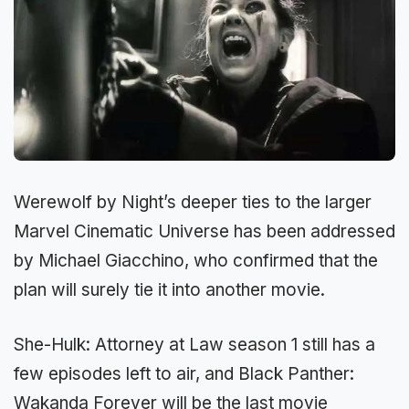
Werewolf by Night’s deeper ties to the larger
Marvel Cinematic Universe has been addressed
by Michael Giacchino, who confirmed that the
plan will surely tie it into another movie.
She-Hulk: Attorney at Law season 1 still has a
few episodes left to air, and Black Panther:
Wakanda Forever will be the last movie