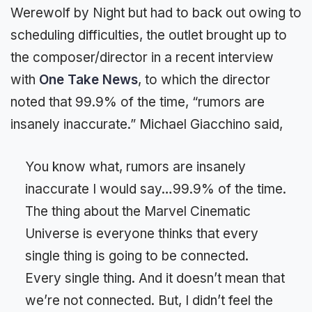
Werewolf by Night but had to back out owing to
scheduling difficulties, the outlet brought up to
the composer/director in a recent interview
with
One Take News
, to which the director
noted that 99.9% of the time, “rumors are
insanely inaccurate.” Michael Giacchino said,
You know what, rumors are insanely
inaccurate I would say…99.9% of the time.
The thing about the Marvel Cinematic
Universe is everyone thinks that every
single thing is going to be connected.
Every single thing. And it doesn’t mean that
we’re not connected. But, I didn’t feel the