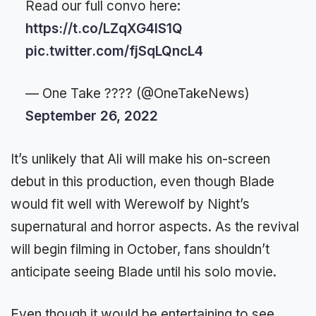
Read our full convo here:
https://t.co/LZqXG4lS1Q
pic.twitter.com/fjSqLQncL4
— One Take ???? (@OneTakeNews)
September 26, 2022
It’s unlikely that Ali will make his on-screen
debut in this production, even though Blade
would fit well with Werewolf by Night’s
supernatural and horror aspects. As the revival
will begin filming in October, fans shouldn’t
anticipate seeing Blade until his solo movie.
Even though it would be entertaining to see