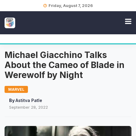
Skip
Friday, August 7, 2026
to
content
Michael Giacchino Talks
About the Cameo of Blade in
Werewolf by Night
MARVEL
By
Astitva Patle
September 28, 2022