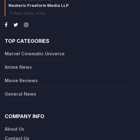
Neoteric Freeform Media LLP
📍 New Delhi, India
TOP CATEGORIES
Marvel Cinematic Universe
Anime News
Movie Reviews
General News
COMPANY INFO
About Us
Contact Us