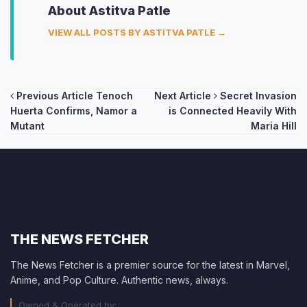
About Astitva Patle
VIEW ALL POSTS BY ASTITVA PATLE →
Post
Previous Article
Tenoch
Next Article
Secret Invasion
Huerta Confirms, Namor a
is Connected Heavily With
navigation
Mutant
Maria Hill
THE NEWS FETCHER
The News Fetcher is a premier source for the latest in Marvel,
Anime, and Pop Culture. Authentic news, always.
Owned & Operated by: