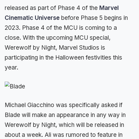
released as part of Phase 4 of the
Marvel
Cinematic Universe
before Phase 5 begins in
2023. Phase 4 of the MCU is coming to a
close. With the upcoming MCU special,
Werewolf by Night, Marvel Studios is
participating in the Halloween festivities this
year.
Michael Giacchino was specifically asked if
Blade will make an appearance in any way in
Werewolf by Night, which will be released in
about a week. Ali was rumored to feature in