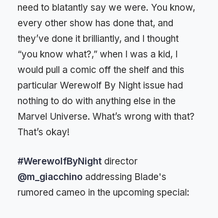
need to blatantly say we were. You know,
every other show has done that, and
they’ve done it brilliantly, and I thought
“you know what?,” when I was a kid, I
would pull a comic off the shelf and this
particular Werewolf By Night issue had
nothing to do with anything else in the
Marvel Universe. What’s wrong with that?
That’s okay!
#WerewolfByNight
director
@m_giacchino
addressing Blade's
rumored cameo in the upcoming special: