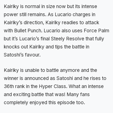
Kairiky is normal in size now but its intense
power still remains. As Lucario charges in
Kairiky’s direction, Kairiky readies to attack
with Bullet Punch. Lucario also uses Force Palm
but it’s Lucario’s final Steely Resolve that fully
knocks out Kairiky and tips the battle in
Satoshi’s favour.
Kairiky is unable to battle anymore and the
winner is announced as Satoshi and he rises to
36th rank in the Hyper Class. What an intense
and exciting battle that was! Many fans
completely enjoyed this episode too.