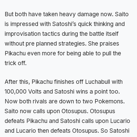
But both have taken heavy damage now. Saito
is impressed with Satoshi’s quick thinking and
improvisation tactics during the battle itself
without pre planned strategies. She praises
Pikachu even more for being able to pull the
trick off.
After this, Pikachu finishes off Luchabull with
100,000 Volts and Satoshi wins a point too.
Now both rivals are down to two Pokemons.
Saito now calls upon Otosupus. Otosupus
defeats Pikachu and Satoshi calls upon Lucario
and Lucario then defeats Otosupus. So Satoshi