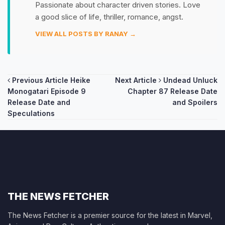
Passionate about character driven stories. Love
a good slice of life, thriller, romance, angst.
VIEW ALL POSTS BY RANAY →
Post
Previous Article
Heike
Next Article
Undead Unluck
Monogatari Episode 9
Chapter 87 Release Date
navigation
Release Date and
and Spoilers
Speculations
THE NEWS FETCHER
The News Fetcher is a premier source for the latest in Marvel,