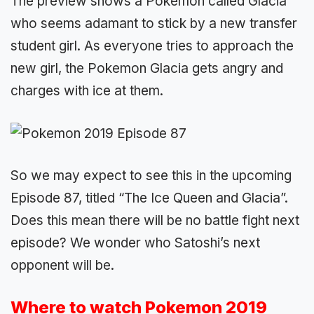
The preview shows a Pokemon called Glacia
who seems adamant to stick by a new transfer
student girl. As everyone tries to approach the
new girl, the Pokemon Glacia gets angry and
charges with ice at them.
So we may expect to see this in the upcoming
Episode 87, titled “The Ice Queen and Glacia”.
Does this mean there will be no battle fight next
episode? We wonder who Satoshi’s next
opponent will be.
Where to watch Pokemon 2019