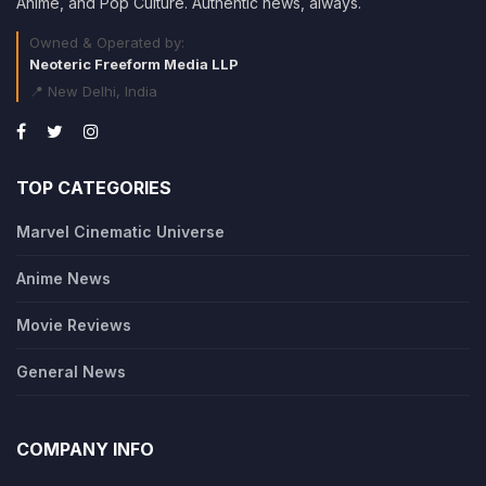
Anime, and Pop Culture. Authentic news, always.
Owned & Operated by:
Neoteric Freeform Media LLP
📍 New Delhi, India
TOP CATEGORIES
Marvel Cinematic Universe
Anime News
Movie Reviews
General News
COMPANY INFO