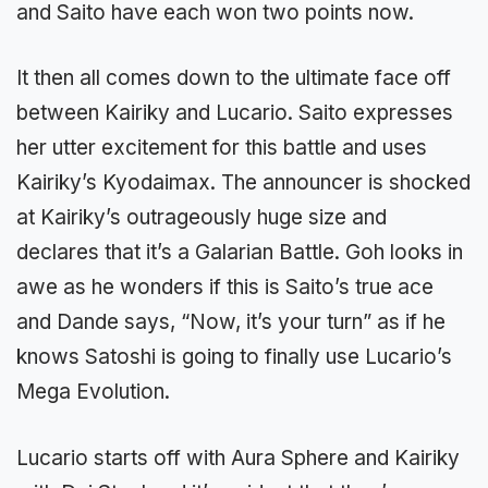
and Saito have each won two points now.
It then all comes down to the ultimate face off
between Kairiky and Lucario. Saito expresses
her utter excitement for this battle and uses
Kairiky’s Kyodaimax. The announcer is shocked
at Kairiky’s outrageously huge size and
declares that it’s a Galarian Battle. Goh looks in
awe as he wonders if this is Saito’s true ace
and Dande says, “Now, it’s your turn” as if he
knows Satoshi is going to finally use Lucario’s
Mega Evolution.
Lucario starts off with Aura Sphere and Kairiky