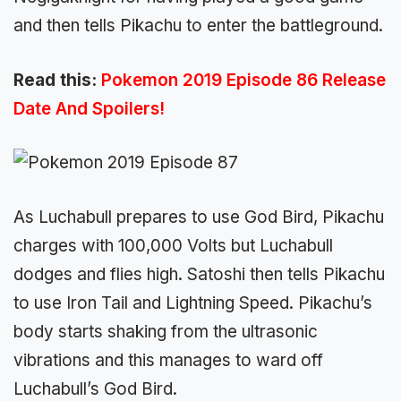
and then tells Pikachu to enter the battleground.
Read this:
Pokemon 2019 Episode 86 Release
Date And Spoilers!
As Luchabull prepares to use God Bird, Pikachu
charges with 100,000 Volts but Luchabull
dodges and flies high. Satoshi then tells Pikachu
to use Iron Tail and Lightning Speed. P
ikachu’s
body starts shaking from the ultrasonic
vibrations and this manages to ward off
Luchabull’s God Bird.