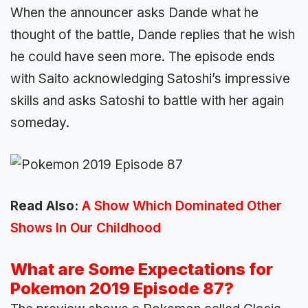
When the announcer asks Dande what he
thought of the battle, Dande replies that he wish
he could have seen more. The episode ends
with Saito acknowledging Satoshi’s impressive
skills and asks Satoshi to battle with her again
someday.
Read Also:
A Show Which Dominated Other
Shows In Our Childhood
What are Some Expectations for
Pokemon 2019 Episode 87?