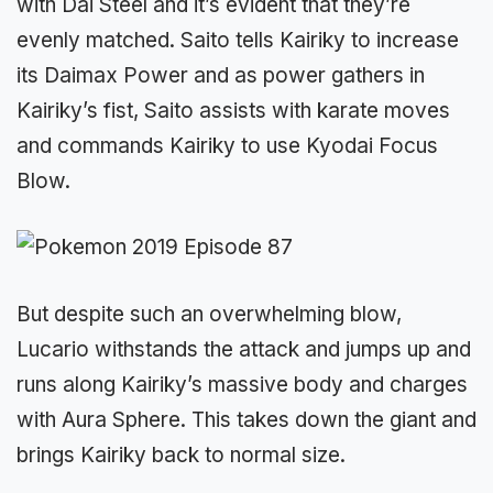
with Dai Steel and it’s evident that they’re
evenly matched. Saito tells Kairiky to increase
its Daimax Power and as power gathers in
Kairiky’s fist, Saito assists with karate moves
and commands Kairiky to use Kyodai Focus
Blow.
But despite such an overwhelming blow,
Lucario withstands the attack and jumps up and
runs along Kairiky’s massive body and charges
with Aura Sphere. This takes down the giant and
brings Kairiky back to normal size.