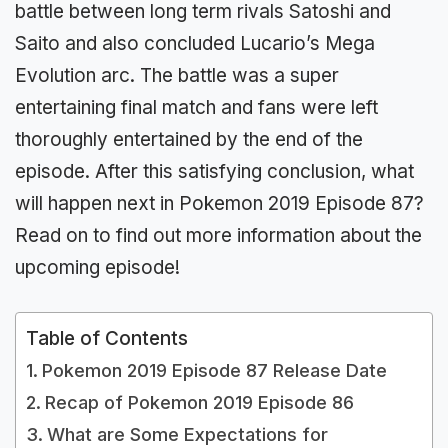
battle between long term rivals Satoshi and
Saito and also concluded Lucario’s Mega
Evolution arc. The battle was a super
entertaining final match and fans were left
thoroughly entertained by the end of the
episode. After this satisfying conclusion, what
will happen next in Pokemon 2019 Episode 87?
Read on to find out more information about the
upcoming episode!
Table of Contents
Pokemon 2019 Episode 87 Release Date
Recap of Pokemon 2019 Episode 86
What are Some Expectations for