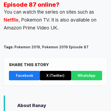
Episode 87 online?
You can watch the series on sites such as
Netflix
, Pokemon TV. It is also available on
Amazon Prime Video UK.
Tags:
Pokemon 2019
,
Pokemon 2019 Episode 87
SHARE THIS STORY
Facebook
X (Twitter)
WhatsApp
About Ranay