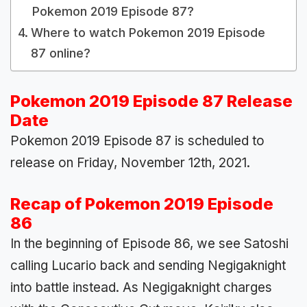
Pokemon 2019 Episode 87?
Where to watch Pokemon 2019 Episode
87 online?
Pokemon 2019 Episode 87 Release
Date
Pokemon 2019 Episode 87 is scheduled to
release on Friday, November 12th, 2021.
Recap of Pokemon 2019 Episode
86
In the beginning of Episode 86, we see Satoshi
calling Lucario back and sending Negigaknight
into battle instead. As Negigaknight charges