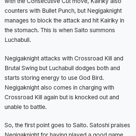
with the Consecutive Cut move, Kairiky also
counters with Bullet Punch, but Negigaknight
manages to block the attack and hit Kairiky in
the stomach. This is when Saito summons
Luchabull.
Negigaknight attacks with Crossroad Kill and
Brutal Swing but Luchabull dodges both and
starts storing energy to use God Bird.
Negigaknight also comes in charging with
Crossroad Kill again but is knocked out and
unable to battle.
So, the first point goes to Saito. Satoshi praises
Negigaknight for having played a good game