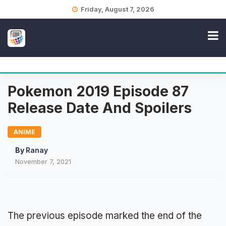
Skip
Friday, August 7, 2026
to
content
Pokemon 2019 Episode 87
Release Date And Spoilers
ANIME
By
Ranay
November 7, 2021
The previous episode marked the end of the