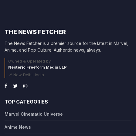
THE NEWS FETCHER
The News Fetcher is a premier source for the latest in Marvel,
Anime, and Pop Culture. Authentic news, always.
Owned & Operated by:
Neoteric Freeform Media LLP
📍 New Delhi, India
TOP CATEGORIES
Marvel Cinematic Universe
Anime News