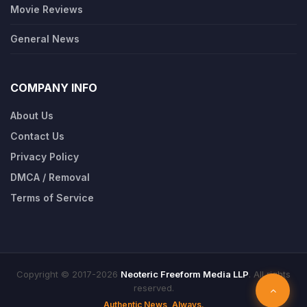
Movie Reviews
General News
COMPANY INFO
About Us
Contact Us
Privacy Policy
DMCA / Removal
Terms of Service
Copyright © 2017-2026
Neoteric Freeform Media LLP
. All rights
reserved.
Authentic News, Always.