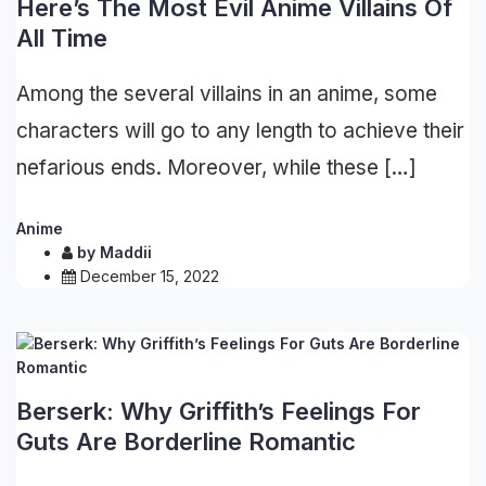
Here’s The Most Evil Anime Villains Of
All Time
Among the several villains in an anime, some
characters will go to any length to achieve their
nefarious ends. Moreover, while these […]
Anime
by
Maddii
December 15, 2022
Berserk: Why Griffith’s Feelings For
Guts Are Borderline Romantic