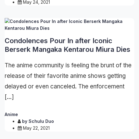
May 24, 2021
Condolences Pour In after Iconic
Berserk Mangaka Kentarou Miura Dies
The anime community is feeling the brunt of the
release of their favorite anime shows getting
delayed or even canceled. The enforcement
[…]
Anime
by
Schulu Duo
May 22, 2021