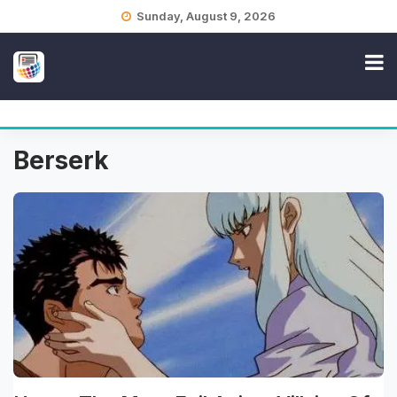
Skip
Sunday, August 9, 2026
to
content
Berserk