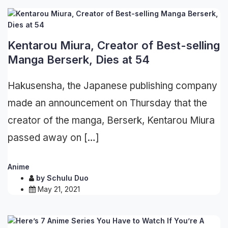
Kentarou Miura, Creator of Best-selling
Manga Berserk, Dies at 54
Hakusensha, the Japanese publishing company
made an announcement on Thursday that the
creator of the manga, Berserk, Kentarou Miura
passed away on […]
Anime
by
Schulu Duo
May 21, 2021