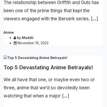
The relationship between Griffith and Guts has
been one of the prime things that kept the
viewers engaged with the Berserk series. […]
Anime
by
Maddii
November 16, 2022
Top 5 Devastating Anime Betrayals!
We all have that one, or maybe even two or
three, anime that we’d so devotedly been
watching that when a major […]