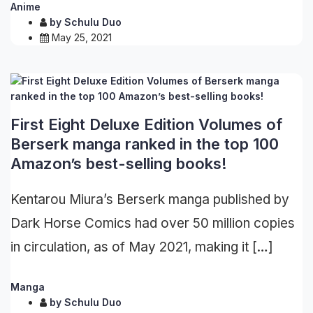
Anime
by
Schulu Duo
May 25, 2021
First Eight Deluxe Edition Volumes of
Berserk manga ranked in the top 100
Amazon’s best-selling books!
Kentarou Miura’s Berserk manga published by
Dark Horse Comics had over 50 million copies
in circulation, as of May 2021, making it […]
Manga
by
Schulu Duo