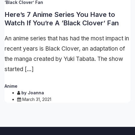
Here’s 7 Anime Series You Have to
Watch If You’re A ‘Black Clover’ Fan
An anime series that has had the most impact in
recent years is Black Clover, an adaptation of
the manga created by Yuki Tabata. The show
started […]
Anime
by
Joanna
March 31, 2021