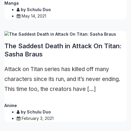
Manga
by
Schulu Duo
May 14, 2021
The Saddest Death in Attack On Titan:
Sasha Braus
Attack on Titan series has killed off many
characters since its run, and it’s never ending.
This time too, the creators have […]
Anime
by
Schulu Duo
February 3, 2021