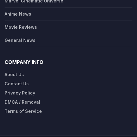
Marvel Cinematic Universe
Anime News
Movie Reviews
General News
COMPANY INFO
About Us
Contact Us
Privacy Policy
DMCA / Removal
Terms of Service