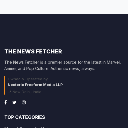
THE NEWS FETCHER
The News Fetcher is a premier source for the latest in Marvel,
Anime, and Pop Culture. Authentic news, always.
Owned & Operated by:
Neoteric Freeform Media LLP
📍 New Delhi, India
TOP CATEGORIES