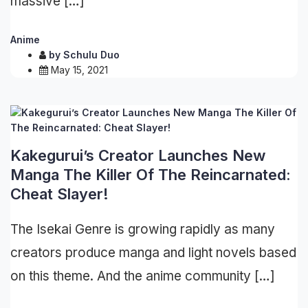
massive […]
Anime
by
Schulu Duo
May 15, 2021
Kakegurui’s Creator Launches New
Manga The Killer Of The Reincarnated:
Cheat Slayer!
The Isekai Genre is growing rapidly as many
creators produce manga and light novels based
on this theme. And the anime community […]