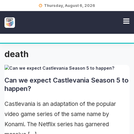
Skip
Thursday, August 6, 2026
to
content
death
Can we expect Castlevania Season 5 to
happen?
Castlevania is an adaptation of the popular
video game series of the same name by
Konami. The Netflix series has garnered