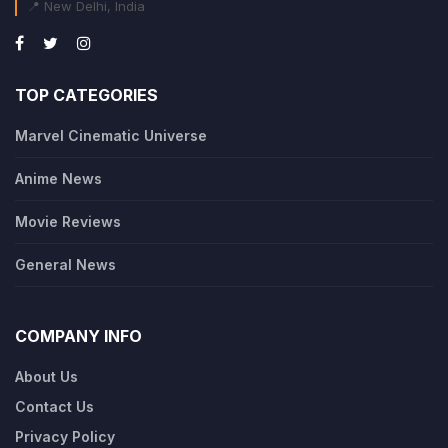
📍 New Delhi, India
TOP CATEGORIES
Marvel Cinematic Universe
Anime News
Movie Reviews
General News
COMPANY INFO
About Us
Contact Us
Privacy Policy