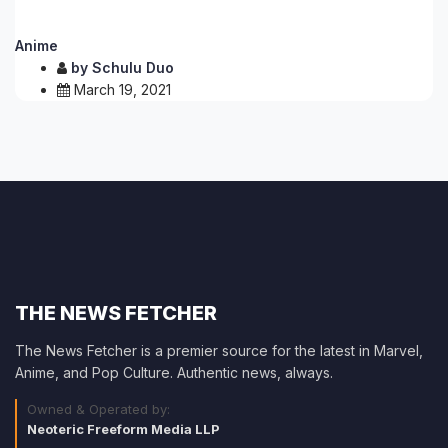
Anime
by
Schulu Duo
March 19, 2021
THE NEWS FETCHER
The News Fetcher is a premier source for the latest in Marvel,
Anime, and Pop Culture. Authentic news, always.
Owned & Operated by:
Neoteric Freeform Media LLP