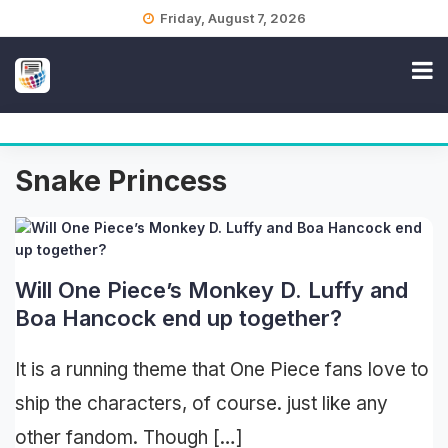
Skip
Friday, August 7, 2026
to
content
Snake Princess
Will One Piece’s Monkey D. Luffy and
Boa Hancock end up together?
It is a running theme that One Piece fans love to
ship the characters, of course. just like any
other fandom. Though […]