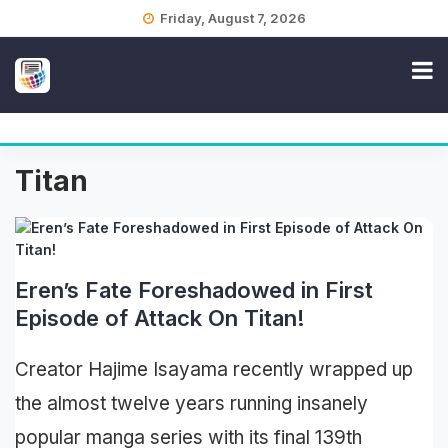
Skip
Friday, August 7, 2026
to
content
Titan
Eren’s Fate Foreshadowed in First
Episode of Attack On Titan!
Creator Hajime Isayama recently wrapped up
the almost twelve years running insanely
popular manga series with its final 139th