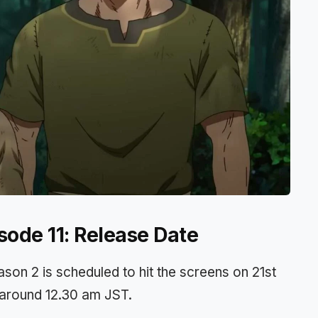
sode 11: Release Date
son 2 is scheduled to hit the screens on 21st
t around 12.30 am JST.