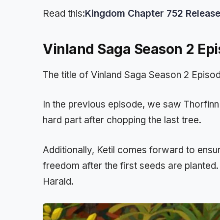
Read this:
Kingdom Chapter 752 Release D
Vinland Saga Season 2 Epi
The title of Vinland Saga Season 2 Episo
In the previous episode, we saw Thorfinn 
hard part after chopping the last tree.
Additionally, Ketil comes forward to ensure
freedom after the first seeds are planted. 
Harald.