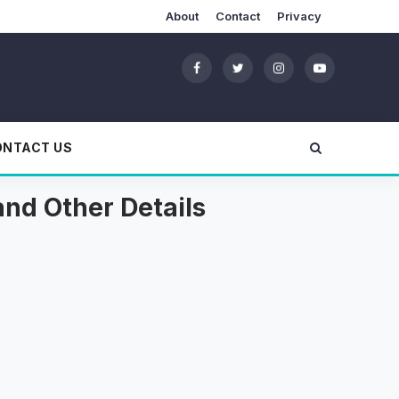
About
Contact
Privacy
ONTACT US
and Other Details