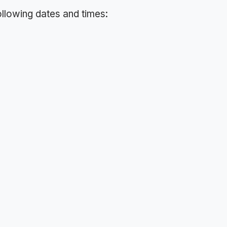
following dates and times: