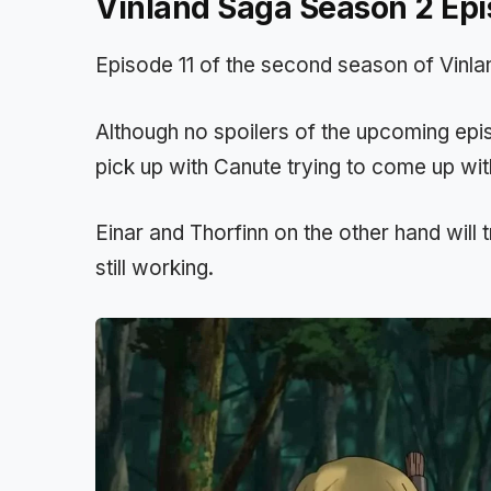
Vinland Saga Season 2 Epi
Episode 11 of the second season of Vinlan
Although no spoilers of the upcoming episo
pick up with Canute trying to come up wit
Einar and Thorfinn on the other hand will t
still working.