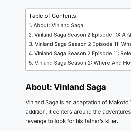
Table of Contents
About: Vinland Saga
Vinland Saga Season 2 Episode 10: A 
Vinland Saga Season 2 Episode 11: Wh
Vinland Saga Season 2 Episode 11: Rel
Vinland Saga Season 2: Where And H
About: Vinland Saga
Vinland Saga is an adaptation of Makoto
addition, it centers around the adventures
revenge to look for his father’s killer.