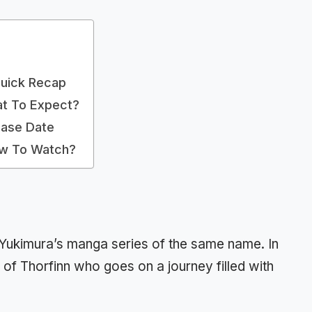
Quick Recap
at To Expect?
ease Date
ow To Watch?
 Yukimura’s manga series of the same name. In
 of Thorfinn who goes on a journey filled with