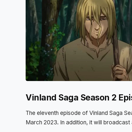
Vinland Saga Season 2 Epi
The eleventh episode of Vinland Saga Sea
March 2023. In addition, it will broadcas