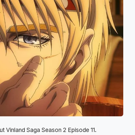
ut Vinland Saga Season 2 Episode 11.