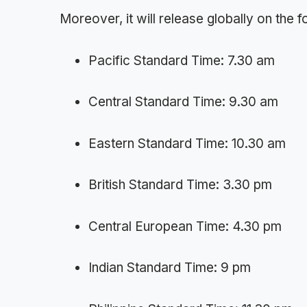
Moreover, it will release globally on the 
Pacific Standard Time: 7.30 am
Central Standard Time: 9.30 am
Eastern Standard Time: 10.30 am
British Standard Time: 3.30 pm
Central European Time: 4.30 pm
Indian Standard Time: 9 pm