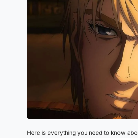
Here is everything you need to know abo