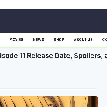
MOVIES
NEWS
SHOP
ABOUT US
C
sode 11 Release Date, Spoilers, 