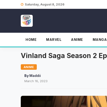
Skip
Saturday, August 8, 2026
to
content
HOME
MARVEL
ANIME
MANGA
Vinland Saga Season 2 Epi
ANIME
By
Maddii
March 16, 2023