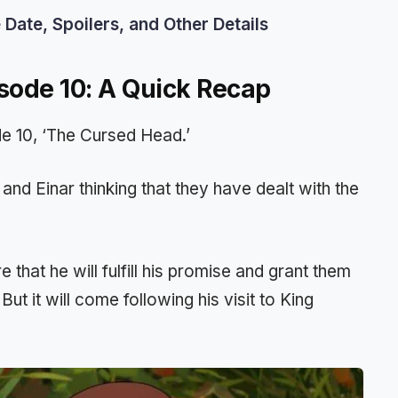
ate, Spoilers, and Other Details
sode 10: A Quick Recap
de 10, ‘The Cursed Head.’
and Einar thinking that they have dealt with the
 that he will fulfill his promise and grant them
But it will come following his visit to King