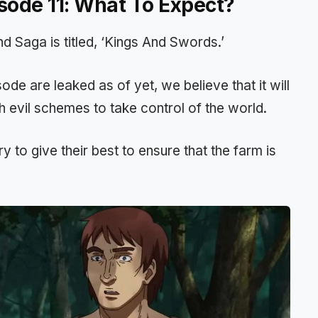
sode 11: What To Expect?
d Saga is titled, ‘Kings And Swords.’
de are leaked as of yet, we believe that it will
h evil schemes to take control of the world.
ry to give their best to ensure that the farm is