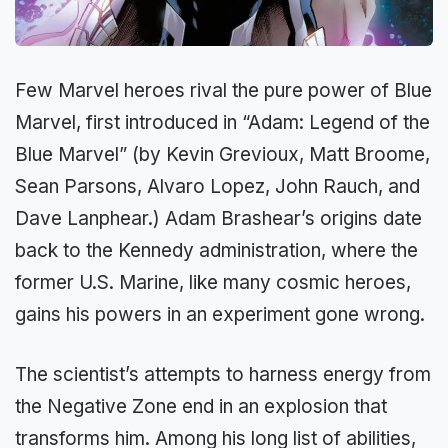
Few Marvel heroes rival the pure power of Blue
Marvel, first introduced in “Adam: Legend of the
Blue Marvel” (by Kevin Grevioux, Matt Broome,
Sean Parsons, Alvaro Lopez, John Rauch, and
Dave Lanphear.) Adam Brashear’s origins date
back to the Kennedy administration, where the
former U.S. Marine, like many cosmic heroes,
gains his powers in an experiment gone wrong.
The scientist’s attempts to harness energy from
the Negative Zone end in an explosion that
transforms him. Among his long list of abilities,