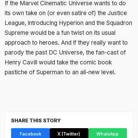
If the Marvel Cinematic Universe wants to do
its own take on (or even satire of) the Justice
League, introducing Hyperion and the Squadron
Supreme would be a fun twist on its usual
approach to heroes. And if they really want to
parody the past DC Universe, the fan-cast of
Henry Cavill would take the comic book
pastiche of Superman to an all-new level.
SHARE THIS STORY
Facebook
X (Twitter)
WhatsApp