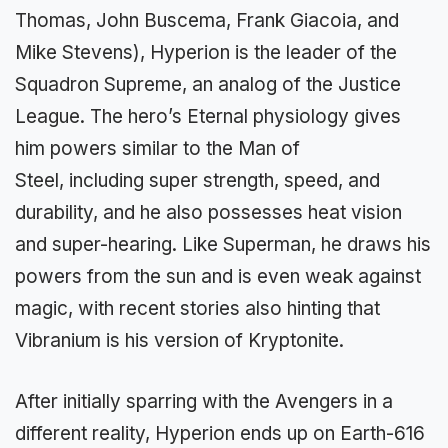
Thomas, John Buscema, Frank Giacoia, and
Mike Stevens), Hyperion is the leader of the
Squadron Supreme, an analog of the Justice
League. The hero’s Eternal physiology gives
him powers similar to the Man of
Steel, including super strength, speed, and
durability, and he also possesses heat vision
and super-hearing. Like Superman, he draws his
powers from the sun and is even weak against
magic, with recent stories also hinting that
Vibranium is his version of Kryptonite.
After initially sparring with the Avengers in a
different reality, Hyperion ends up on Earth-616