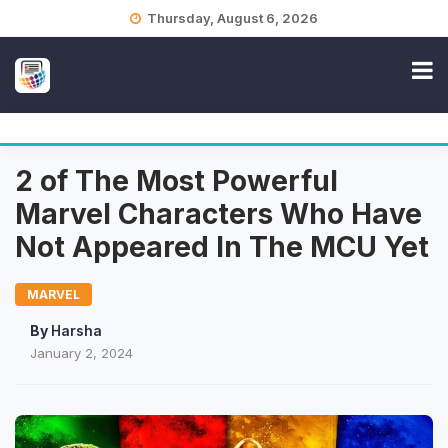
Skip
Thursday, August 6, 2026
to
content
2 of The Most Powerful
Marvel Characters Who Have
Not Appeared In The MCU Yet
MARVEL
By
Harsha
January 2, 2024