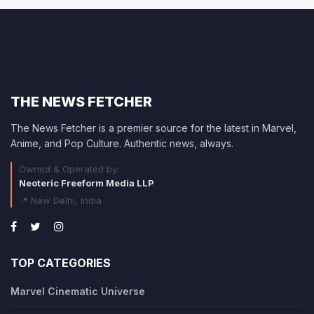
THE NEWS FETCHER
The News Fetcher is a premier source for the latest in Marvel,
Anime, and Pop Culture. Authentic news, always.
Owned & Operated by:
Neoteric Freeform Media LLP
📍 New Delhi, India
TOP CATEGORIES
Marvel Cinematic Universe