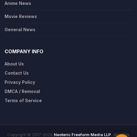
Anime News
Movie Reviews
General News
COMPANY INFO
About Us
Contact Us
Privacy Policy
DMCA / Removal
Terms of Service
Copyright © 2017-2026
Neoteric Freeform Media LLP
. All rights