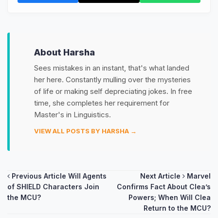
About Harsha
Sees mistakes in an instant, that's what landed
her here. Constantly mulling over the mysteries
of life or making self depreciating jokes. In free
time, she completes her requirement for
Master's in Linguistics.
VIEW ALL POSTS BY HARSHA →
Post
Previous Article
Will Agents
Next Article
Marvel
of SHIELD Characters Join
Confirms Fact About Clea’s
navigation
the MCU?
Powers; When Will Clea
Return to the MCU?