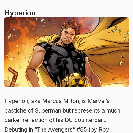
Hyperion
Hyperion, aka Marcus Milton, is Marvel’s
pastiche of Superman but represents a much
darker reflection of his DC counterpart.
Debuting in “The Avengers” #85 (by Roy