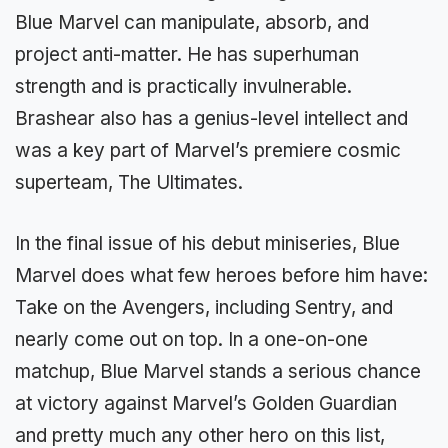
Blue Marvel can manipulate, absorb, and
project anti-matter. He has superhuman
strength and is practically invulnerable.
Brashear also has a genius-level intellect and
was a key part of Marvel’s premiere cosmic
superteam, The Ultimates.
In the final issue of his debut miniseries, Blue
Marvel does what few heroes before him have:
Take on the Avengers, including Sentry, and
nearly come out on top. In a one-on-one
matchup, Blue Marvel stands a serious chance
at victory against Marvel’s Golden Guardian
and pretty much any other hero on this list,