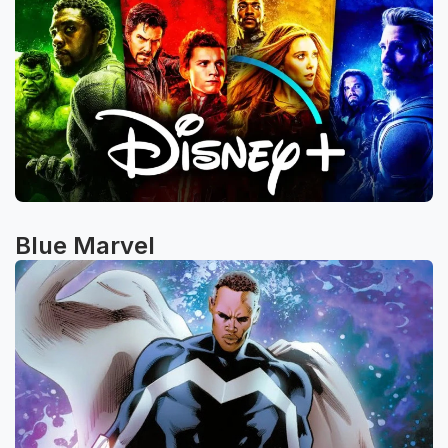
Blue Marvel