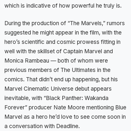
which is indicative of how powerful he truly is.
During the production of “The Marvels,” rumors
suggested he might appear in the film, with the
hero’s scientific and cosmic prowess fitting in
well with the skillset of Captain Marvel and
Monica Rambeau — both of whom were
previous members of The Ultimates in the
comics. That didn’t end up happening, but his
Marvel Cinematic Universe debut appears
inevitable, with “Black Panther: Wakanda
Forever” producer Nate Moore mentioning Blue
Marvel as a hero he’d love to see come soon in
a conversation with Deadline.