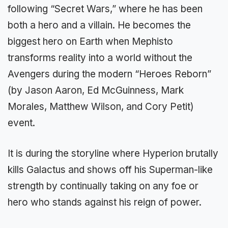
following “Secret Wars,” where he has been
both a hero and a villain. He becomes the
biggest hero on Earth when Mephisto
transforms reality into a world without the
Avengers during the modern “Heroes Reborn”
(by Jason Aaron, Ed McGuinness, Mark
Morales, Matthew Wilson, and Cory Petit)
event.
It is during the storyline where Hyperion brutally
kills Galactus and shows off his Superman-like
strength by continually taking on any foe or
hero who stands against his reign of power.