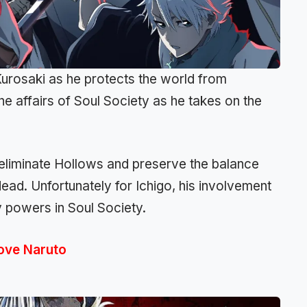
Kurosaki as he protects the world from
 the affairs of Soul Society as he takes on the
o eliminate Hollows and preserve the balance
dead. Unfortunately for Ichigo, his involvement
y powers in Soul Society.
Love Naruto