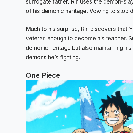
surrogate father, Rin uses the demon-slay
of his demonic heritage. Vowing to stop 
Much to his surprise, Rin discovers that Yu
veteran enough to become his teacher. Su
demonic heritage but also maintaining his
demons he’s fighting.
One Piece