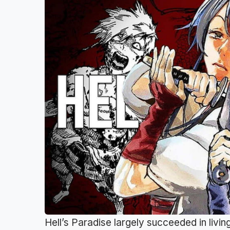
Hell’s Paradise largely succeeded in livin