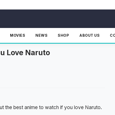
MOVIES
NEWS
SHOP
ABOUT US
C
ou Love Naruto
t the best anime to watch if you love Naruto.