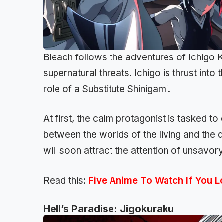
Bleach follows the adventures of Ichigo 
supernatural threats. Ichigo is thrust into
role of a Substitute Shinigami.
At first, the calm protagonist is tasked t
between the worlds of the living and the 
will soon attract the attention of unsavor
Read this:
Five Anime To Watch If You 
Hell’s Paradise: Jigokuraku