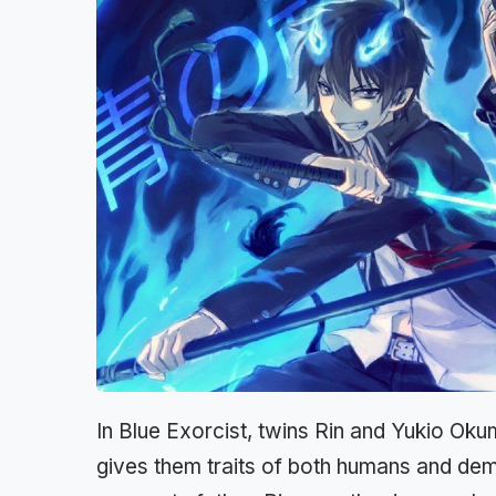
In Blue Exorcist, twins Rin and Yukio Okum
gives them traits of both humans and demo