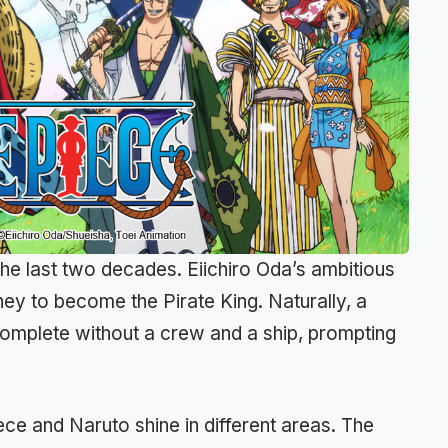
the last two decades. Eiichiro Oda’s ambitious
ey to become the Pirate King. Naturally, a
omplete without a crew and a ship, prompting
ce and Naruto shine in different areas. The