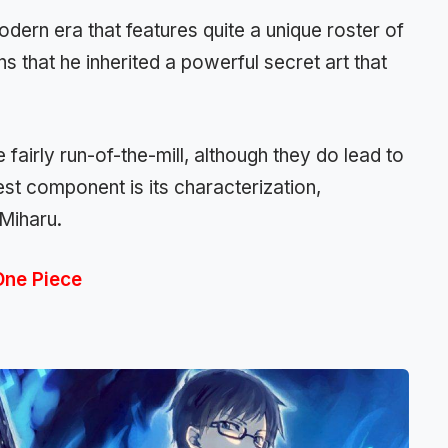
modern era that features quite a unique roster of
s that he inherited a powerful secret art that
fairly run-of-the-mill, although they do lead to
est component is its characterization,
 Miharu.
One Piece