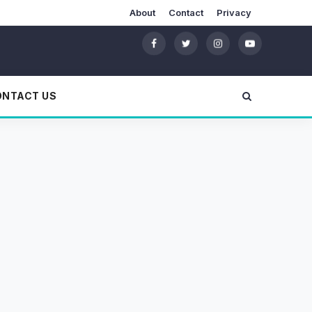
About
Contact
Privacy
ONTACT US