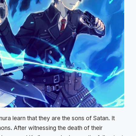
ura learn that they are the sons of Satan. It
ns. After witnessing the death of their