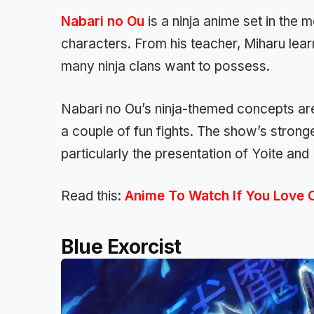
Nabari no Ou
is a ninja anime set in the 
characters. From his teacher, Miharu learn
many ninja clans want to possess.
Nabari no Ou’s ninja-themed concepts are 
a couple of fun fights. The show’s strong
particularly the presentation of Yoite and
Read this:
Anime To Watch If You Love 
Blue Exorcist