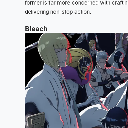
former is far more concerned with crafti
delivering non-stop action.
Bleach