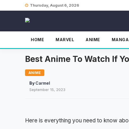
Skip
Thursday, August 6, 2026
to
content
HOME
MARVEL
ANIME
MANGA
Best Anime To Watch If Y
ANIME
By
Carmel
September 15, 2023
Here is everything you need to know abou