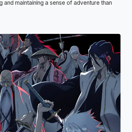
ng and maintaining a sense of adventure than