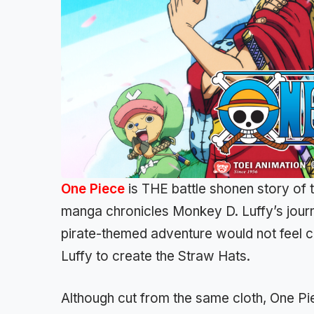
One Piece
is THE battle shonen story of 
manga chronicles Monkey D. Luffy’s journ
pirate-themed adventure would not feel c
Luffy to create the Straw Hats.
Although cut from the same cloth, One Pie