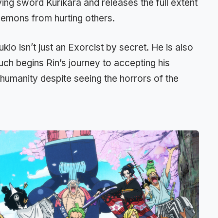
ing sword Kurikara and releases the full extent
demons from hurting others.
kio isn’t just an Exorcist by secret. He is also
ch begins Rin’s journey to accepting his
 humanity despite seeing the horrors of the