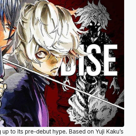
g up to its pre-debut hype. Based on Yuji Kaku’s