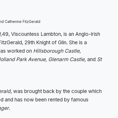
d Catherine FitzGerald
d
,49, Viscountess Lambton, is an Anglo-Irish
tzGerald, 29th Knight of Glin. She is a
 has worked on
Hillsborough Castle,
olland Park Avenue, Glenarm Castle,
and
St
erald
, was brought back by the couple which
ed and has now been rented by famous
gger
.