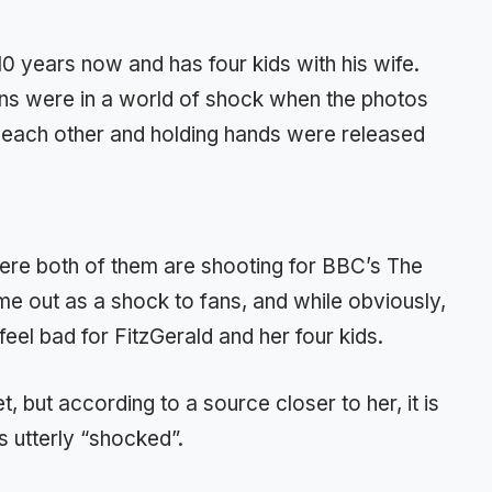
10 years now and has four kids with his wife.
ans were in a world of shock when the photos
 each other and holding hands were released
ere both of them are shooting for BBC’s The
e out as a shock to fans, and while obviously,
eel bad for FitzGerald and her four kids.
, but according to a source closer to her, it is
s utterly “shocked”.