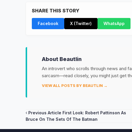
SHARE THIS STORY
Facebook
X (Twitter)
WhatsApp
About Beautlin
An introvert who scrolls through news and fan
sarcasm—read closely, you might just get th
VIEW ALL POSTS BY BEAUTLIN →
Post
Previous Article
First Look: Robert Pattinson As
Bruce On The Sets Of The Batman
navigation