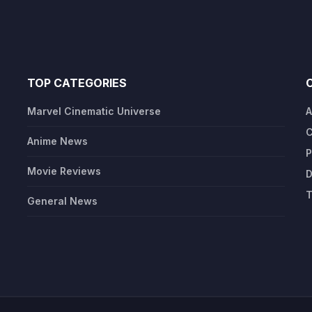
TOP CATEGORIES
Marvel Cinematic Universe
A
C
Anime News
P
Movie Reviews
D
T
General News