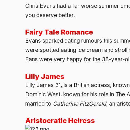
Chris Evans had a far worse summer emoti
you deserve better.
Fairy Tale Romance
Evans sparked dating rumours this summe
were spotted eating ice cream and stroll
Fans were very happy for the 38-year-old
Lilly James
Lilly James 31, is a British actress, known
Dominic West, known for his role in The Affa
married to
Catherine FitzGerald
, an arist
Aristocratic Heiress