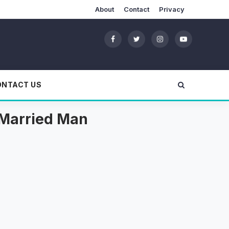
About
Contact
Privacy
ONTACT US
A Married Man