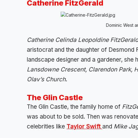
Catherine FitzGerald
Dominic West an
Catherine Celinda Leopoldine FitzGeral
aristocrat and the daughter of Desmond Fi
landscape designer and a gardener, she
Lansdowne Crescent, Clarendon Park, H
Olav’s Church
.
The Glin Castle
The Glin Castle, the family home of
FitzG
was about to be sold. Then was renovat
celebrities like
Taylor Swift
and
Mike Ja