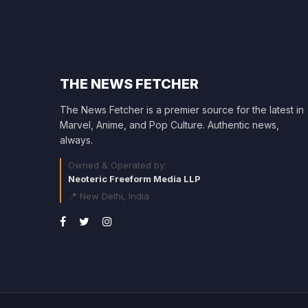
THE NEWS FETCHER
The News Fetcher is a premier source for the latest in
Marvel, Anime, and Pop Culture. Authentic news,
always.
Owned & Operated by:
Neoteric Freeform Media LLP
📍 New Delhi, India