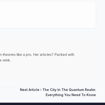
 theories like a pro. Her articles? Packed with
e wink.
Next Article
The City In The Quantum Realm:
Everything You Need To Know