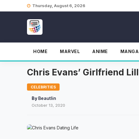
Skip
Thursday, August 6, 2026
to
content
HOME
MARVEL
ANIME
MANGA
Chris Evans’ Girlfriend L
CELEBRITIES
By
Beautlin
October 13, 2020