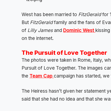
West has been married to
FitzGerald
for 
But
FitzGerald
family and the fans of Ev
of
Lilly James
and
Dominic West
kissing
on the internet.
The Pursuit of Love Together
The photos were taken in Rome, Italy, wh
Pursuit of Love Together. The images cam
the
Team Cap
campaign has started, we f
The Heiress hasn’t given her statement yet
said that she had no idea and that she wa