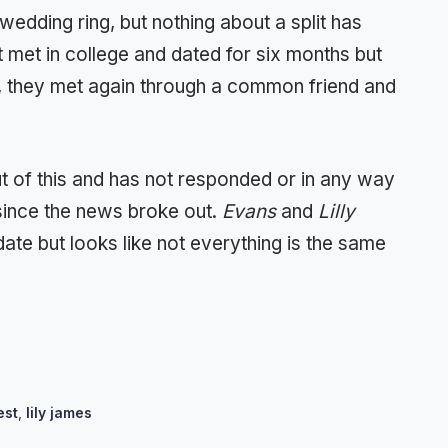
wedding ring, but nothing about a split has
met in college and dated for six months but
, they met again through a common friend and
out of this and has not responded or in any way
 since the news broke out.
Evans
and
Lilly
 date but looks like not everything is the same
est
,
lily james