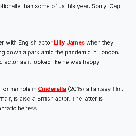
onally than some of us this year. Sorry, Cap,
r with English actor
Lilly James
when they
ing down a park amid the pandemic in London.
 actor as it looked like he was happy.
 for her role in
Cinderella
(2015) a fantasy film.
ir, is also a British actor. The latter is
ocratic heiress.