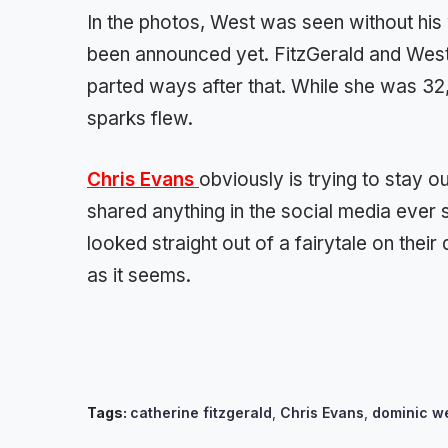
In the photos, West was seen without his 
been announced yet. FitzGerald and West 
parted ways after that. While she was 32
sparks flew.
Chris Evans
obviously is trying to stay 
shared anything in the social media ever
looked straight out of a fairytale on their
as it seems.
Tags:
catherine fitzgerald
,
Chris Evans
,
dominic w