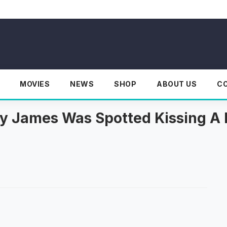
MOVIES
NEWS
SHOP
ABOUT US
C
illy James Was Spotted Kissing 