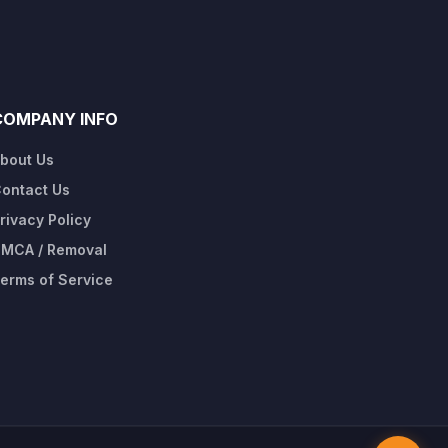
COMPANY INFO
bout Us
ontact Us
rivacy Policy
MCA / Removal
erms of Service