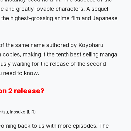
ense and greatly lovable characters. A sequel
the highest-grossing anime film and Japanese
of the same name authored by Koyoharu
copies, making it the tenth best selling manga
ously waiting for the release of the second
u need to know.
n 2 release?
nitsu, Inosuke (L-R)
 coming back to us with more episodes. The