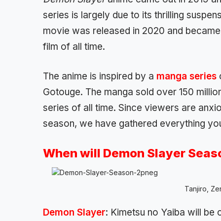
series is largely due to its thrilling susp
movie was released in 2020 and became 
film of all time.
The anime is inspired by a
manga series
Gotouge. The manga sold over 150 million 
series of all time. Since viewers are anxi
season, we have gathered everything yo
When will Demon Slayer Seaso
Tanjiro, Ze
Demon Slayer
: Kimetsu no Yaiba will be