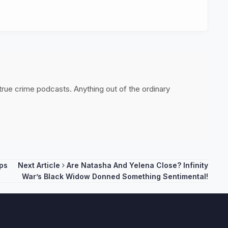
 true crime podcasts. Anything out of the ordinary
ps
Next Article
Are Natasha And Yelena Close? Infinity
War’s Black Widow Donned Something Sentimental!