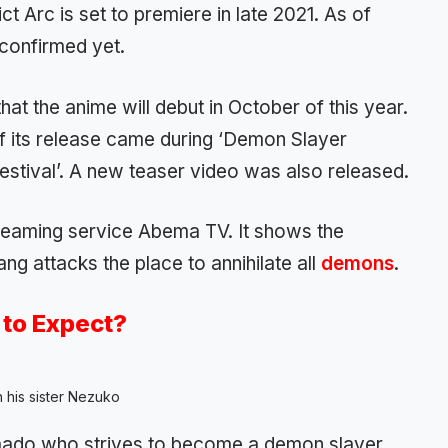
ct Arc is set to premiere in late 2021. As of
confirmed yet.
at the anime will debut in October of this year.
f its release came during ‘Demon Slayer
estival’. A new teaser video was also released.
eaming service Abema TV. It shows the
ang attacks the place to annihilate all
demons
.
to Expect?
h his sister Nezuko
Kamado who strives to become a demon slayer