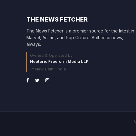
THE NEWS FETCHER
The News Fetcher is a premier source for the latest in
Marvel, Anime, and Pop Culture. Authentic news,
always.
Owned & Operated by:
Neoteric Freeform Media LLP
📍 New Delhi, India
C