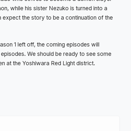
on, while his sister Nezuko is turned into a
xpect the story to be a continuation of the
on 1 left off, the coming episodes will
us episodes. We should be ready to see some
n at the Yoshiwara Red Light district.