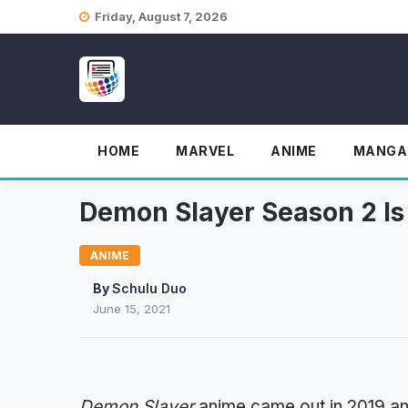
Skip
Friday, August 7, 2026
to
content
HOME
MARVEL
ANIME
MANGA
Demon Slayer Season 2 Is 
ANIME
By
Schulu Duo
June 15, 2021
Demon Slayer
anime came out in 2019 an