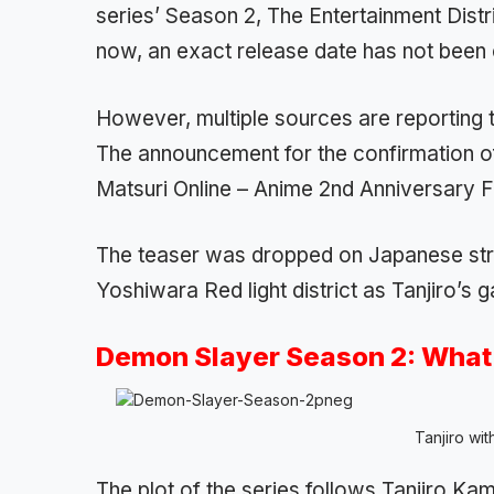
series’ Season 2, The Entertainment Distri
now, an exact release date has not been 
However, multiple sources are reporting th
The announcement for the confirmation o
Matsuri Online – Anime 2nd Anniversary F
The teaser was dropped on Japanese str
Yoshiwara Red light district as Tanjiro’s g
Demon Slayer Season 2: What 
Tanjiro wit
The plot of the series follows Tanjiro 