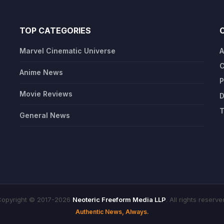
TOP CATEGORIES
Marvel Cinematic Universe
A
C
Anime News
P
Movie Reviews
D
T
General News
opyright © 2017-2026
Neoteric Freeform Media LLP
. All rights reserve
Authentic News, Always.