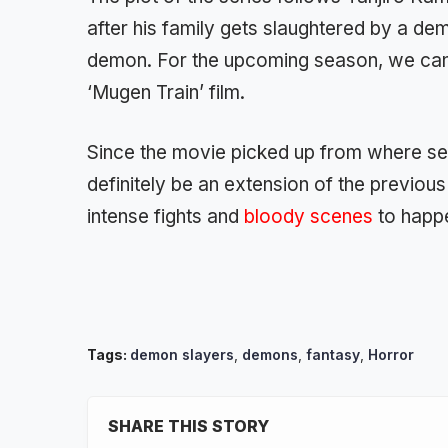
after his family gets slaughtered by a dem
demon. For the upcoming season, we can e
‘Mugen Train’ film.
Since the movie picked up from where seas
definitely be an extension of the previo
intense fights and
bloody scenes
to happe
Tags:
demon slayers
,
demons
,
fantasy
,
Horror
SHARE THIS STORY