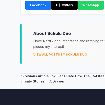
Facebook
X (Twitter)
WhatsApp
About Schulu Duo
I love Netflix documentaries and listening to
piques my interest!
VIEW ALL POSTS BY SCHULU DUO →
Post
Previous Article
Loki Fans Hate How The TVA Kee
Infinity Stones In A Drawer
navigation