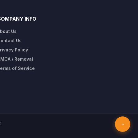
COMPANY INFO
bout Us
ontact Us
rivacy Policy
MCA / Removal
erms of Service
d.