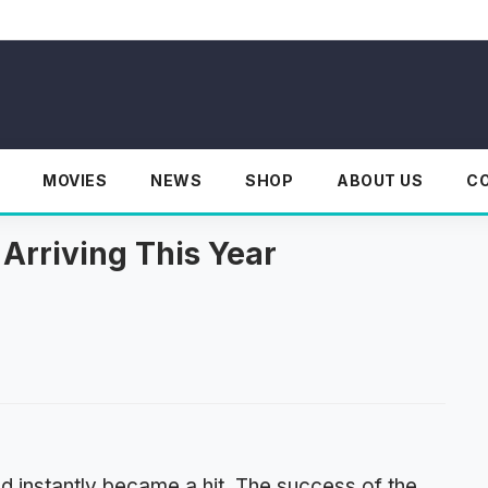
MOVIES
NEWS
SHOP
ABOUT US
C
Arriving This Year
d instantly became a hit. The success of the