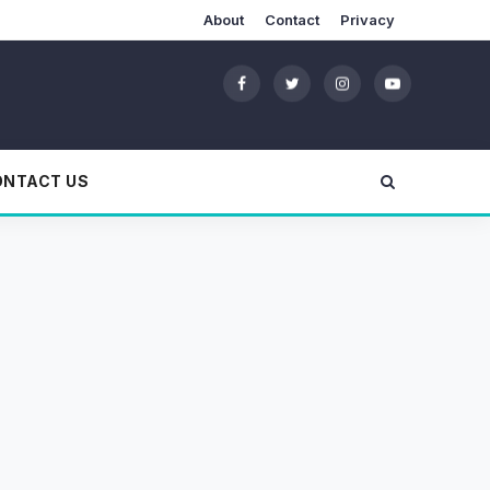
About
Contact
Privacy
ONTACT US