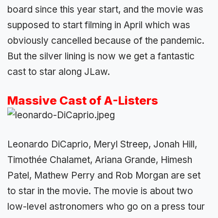
board since this year start, and the movie was
supposed to start filming in April which was
obviously cancelled because of the pandemic.
But the silver lining is now we get a fantastic
cast to star along JLaw.
Massive Cast of A-Listers
Leonardo DiCaprio, Meryl Streep, Jonah Hill,
Timothée Chalamet, Ariana Grande, Himesh
Patel, Mathew Perry and Rob Morgan are set
to star in the movie. The movie is about two
low-level astronomers who go on a press tour