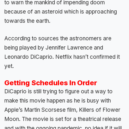
to warn the mankind of impending doom
because of an asteroid which is approaching
towards the earth.
According to sources the astronomers are
being played by Jennifer Lawrence and
Leonardo DiCaprio. Netflix hasn’t confirmed it
yet.
Getting Schedules In Order
DiCaprio is still trying to figure out a way to
make this movie happen as he is busy with
Apple’s Martin Scorsese film, Killers of Flower
Moon. The movie is set for a theatrical release
and with the ongoing pandemic, no idea if it will