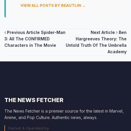
VIEW ALL POSTS BY BEAUTLIN →
Post
Previous Article
Spider-Man
Next Article
Ben
3: All The CONFIRMED
Hargreeves Theory: The
navigation
Characters in The Movie
Untold Truth Of The Umbrella
Academy
THE NEWS FETCHER
The News Fetcher is a premier source for the latest in Marvel,
Anime, and Pop Culture. Authentic news, always.
Owned & Operated by: