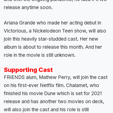
release anytime soon.
Ariana Grande who made her acting debut in
Victorious, a Nickelodeon Teen show, will also
join this heavily star-studded cast. Her new
album is about to release this month. And her
role in the movie is still unknown.
Supporting Cast
FRIENDS alum, Mathew Perry, will join the cast
on his first-ever Netflix film. Chalamet, who
finished his movie Dune which is set for 2021
release and has another two movies on deck,
will also join the cast and his role is still