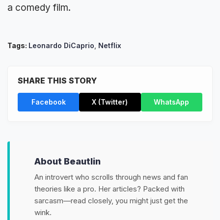
a comedy film.
Tags:
Leonardo DiCaprio
,
Netflix
SHARE THIS STORY
Facebook
X (Twitter)
WhatsApp
About Beautlin
An introvert who scrolls through news and fan
theories like a pro. Her articles? Packed with
sarcasm—read closely, you might just get the
wink.