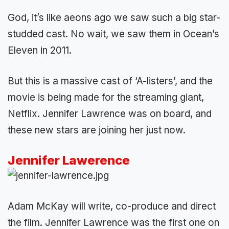
God, it’s like aeons ago we saw such a big star-
studded cast. No wait, we saw them in Ocean’s
Eleven in 2011.
But this is a massive cast of ‘A-listers’, and the
movie is being made for the streaming giant,
Netflix. Jennifer Lawrence was on board, and
these new stars are joining her just now.
Jennifer Lawerence
Adam McKay will write, co-produce and direct
the film. Jennifer Lawrence was the first one on