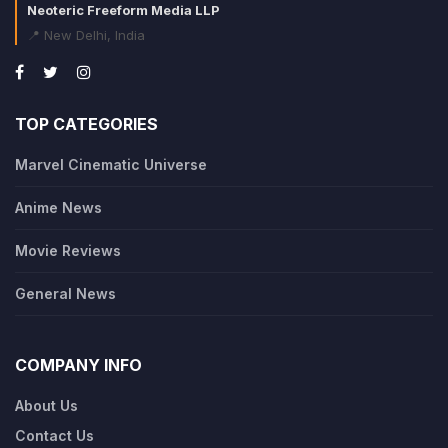
Neoteric Freeform Media LLP
📍 New Delhi, India
TOP CATEGORIES
Marvel Cinematic Universe
Anime News
Movie Reviews
General News
COMPANY INFO
About Us
Contact Us