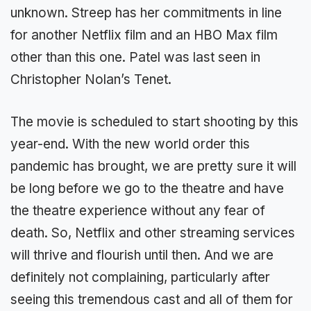
unknown. Streep has her commitments in line
for another Netflix film and an HBO Max film
other than this one. Patel was last seen in
Christopher Nolan’s Tenet.
The movie is scheduled to start shooting by this
year-end. With the new world order this
pandemic has brought, we are pretty sure it will
be long before we go to the theatre and have
the theatre experience without any fear of
death. So, Netflix and other streaming services
will thrive and flourish until then. And we are
definitely not complaining, particularly after
seeing this tremendous cast and all of them for