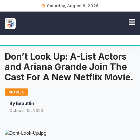
Skip
Saturday, August 8, 2026
to
content
Don’t Look Up: A-List Actors
and Ariana Grande Join The
Cast For A New Netflix Movie.
MOVIES
By
Beautlin
October 15, 2020