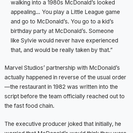
walking into a 1980s McDonald’s looked
appealing… You play a Little League game
and go to McDonald’s. You go to a kid’s
birthday party at McDonald’s. Someone
like Sylvie would never have experienced
that, and would be really taken by that.”
Marvel Studios’ partnership with McDonald’s
actually happened in reverse of the usual order
—the restaurant in 1982 was written into the
script before the team officially reached out to
the fast food chain.
The executive producer joked that initially, he