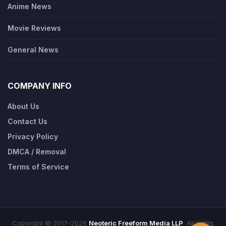
Anime News
Movie Reviews
General News
COMPANY INFO
About Us
Contact Us
Privacy Policy
DMCA / Removal
Terms of Service
Copyright © 2017-2026
Neoteric Freeform Media LLP
. All rights