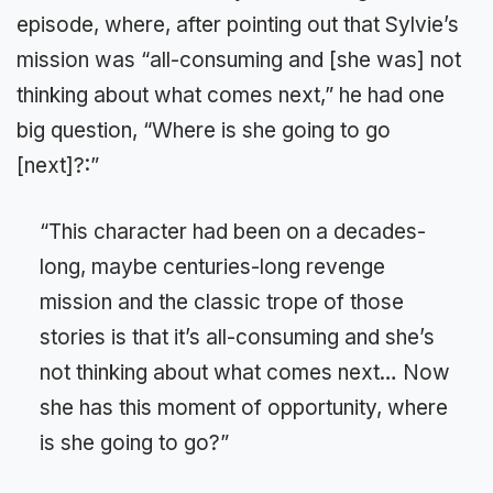
episode, where, after pointing out that Sylvie’s
mission was “all-consuming and [she was] not
thinking about what comes next,” he had one
big question, “Where is she going to go
[next]?:”
“This character had been on a decades-
long, maybe centuries-long revenge
mission and the classic trope of those
stories is that it’s all-consuming and she’s
not thinking about what comes next… Now
she has this moment of opportunity, where
is she going to go?”