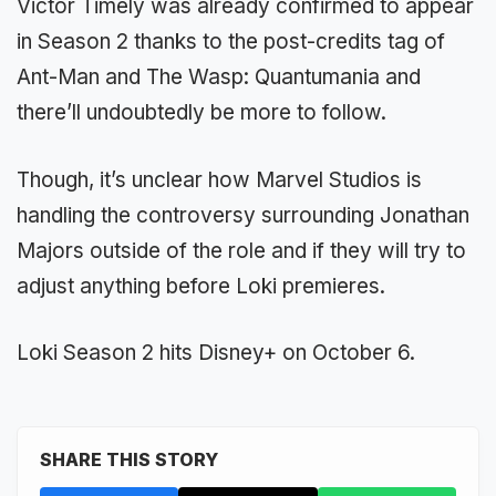
Victor Timely was already confirmed to appear
in Season 2 thanks to the post-credits tag of
Ant-Man and The Wasp: Quantumania and
there’ll undoubtedly be more to follow.
Though, it’s unclear how Marvel Studios is
handling the controversy surrounding Jonathan
Majors outside of the role and if they will try to
adjust anything before Loki premieres.
Loki Season 2 hits Disney+ on October 6.
SHARE THIS STORY