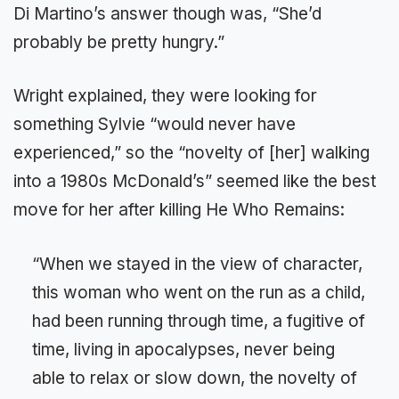
Di Martino’s answer though was, “She’d
probably be pretty hungry.”
Wright explained, they were looking for
something Sylvie “would never have
experienced,” so the “novelty of [her] walking
into a 1980s McDonald’s” seemed like the best
move for her after killing He Who Remains:
“When we stayed in the view of character,
this woman who went on the run as a child,
had been running through time, a fugitive of
time, living in apocalypses, never being
able to relax or slow down, the novelty of