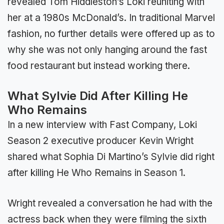
revealed Tom Hiddleston’s Loki reuniting with
her at a 1980s McDonald’s. In traditional Marvel
fashion, no further details were offered up as to
why she was not only hanging around the fast
food restaurant but instead working there.
What Sylvie Did After Killing He
Who Remains
In a new interview with Fast Company, Loki
Season 2 executive producer Kevin Wright
shared what Sophia Di Martino’s Sylvie did right
after killing He Who Remains in Season 1.
Wright revealed a conversation he had with the
actress back when they were filming the sixth