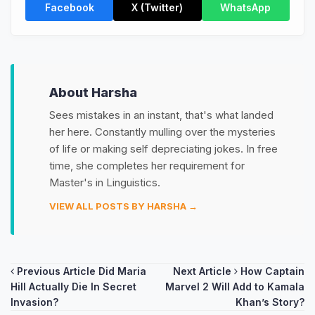
Facebook
X (Twitter)
WhatsApp
About Harsha
Sees mistakes in an instant, that's what landed
her here. Constantly mulling over the mysteries
of life or making self depreciating jokes. In free
time, she completes her requirement for
Master's in Linguistics.
VIEW ALL POSTS BY HARSHA →
Post
Previous Article
Did Maria
Next Article
How Captain
Hill Actually Die In Secret
Marvel 2 Will Add to Kamala
navigation
Invasion?
Khan’s Story?