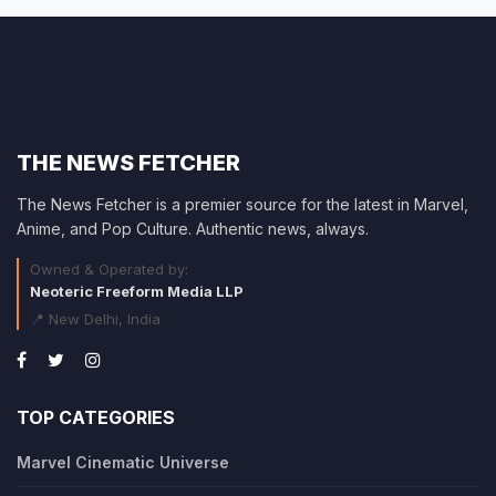
THE NEWS FETCHER
The News Fetcher is a premier source for the latest in Marvel,
Anime, and Pop Culture. Authentic news, always.
Owned & Operated by:
Neoteric Freeform Media LLP
📍 New Delhi, India
TOP CATEGORIES
Marvel Cinematic Universe