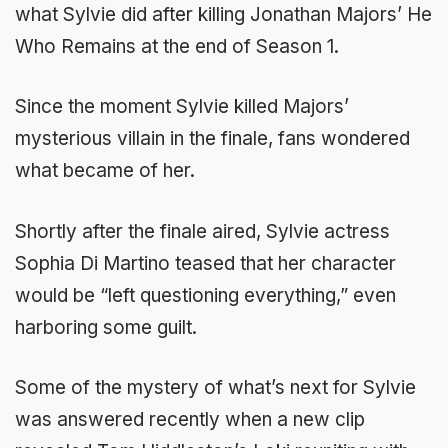
what Sylvie did after killing Jonathan Majors’ He
Who Remains at the end of Season 1.
Since the moment Sylvie killed Majors’
mysterious villain in the finale, fans wondered
what became of her.
Shortly after the finale aired, Sylvie actress
Sophia Di Martino teased that her character
would be “left questioning everything,” even
harboring some guilt.
Some of the mystery of what’s next for Sylvie
was answered recently when a new clip