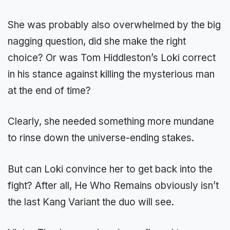
She was probably also overwhelmed by the big
nagging question, did she make the right
choice? Or was Tom Hiddleston’s Loki correct
in his stance against killing the mysterious man
at the end of time?
Clearly, she needed something more mundane
to rinse down the universe-ending stakes.
But can Loki convince her to get back into the
fight? After all, He Who Remains obviously isn’t
the last Kang Variant the duo will see.