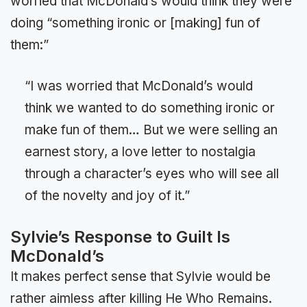
worried that McDonald’s would think they were
doing “something ironic or [making] fun of
them:”
“I was worried that McDonald’s would
think we wanted to do something ironic or
make fun of them… But we were selling an
earnest story, a love letter to nostalgia
through a character’s eyes who will see all
of the novelty and joy of it.”
Sylvie’s Response to Guilt Is
McDonald’s
It makes perfect sense that Sylvie would be
rather aimless after killing He Who Remains.