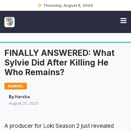
Skip
Thursday, August 6, 2026
to
content
FINALLY ANSWERED: What
Sylvie Did After Killing He
Who Remains?
MARVEL
By
Harsha
August 21, 2023
A producer for Loki Season 2 just revealed