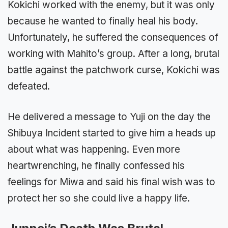
Kokichi worked with the enemy, but it was only
because he wanted to finally heal his body.
Unfortunately, he suffered the consequences of
working with Mahito’s group. After a long, brutal
battle against the patchwork curse, Kokichi was
defeated.
He delivered a message to Yuji on the day the
Shibuya Incident started to give him a heads up
about what was happening. Even more
heartwrenching, he finally confessed his
feelings for Miwa and said his final wish was to
protect her so she could live a happy life.