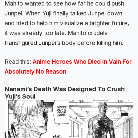
Mahito wanted to see how far he could push
Junpei. When Yuji finally talked Junpei down
and tried to help him visualize a brighter future,
it was already too late. Mahito crudely
transfigured Junpei’s body before killing him.
Read this:
Anime Heroes Who Died In Vain For
Absolutely No Reason
Nanami’s Death Was Designed To Crush
Yuji’s Soul