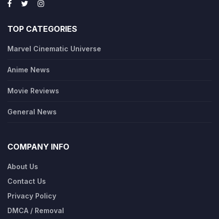
TOP CATEGORIES
Marvel Cinematic Universe
Anime News
Movie Reviews
General News
COMPANY INFO
About Us
Contact Us
Privacy Policy
DMCA / Removal