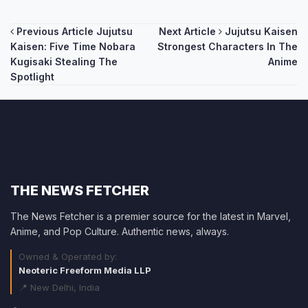
Post
Previous Article
Jujutsu
Next Article
Jujutsu Kaisen
Kaisen: Five Time Nobara
Strongest Characters In The
navigation
Kugisaki Stealing The
Anime
Spotlight
THE NEWS FETCHER
The News Fetcher is a premier source for the latest in Marvel,
Anime, and Pop Culture. Authentic news, always.
Owned & Operated by:
Neoteric Freeform Media LLP
📍 New Delhi, India