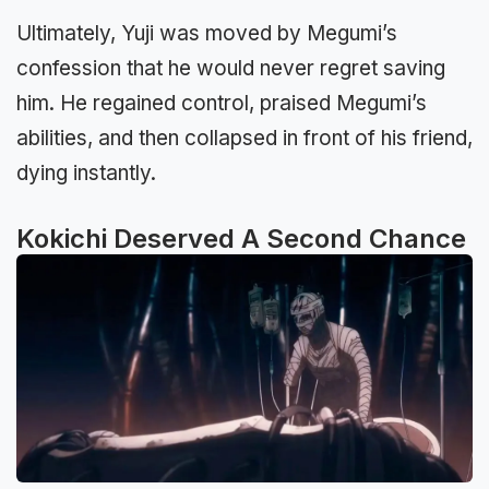
Ultimately, Yuji was moved by Megumi’s
confession that he would never regret saving
him. He regained control, praised Megumi’s
abilities, and then collapsed in front of his friend,
dying instantly.
Kokichi Deserved A Second Chance