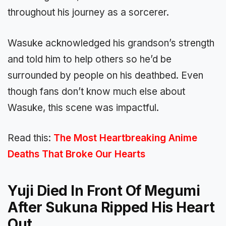
throughout his journey as a sorcerer.
Wasuke acknowledged his grandson’s strength
and told him to help others so he’d be
surrounded by people on his deathbed. Even
though fans don’t know much else about
Wasuke, this scene was impactful.
Read this:
The Most Heartbreaking Anime
Deaths That Broke Our Hearts
Yuji Died In Front Of Megumi
After Sukuna Ripped His Heart
Out