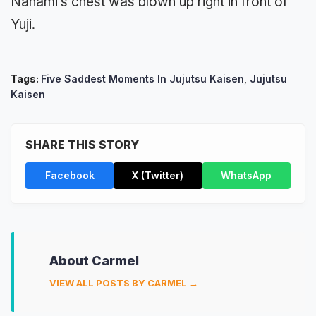
Nanami’s chest was blown up right in front of
Yuji.
Tags:
Five Saddest Moments In Jujutsu Kaisen
,
Jujutsu
Kaisen
SHARE THIS STORY
Facebook
X (Twitter)
WhatsApp
About Carmel
VIEW ALL POSTS BY CARMEL →