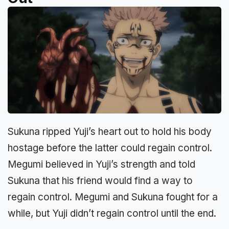
Sukuna ripped Yuji’s heart out to hold his body
hostage before the latter could regain control.
Megumi believed in Yuji’s strength and told
Sukuna that his friend would find a way to
regain control. Megumi and Sukuna fought for a
while, but Yuji didn’t regain control until the end.