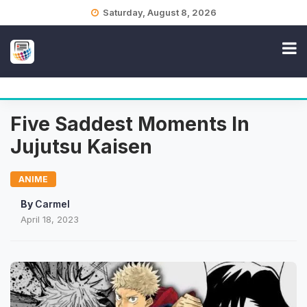
Skip
Saturday, August 8, 2026
to
content
Five Saddest Moments In
Jujutsu Kaisen
ANIME
By
Carmel
April 18, 2023