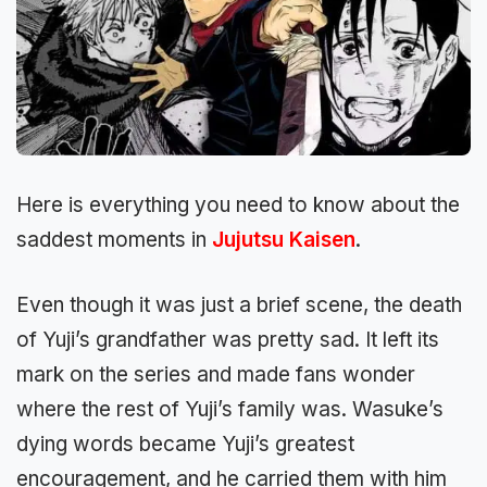
Here is everything you need to know about the
saddest moments in
Jujutsu Kaisen
.
Even though it was just a brief scene, the death
of Yuji’s grandfather was pretty sad. It left its
mark on the series and made fans wonder
where the rest of Yuji’s family was. Wasuke’s
dying words became Yuji’s greatest
encouragement, and he carried them with him