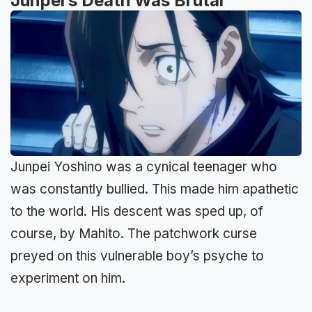
Junpei’s Death Was Brutal
Junpei Yoshino was a cynical teenager who
was constantly bullied. This made him apathetic
to the world. His descent was sped up, of
course, by Mahito. The patchwork curse
preyed on this vulnerable boy’s psyche to
experiment on him.