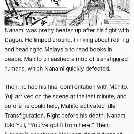
Nanami was pretty beaten up after his fight with
Dagon. He limped around, thinking about retiring
and heading to Malaysia to read books in
peace. Mahito unleashed a mob of transfigured
humans, which Nanami quickly defeated.
Then, he had his final confrontation with Mahito.
Yuji arrived on the scene at the last minute, and
before he could help, Mahito activated Idle
Transfiguration. Right before his death, Nanami
told Yuji, “You’ve got it from here.” Then,