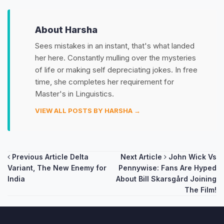
About Harsha
Sees mistakes in an instant, that's what landed
her here. Constantly mulling over the mysteries
of life or making self depreciating jokes. In free
time, she completes her requirement for
Master's in Linguistics.
VIEW ALL POSTS BY HARSHA →
Post
Previous Article
Delta
Next Article
John Wick Vs
Variant, The New Enemy for
Pennywise: Fans Are Hyped
navigation
India
About Bill Skarsgård Joining
The Film!