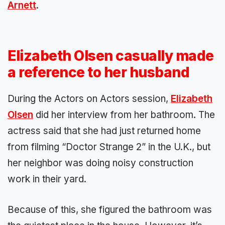
Arnett
.
Elizabeth Olsen casually made
a reference to her husband
During the Actors on Actors session,
Elizabeth
Olsen
did her interview from her bathroom. The
actress said that she had just returned home
from filming “Doctor Strange 2” in the U.K., but
her neighbor was doing noisy construction
work in their yard.
Because of this, she figured the bathroom was