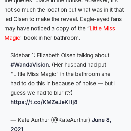
the quietest place in the house. However, it’s
not so much the location but what was in it that
led Olsen to make the reveal. Eagle-eyed fans
may have noticed a copy of the “
Little Miss
Magic
” book in her bathroom.
Sidebar 1: Elizabeth Olsen talking about
#WandaVision
. (Her husband had put
"Little Miss Magic" in the bathroom she
had to do this in because of noise — but I
guess we had to blur it?)
https://t.co/KMZeJeKHj8
— Kate Aurthur (@KateAurthur)
June 8,
2021