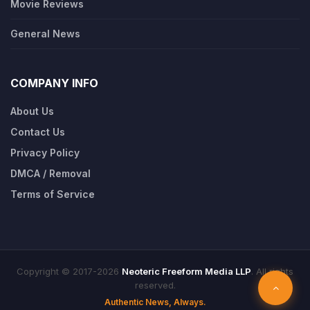
Movie Reviews
General News
COMPANY INFO
About Us
Contact Us
Privacy Policy
DMCA / Removal
Terms of Service
Copyright © 2017-2026
Neoteric Freeform Media LLP
. All rights
reserved.
Authentic News, Always.