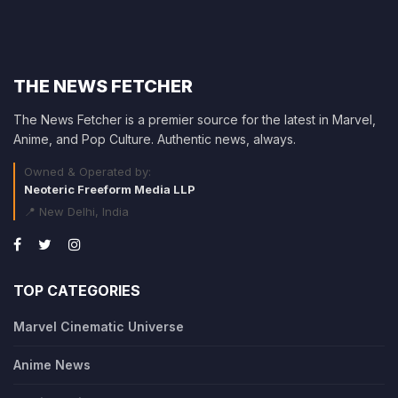
THE NEWS FETCHER
The News Fetcher is a premier source for the latest in Marvel,
Anime, and Pop Culture. Authentic news, always.
Owned & Operated by:
Neoteric Freeform Media LLP
📍 New Delhi, India
TOP CATEGORIES
Marvel Cinematic Universe
Anime News