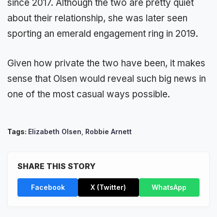
since 2017. Although the two are pretty quiet
about their relationship, she was later seen
sporting an emerald engagement ring in 2019.
Given how private the two have been, it makes
sense that Olsen would reveal such big news in
one of the most casual ways possible.
Tags:
Elizabeth Olsen
,
Robbie Arnett
SHARE THIS STORY
Facebook
X (Twitter)
WhatsApp