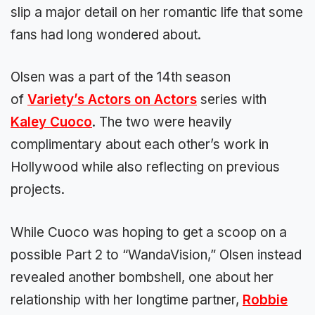
slip a major detail on her romantic life that some
fans had long wondered about.
Olsen was a part of the 14th season
of
Variety’s Actors on Actors
series with
Kaley Cuoco
. The two were heavily
complimentary about each other’s work in
Hollywood while also reflecting on previous
projects.
While Cuoco was hoping to get a scoop on a
possible Part 2 to “WandaVision,” Olsen instead
revealed another bombshell, one about her
relationship with her longtime partner,
Robbie