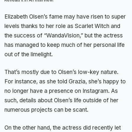
Elizabeth Olsen’s fame may have risen to super
levels thanks to her role as Scarlet Witch and
the success of “WandaVision,” but the actress
has managed to keep much of her personal life
out of the limelight.
That’s mostly due to Olsen’s low-key nature.
For instance, as she told Grazia, she’s happy to
no longer have a presence on Instagram. As
such, details about Olsen’s life outside of her
numerous projects can be scant.
On the other hand, the actress did recently let