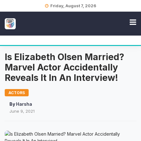
Skip
Friday, August 7, 2026
to
content
Is Elizabeth Olsen Married?
Marvel Actor Accidentally
Reveals It In An Interview!
ACTORS
By
Harsha
June 9, 2021