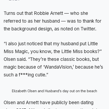
Turns out that Robbie Arnett — who she
referred to as her husband — was to thank for
the background design, as noted on Twitter.
“I also just noticed that my husband put Little
Miss Magic, you know, the Little Miss books?”
Olsen said. “They’re these classic books, but
magic because of ‘WandaVision,’ because he’s
such a f***ing cutie.”
Elizabeth Olsen and Husband’s day out on the beach
Olsen and Arnett have publicly been dating