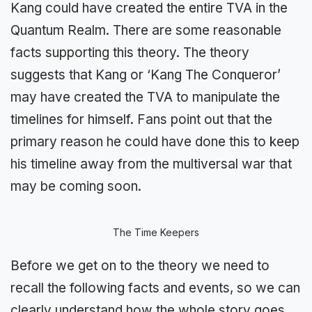
Kang could have created the entire TVA in the
Quantum Realm. There are some reasonable
facts supporting this theory. The theory
suggests that Kang or ‘Kang The Conqueror’
may have created the TVA to manipulate the
timelines for himself. Fans point out that the
primary reason he could have done this to keep
his timeline away from the multiversal war that
may be coming soon.
The Time Keepers
Before we get on to the theory we need to
recall the following facts and events, so we can
clearly understand how the whole story goes.