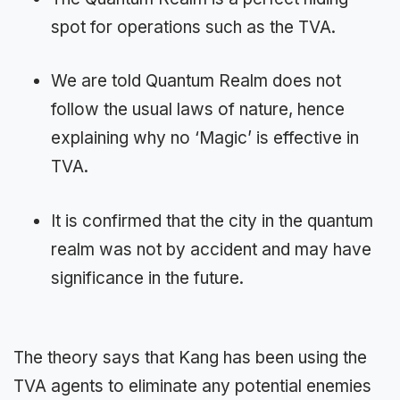
spot for operations such as the TVA.
We are told Quantum Realm does not
follow the usual laws of nature, hence
explaining why no ‘Magic’ is effective in
TVA.
It is confirmed that the city in the quantum
realm was not by accident and may have
significance in the future.
The theory says that Kang has been using the
TVA agents to eliminate any potential enemies