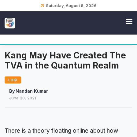
Skip
Saturday, August 8, 2026
to
content
Kang May Have Created The
TVA in the Quantum Realm
LOKI
By
Nandan Kumar
June 30, 2021
There is a theory floating online about how