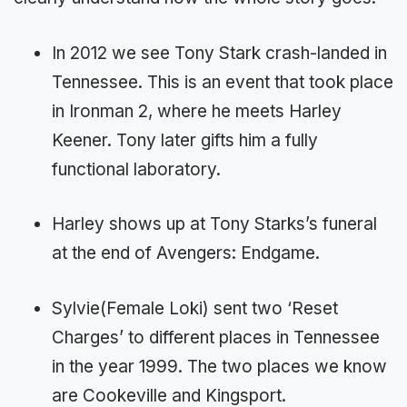
In 2012 we see Tony Stark crash-landed in
Tennessee. This is an event that took place
in Ironman 2, where he meets Harley
Keener. Tony later gifts him a fully
functional laboratory.
Harley shows up at Tony Starks’s funeral
at the end of Avengers: Endgame.
Sylvie(Female Loki) sent two ‘Reset
Charges’ to different places in Tennessee
in the year 1999. The two places we know
are Cookeville and Kingsport.