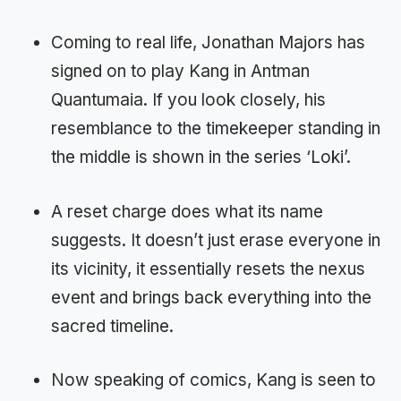
Coming to real life, Jonathan Majors has
signed on to play Kang in Antman
Quantumaia. If you look closely, his
resemblance to the timekeeper standing in
the middle is shown in the series ‘Loki’.
A reset charge does what its name
suggests. It doesn’t just erase everyone in
its vicinity, it essentially resets the nexus
event and brings back everything into the
sacred timeline.
Now speaking of comics, Kang is seen to