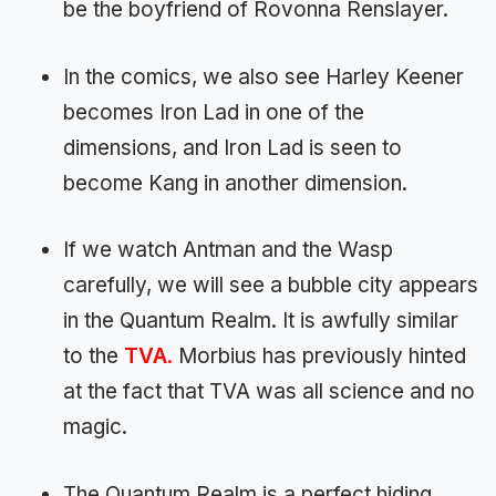
be the boyfriend of Rovonna Renslayer.
In the comics, we also see Harley Keener
becomes Iron Lad in one of the
dimensions, and Iron Lad is seen to
become Kang in another dimension.
If we watch Antman and the Wasp
carefully, we will see a bubble city appears
in the Quantum Realm. It is awfully similar
to the
TVA
.
Morbius has previously hinted
at the fact that TVA was all science and no
magic.
The Quantum Realm is a perfect hiding