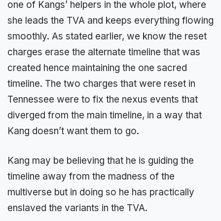
one of Kangs’ helpers in the whole plot, where
she leads the TVA and keeps everything flowing
smoothly. As stated earlier, we know the reset
charges erase the alternate timeline that was
created hence maintaining the one sacred
timeline. The two charges that were reset in
Tennessee were to fix the nexus events that
diverged from the main timeline, in a way that
Kang doesn’t want them to go.
Kang may be believing that he is guiding the
timeline away from the madness of the
multiverse but in doing so he has practically
enslaved the variants in the TVA.