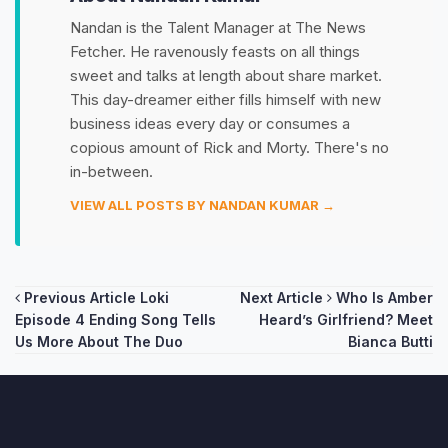
Nandan is the Talent Manager at The News
Fetcher. He ravenously feasts on all things
sweet and talks at length about share market.
This day-dreamer either fills himself with new
business ideas every day or consumes a
copious amount of Rick and Morty. There's no
in-between.
VIEW ALL POSTS BY NANDAN KUMAR →
Post
Previous Article
Loki
Next Article
Who Is Amber
Episode 4 Ending Song Tells
Heard’s Girlfriend? Meet
navigation
Us More About The Duo
Bianca Butti