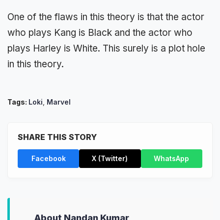
One of the flaws in this theory is that the actor
who plays Kang is Black and the actor who
plays Harley is White. This surely is a plot hole
in this theory.
Tags:
Loki
,
Marvel
SHARE THIS STORY
Facebook
X (Twitter)
WhatsApp
About Nandan Kumar