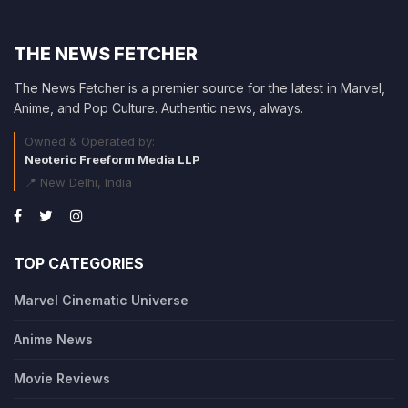
THE NEWS FETCHER
The News Fetcher is a premier source for the latest in Marvel,
Anime, and Pop Culture. Authentic news, always.
Owned & Operated by:
Neoteric Freeform Media LLP
📍 New Delhi, India
TOP CATEGORIES
Marvel Cinematic Universe
Anime News
Movie Reviews