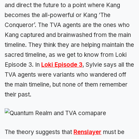
and direct the future to a point where Kang
becomes the all-powerful or Kang ‘The
Conqueror’. The TVA agents are the ones who
Kang captured and brainwashed from the main
timeline. They think they are helping maintain the
sacred timeline, as we get to know from Loki
Episode 3. In
Loki Episode 3
, Sylvie says all the
TVA agents were variants who wandered off
the main timeline, but none of them remember
their past.
The theory suggests that
Renslayer
must be