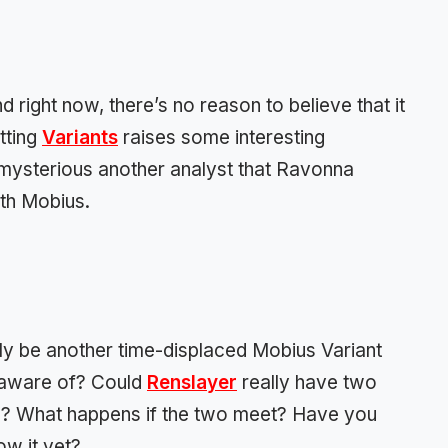
d right now, there’s no reason to believe that it
itting
Variants
raises some interesting
e mysterious another analyst that Ravonna
th Mobius.
ply be another time-displaced Mobius Variant
unaware of? Could
Renslayer
really have two
al? What happens if the two meet? Have you
ow it yet?