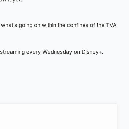
 what’s going on within the confines of the TVA
r streaming every Wednesday on Disney+.