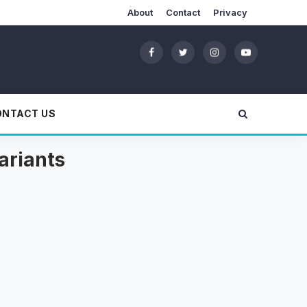
About
Contact
Privacy
ONTACT US
ariants