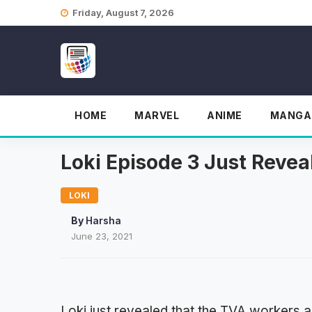
Skip
Friday, August 7, 2026
to
content
HOME
MARVEL
ANIME
MANGA
Loki Episode 3 Just Reve
LOKI
By
Harsha
June 23, 2021
Loki just revealed that the TVA workers a