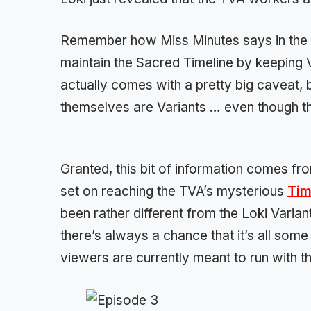
Remember how Miss Minutes says in the fi
maintain the Sacred Timeline by keeping 
actually comes with a pretty big caveat, 
themselves are Variants … even though th
Granted, this bit of information comes f
set on reaching the TVA’s mysterious
Tim
been rather different from the Loki Variant
there’s always a chance that it’s all some s
viewers are currently meant to run with th