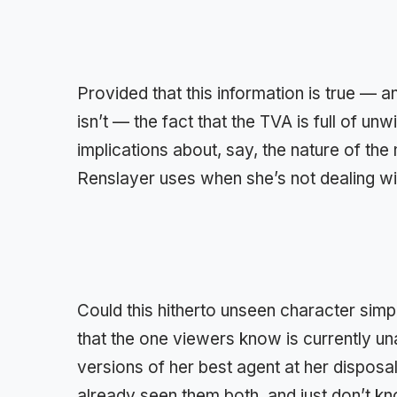
Provided that this information is true — an
isn’t — the fact that the TVA is full of unw
implications about, say, the nature of th
Renslayer uses when she’s not dealing wi
Could this hitherto unseen character sim
that the one viewers know is currently 
versions of her best agent at her dispos
already seen them both, and just don’t kn