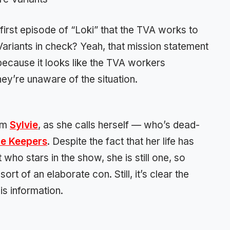
rst episode of “Loki” that the TVA works to
Variants in check? Yeah, that mission statement
because it looks like the TVA workers
ey’re unaware of the situation.
rom
Sylvie
, as she calls herself — who’s dead-
e Keepers
. Despite the fact that her life has
 who stars in the show, she is still one, so
ort of an elaborate con. Still, it’s clear the
is information.