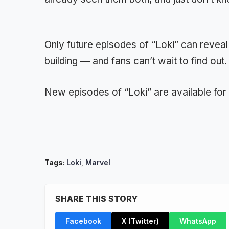
Only future episodes of “Loki” can reveal
building — and fans can’t wait to find out.
New episodes of “Loki” are available fo
Tags:
Loki
,
Marvel
SHARE THIS STORY
Facebook
X (Twitter)
WhatsApp