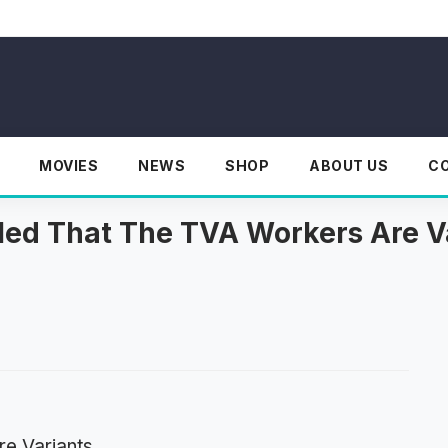
MOVIES
NEWS
SHOP
ABOUT US
C
aled That The TVA Workers Are V
re Variants