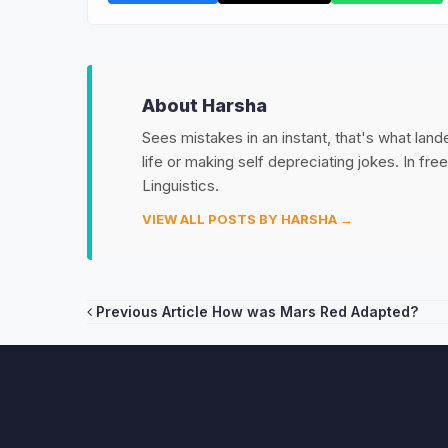
About Harsha
Sees mistakes in an instant, that's what land
life or making self depreciating jokes. In fr
Linguistics.
VIEW ALL POSTS BY HARSHA →
Post
Previous Article
How was Mars Red Adapted?
navigation