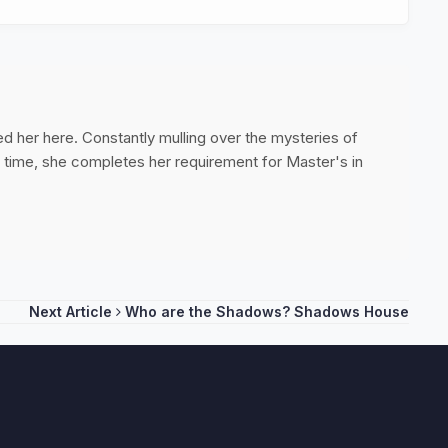
ed her here. Constantly mulling over the mysteries of
ee time, she completes her requirement for Master's in
Next Article
Who are the Shadows? Shadows House