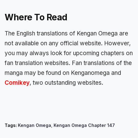
Where To Read
The English translations of Kengan Omega are
not available on any official website. However,
you may always look for upcoming chapters on
fan translation websites. Fan translations of the
manga may be found on Kenganomega and
Comikey
, two outstanding websites.
Tags:
Kengan Omega
,
Kengan Omega Chapter 147