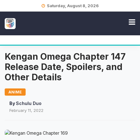
Skip
Saturday, August 8, 2026
to
content
Kengan Omega Chapter 147
Release Date, Spoilers, and
Other Details
ANIME
By
Schulu Duo
February 11, 2022