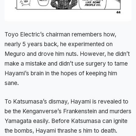
Toyo Electric’s chairman remembers how,
nearly 5 years back, he experimented on
Meguro and drove him nuts. However, he didn’t
make a mistake and didn’t use surgery to tame
Hayami’s brain in the hopes of keeping him
sane.
To Katsumasa’s dismay, Hayami is revealed to
be the Kenganverse’s Frankenstein and murders
Yamagata easily. Before Katsumasa can ignite
the bombs, Hayami thrashe s him to death.