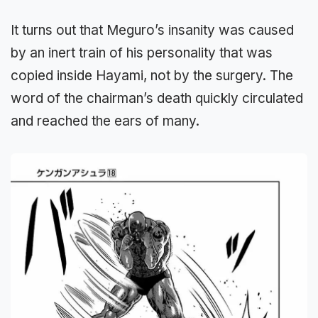
It turns out that Meguro’s insanity was caused
by an inert train of his personality that was
copied inside Hayami, not by the surgery. The
word of the chairman’s death quickly circulated
and reached the ears of many.