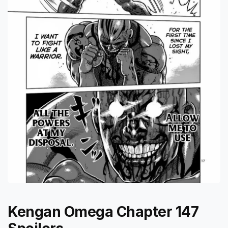
Kengan Omega Chapter 147