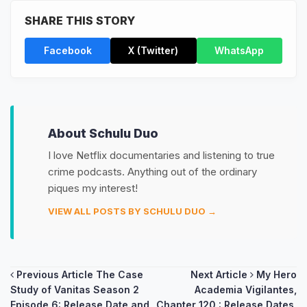
SHARE THIS STORY
Facebook
X (Twitter)
WhatsApp
About Schulu Duo
I love Netflix documentaries and listening to true
crime podcasts. Anything out of the ordinary
piques my interest!
VIEW ALL POSTS BY SCHULU DUO →
Post
Previous Article
The Case
Next Article
My Hero
Study of Vanitas Season 2
Academia Vigilantes,
navigation
Episode 6: Release Date and
Chapter 120 : Release Dates,