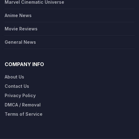
Marvel Cinematic Universe
Anime News
Movie Reviews
General News
COMPANY INFO
About Us
Contact Us
Privacy Policy
DMCA / Removal
Terms of Service