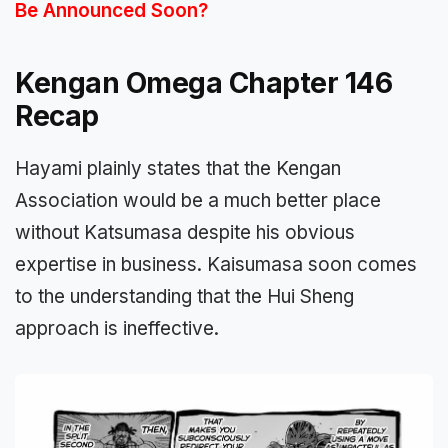
Be Announced Soon?
Kengan Omega Chapter 146
Recap
Hayami plainly states that the Kengan
Association would be a much better place
without Katsumasa despite his obvious
expertise in business. Kaisumasa soon comes
to the understanding that the Hui Sheng
approach is ineffective.