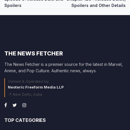
Spoilers
Spoilers and Other Details
THE NEWS FETCHER
The News Fetcher is a premier source for the latest in Marvel,
Anime, and Pop Culture. Authentic news, always.
Owned & Operated by:
Neoteric Freeform Media LLP
📍 New Delhi, India
TOP CATEGORIES