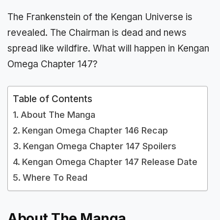
The Frankenstein of the Kengan Universe is
revealed. The Chairman is dead and news
spread like wildfire. What will happen in Kengan
Omega Chapter 147?
Table of Contents
About The Manga
Kengan Omega Chapter 146 Recap
Kengan Omega Chapter 147 Spoilers
Kengan Omega Chapter 147 Release Date
Where To Read
About The Manga