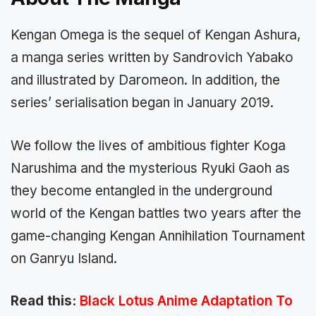
Kengan Omega is the sequel of Kengan Ashura,
a manga series written by Sandrovich Yabako
and illustrated by Daromeon. In addition, the
series’ serialisation began in January 2019.
We follow the lives of ambitious fighter Koga
Narushima and the mysterious Ryuki Gaoh as
they become entangled in the underground
world of the Kengan battles two years after the
game-changing Kengan Annihilation Tournament
on Ganryu Island.
Read this:
Black Lotus Anime Adaptation To