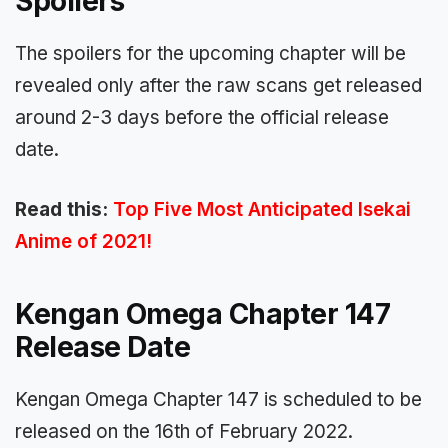
Spoilers
The spoilers for the upcoming chapter will be
revealed only after the raw scans get released
around 2-3 days before the official release
date.
Read this:
Top Five Most Anticipated Isekai
Anime of 2021!
Kengan Omega Chapter 147
Release Date
Kengan Omega Chapter 147 is scheduled to be
released on the 16th of February 2022.