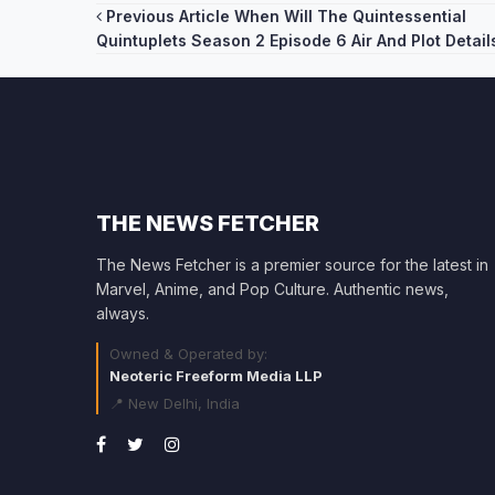
Post
Previous Article
When Will The Quintessential
Quintuplets Season 2 Episode 6 Air And Plot Detail
navigation
THE NEWS FETCHER
The News Fetcher is a premier source for the latest in
Marvel, Anime, and Pop Culture. Authentic news,
always.
Owned & Operated by:
Neoteric Freeform Media LLP
📍 New Delhi, India