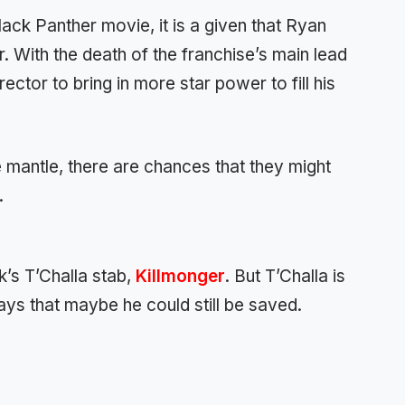
ack Panther movie, it is a given that Ryan
. With the death of the franchise’s main lead
ector to bring in more star power to fill his
the mantle, there are chances that they might
.
’s T’Challa stab,
Killmonger
. But T’Challa is
ays that maybe he could still be saved.