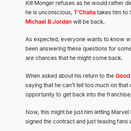
Kill Monger refuses as he would rather di
he is unconscious,
T’Challa
takes him to S
Michael B Jordan
will be back.
As expected, everyone wants to know wha
been answering these questions for some 
are chances that he might come back.
When asked about his return to the
Good 
saying that he can’t tell too much on that 
opportunity to get back into the franchise,
Now, this might be just him letting Marve
signed the contract and just teasing fans u