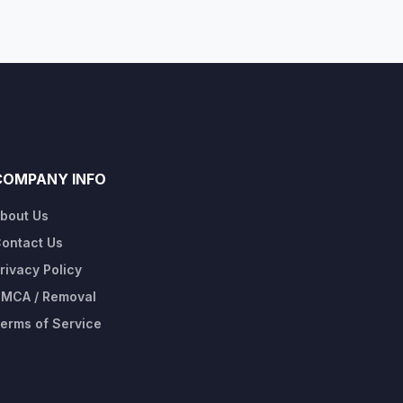
COMPANY INFO
bout Us
ontact Us
rivacy Policy
MCA / Removal
erms of Service