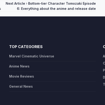
Next Article
Bottom-tier Character Tomozaki Episode
s
6: Everything about the anime and release date
TOP CATEGORIES
Marvel Cinematic Universe
A
C
Anime News
P
Movie Reviews
D
T
General News