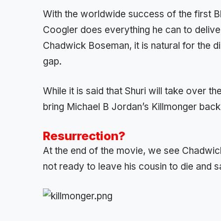
With the worldwide success of the first Bl
Coogler does everything he can to deliver
Chadwick Boseman, it is natural for the dir
gap.
While it is said that Shuri will take over 
bring Michael B Jordan’s Killmonger back
Resurrection?
At the end of the movie, we see Chadwick
not ready to leave his cousin to die and s