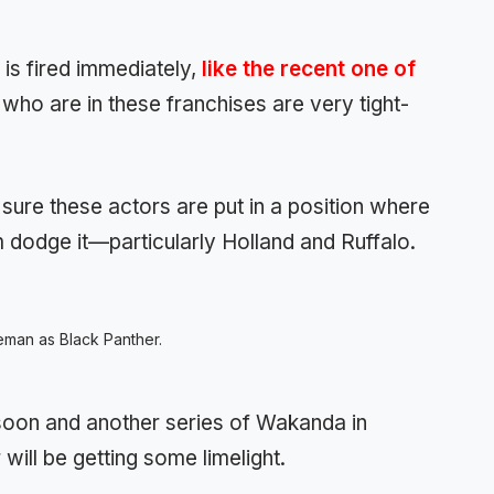
is fired immediately,
like the recent one of
who are in these franchises are very tight-
 sure these actors are put in a position where
dodge it—particularly Holland and Ruffalo.
man as Black Panther.
g soon and another series of Wakanda in
 will be getting some limelight.