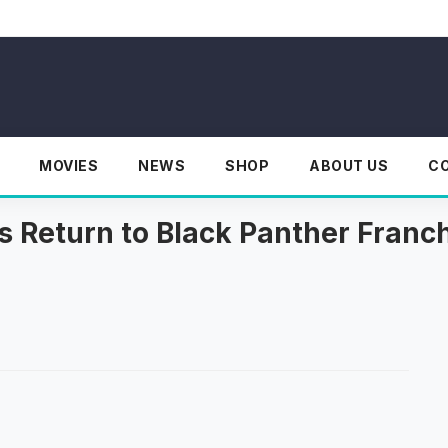
MOVIES
NEWS
SHOP
ABOUT US
C
s Return to Black Panther Franc