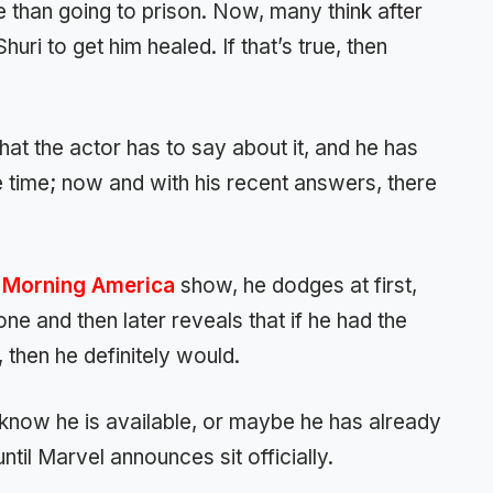
e than going to prison. Now, many think after
huri to get him healed. If that’s true, then
t the actor has to say about it, and he has
time; now and with his recent answers, there
Morning America
show, he dodges at first,
one and then later reveals that if he had the
 then he definitely would.
l know he is available, or maybe he has already
ntil Marvel announces sit officially.