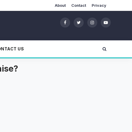
About
Contact
Privacy
ONTACT US
hise?