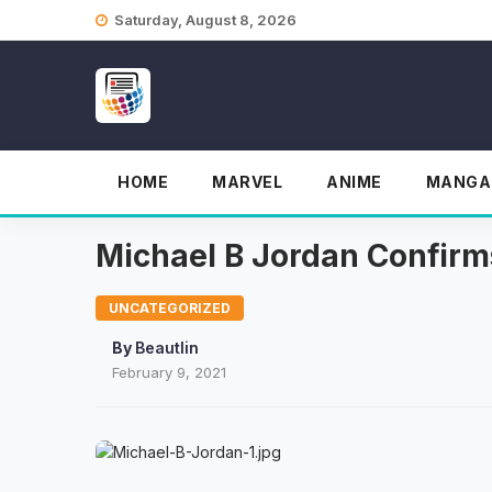
Skip
Saturday, August 8, 2026
to
content
HOME
MARVEL
ANIME
MANGA
Michael B Jordan Confirm
UNCATEGORIZED
By
Beautlin
February 9, 2021