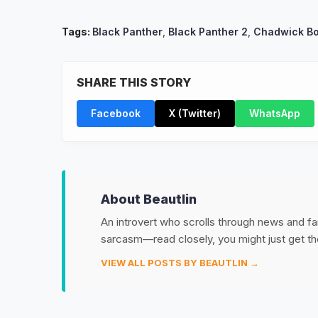
Tags:
Black Panther
,
Black Panther 2
,
Chadwick B
SHARE THIS STORY
Facebook
X (Twitter)
WhatsApp
About Beautlin
An introvert who scrolls through news and fan
sarcasm—read closely, you might just get th
VIEW ALL POSTS BY BEAUTLIN →