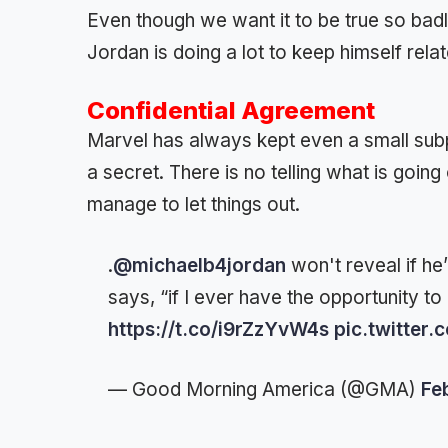
Even though we want it to be true so badly
Jordan is doing a lot to keep himself rela
Confidential Agreement
Marvel has always kept even a small subp
a secret. There is no telling what is going
manage to let things out.
.
@michaelb4jordan
won't reveal if he’
says, “if I ever have the opportunity to 
https://t.co/i9rZzYvW4s
pic.twitter
— Good Morning America (@GMA)
Fe