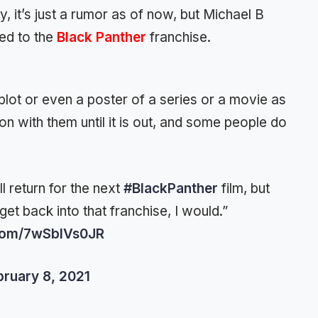
, it’s just a rumor as of now, but Michael B
ted to the
Black Panther
franchise.
lot or even a poster of a series or a movie as
 on with them until it is out, and some people do
ll return for the next
#BlackPanther
film, but
get back into that franchise, I would.”
.com/7wSblVs0JR
bruary 8, 2021