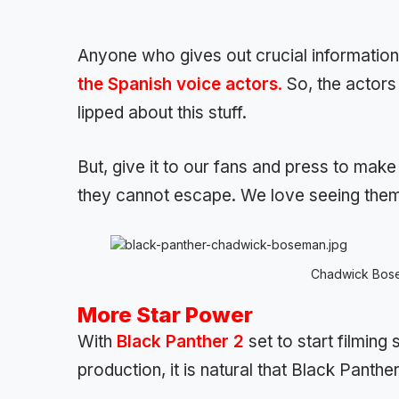
Anyone who gives out crucial information 
the Spanish voice actors
.
So, the actors 
lipped about this stuff.
But, give it to our fans and press to make
they cannot escape. We love seeing them 
Chadwick Bose
More Star Power
With
Black Panther 2
set to start filmin
production, it is natural that Black Panther