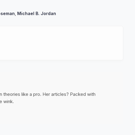
oseman
,
Michael B. Jordan
 theories like a pro. Her articles? Packed with
e wink.