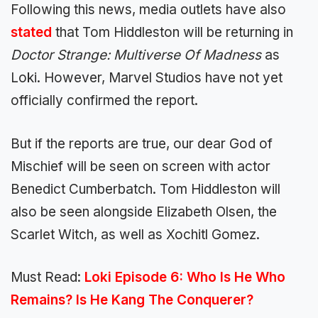
Following this news, media outlets have also
stated
that Tom Hiddleston will be returning in
Doctor Strange: Multiverse Of Madness
as
Loki. However, Marvel Studios have not yet
officially confirmed the report.
But if the reports are true, our dear God of
Mischief will be seen on screen with actor
Benedict Cumberbatch. Tom Hiddleston will
also be seen alongside Elizabeth Olsen, the
Scarlet Witch, as well as Xochitl Gomez.
Must Read:
Loki Episode 6: Who Is He Who
Remains? Is He Kang The Conquerer?