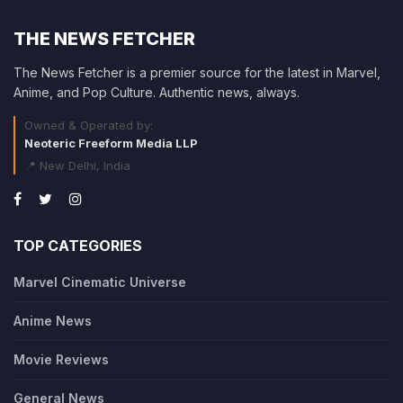
THE NEWS FETCHER
The News Fetcher is a premier source for the latest in Marvel,
Anime, and Pop Culture. Authentic news, always.
Owned & Operated by:
Neoteric Freeform Media LLP
📍 New Delhi, India
TOP CATEGORIES
Marvel Cinematic Universe
Anime News
Movie Reviews
General News