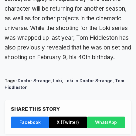
character will be returning for another season,
as well as for other projects in the cinematic
universe. While the shooting for the Loki series
was wrapped up last year, Tom Hiddleston has
also previously revealed that he was on set and
shooting on February 9, his 40th birthday.
Tags:
Doctor Strange
,
Loki
,
Loki in Doctor Strange
,
Tom
Hiddleston
SHARE THIS STORY
Facebook
X (Twitter)
WhatsApp