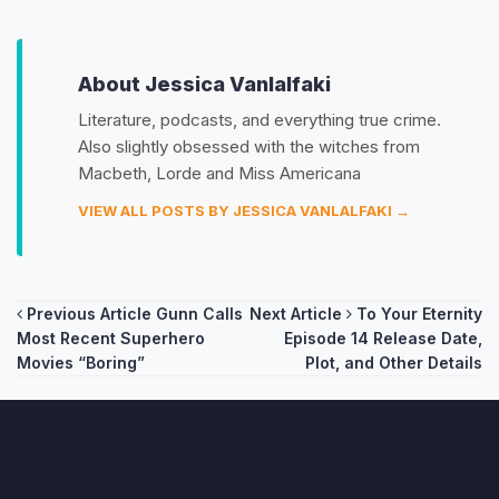
About Jessica Vanlalfaki
Literature, podcasts, and everything true crime.
Also slightly obsessed with the witches from
Macbeth, Lorde and Miss Americana
VIEW ALL POSTS BY JESSICA VANLALFAKI →
Post
Previous Article
Gunn Calls
Next Article
To Your Eternity
Most Recent Superhero
Episode 14 Release Date,
navigation
Movies “Boring”
Plot, and Other Details