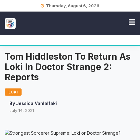
Skip
Thursday, August 6, 2026
to
content
Tom Hiddleston To Return As
Loki In Doctor Strange 2:
Reports
LOKI
By
Jessica Vanlalfaki
July 14, 2021