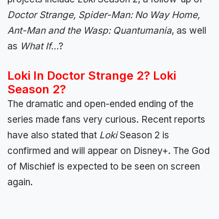
Doctor Strange, Spider-Man: No Way Home,
Ant-Man and the Wasp: Quantumania
, as well
as
What If…
?
Loki In Doctor Strange 2? Loki
Season 2?
The dramatic and open-ended ending of the
series made fans very curious. Recent reports
have also stated that
Loki
Season 2 is
confirmed and will appear on Disney+. The God
of Mischief is expected to be seen on screen
again.