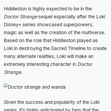
Hiddleston is highly expected to be in the
Doctor Strange
sequel especially after the Loki
Disney+ series showcased superpowers,
magic as well as the creation of the multiverse.
Based on the role that Hiddleston played as
Loki in destroying the Sacred Timeline to create
many alternate realities, Loki will make an
extremely interesting character in
Doctor
Strange.
Given the success and popularity of the Loki
series, it’s highly anticipated by fans that the