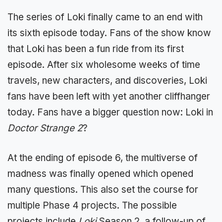
The series of Loki finally came to an end with
its sixth episode today. Fans of the show know
that Loki has been a fun ride from its first
episode. After six wholesome weeks of time
travels, new characters, and discoveries, Loki
fans have been left with yet another cliffhanger
today. Fans have a bigger question now: Loki in
Doctor Strange 2
?
At the ending of episode 6, the multiverse of
madness was finally opened which opened
many questions. This also set the course for
multiple Phase 4 projects. The possible
projects include
Loki
Season 2, a follow-up of