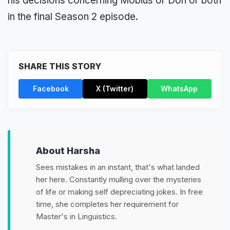
his decisions concerning Mobius or Don or both
in the final Season 2 episode.
SHARE THIS STORY
Facebook
X (Twitter)
WhatsApp
About Harsha
Sees mistakes in an instant, that's what landed
her here. Constantly mulling over the mysteries
of life or making self depreciating jokes. In free
time, she completes her requirement for
Master's in Linguistics.