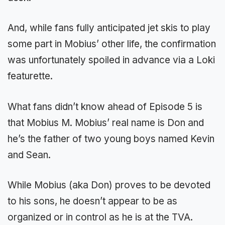
And, while fans fully anticipated jet skis to play
some part in Mobius’ other life, the confirmation
was unfortunately spoiled in advance via a Loki
featurette.
What fans didn’t know ahead of Episode 5 is
that Mobius M. Mobius’ real name is Don and
he’s the father of two young boys named Kevin
and Sean.
While Mobius (aka Don) proves to be devoted
to his sons, he doesn’t appear to be as
organized or in control as he is at the TVA.