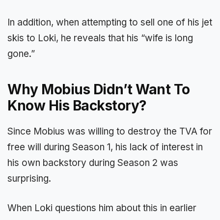
In addition, when attempting to sell one of his jet
skis to Loki, he reveals that his “wife is long
gone.”
Why Mobius Didn’t Want To
Know His Backstory?
Since Mobius was willing to destroy the TVA for
free will during Season 1, his lack of interest in
his own backstory during Season 2 was
surprising.
When Loki questions him about this in earlier