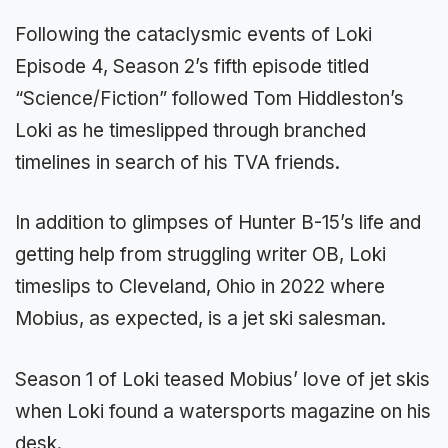
Following the cataclysmic events of Loki
Episode 4, Season 2’s fifth episode titled
“Science/Fiction” followed Tom Hiddleston’s
Loki as he timeslipped through branched
timelines in search of his TVA friends.
In addition to glimpses of Hunter B-15’s life and
getting help from struggling writer OB, Loki
timeslips to Cleveland, Ohio in 2022 where
Mobius, as expected, is a jet ski salesman.
Season 1 of Loki teased Mobius’ love of jet skis
when Loki found a watersports magazine on his
desk.