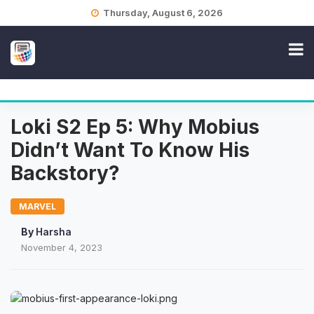
Skip
Thursday, August 6, 2026
to
content
Loki S2 Ep 5: Why Mobius
Didn’t Want To Know His
Backstory?
MARVEL
By
Harsha
November 4, 2023