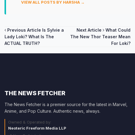
VIEW ALL POSTS BY HARSHA →
Post
Previous Article
Is Sylvie a
Next Article
What Could
Lady Loki? What Is The
The New Thor Teaser Mean
navigation
ACTUAL TRUTH?
For Loki?
THE NEWS FETCHER
The News Fetcher is a premier source for the latest in Marvel,
Anime, and Pop Culture. Authentic news, always.
Owned & Operated by:
Neoteric Freeform Media LLP