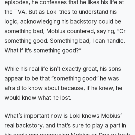
episodes, he confesses that he likes his life at
the TVA. But as Loki tries to understand his
logic, acknowledging his backstory could be
something bad, Mobius countered, saying, “Or
something good. Something bad, I can handle.
What if it’s something good?”
While his real life isn’t exactly great, his sons
appear to be that “something good” he was
afraid to know about because, if he knew, he
would know what he lost.
What’s important now is Loki knows Mobius’
real backstory, and that’s sure to play a part in