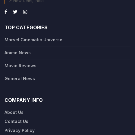
📍 New Delhi, India
TOP CATEGORIES
Marvel Cinematic Universe
Anime News
Movie Reviews
General News
COMPANY INFO
About Us
Contact Us
Privacy Policy