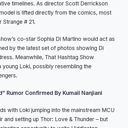
tive timelines. As director Scott Derrickson
model is lifted directly from the comics, most
r Strange # 21.
show’s co-star Sophia Di Martino would act as
med by the latest set of photos showing Di
i dress. Meanwhile, That Hashtag Show
a young Loki, possibly resembling the
engers.
od” Rumor Confirmed By Kumail Nanjiani
ends with Loki jumping into the mainstream MCU
ir and setting up Thor: Love & Thunder – but