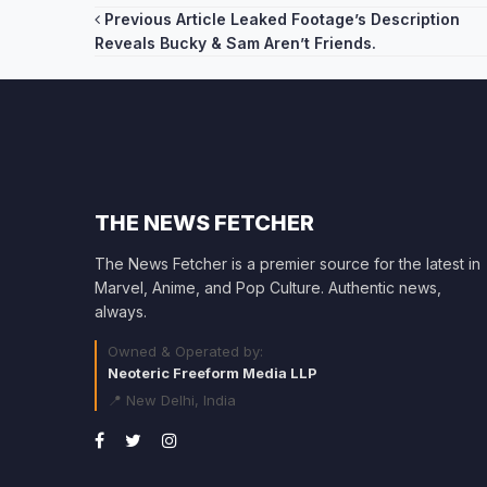
Post
Previous Article
Leaked Footage’s Description
Reveals Bucky & Sam Aren’t Friends.
navigation
THE NEWS FETCHER
The News Fetcher is a premier source for the latest in
Marvel, Anime, and Pop Culture. Authentic news,
always.
Owned & Operated by:
Neoteric Freeform Media LLP
📍 New Delhi, India