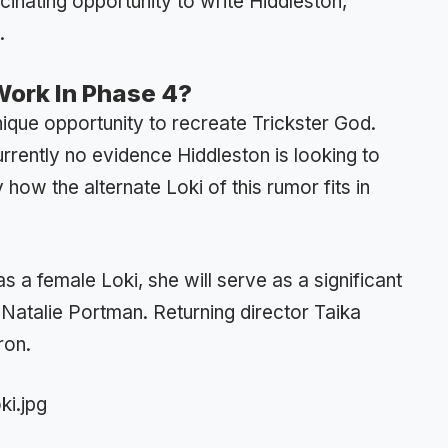
scinating opportunity to write Hiddleston,
.
Work In Phase 4?
ique opportunity to recreate Trickster God.
currently no evidence Hiddleston is looking to
how the alternate Loki of this rumor fits in
s a female Loki, she will serve as a significant
 Natalie Portman. Returning director Taika
ron.