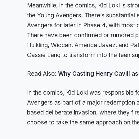
Meanwhile, in the comics, Kid Loki is str
the Young Avengers. There’s substantial 
Avengers for later in Phase 4, with most 
There have been confirmed or rumored p
Hulkling, Wiccan, America Javez, and Pat
Cassie Lang to transform into the teen su
Read Also:
Why Casting Henry Cavill as 
In the comics, Kid Loki was responsible f
Avengers as part of a major redemption 
based deliberate invasion, where they fir
choose to take the same approach on t