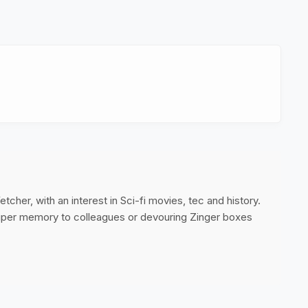
cher, with an interest in Sci-fi movies, tec and history.
super memory to colleagues or devouring Zinger boxes