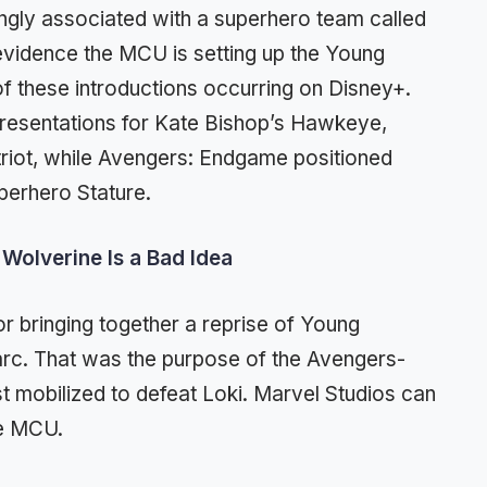
ongly associated with a superhero team called
evidence the MCU is setting up the Young
of these introductions occurring on Disney+.
resentations for Kate Bishop’s Hawkeye,
riot, while Avengers: Endgame positioned
perhero Stature.
Wolverine Is a Bad Idea
or bringing together a reprise of Young
arc. That was the purpose of the Avengers-
st mobilized to defeat Loki. Marvel Studios can
he MCU.