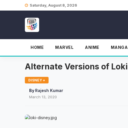
Skip
Saturday, August 8, 2026
to
content
HOME
MARVEL
ANIME
MANGA
Alternate Versions of Lok
DISNEY +
By
Rajesh Kumar
March 13, 2020