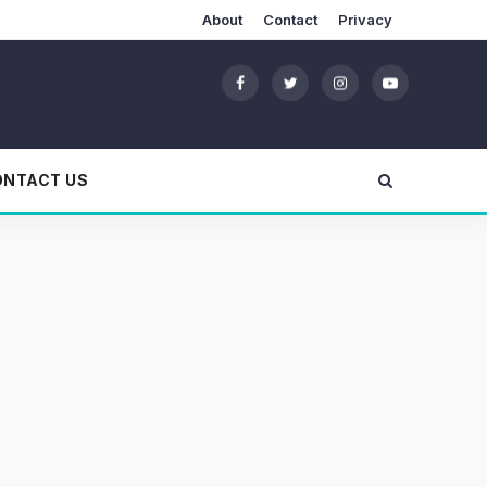
About
Contact
Privacy
ONTACT US