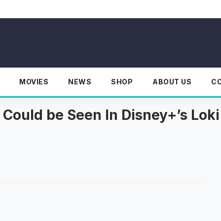
MOVIES
NEWS
SHOP
ABOUT US
C
i Could be Seen In Disney+’s Loki