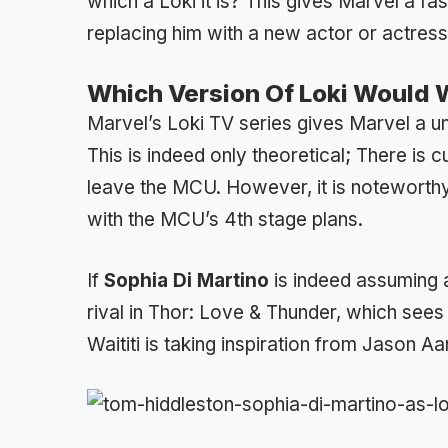
which a Loki it is? This gives Marvel a fa
replacing him with a new actor or actress
Which Version Of Loki Would 
Marvel’s Loki TV series gives Marvel a un
This is indeed only theoretical; There is 
leave the MCU. However, it is noteworthy 
with the MCU’s 4th stage plans.
If
Sophia Di Martino
is indeed assuming a
rival in Thor: Love & Thunder, which sees
Waititi is taking inspiration from Jason Aa