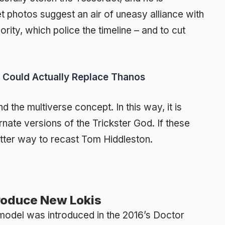
set photos suggest an air of uneasy alliance with
ity, which police the timeline – and to cut
 Could Actually Replace Thanos
d the multiverse concept. In this way, it is
ernate versions of the Trickster God. If these
etter way to recast Tom Hiddleston.
roduce New Lokis
e model was introduced in the 2016’s Doctor