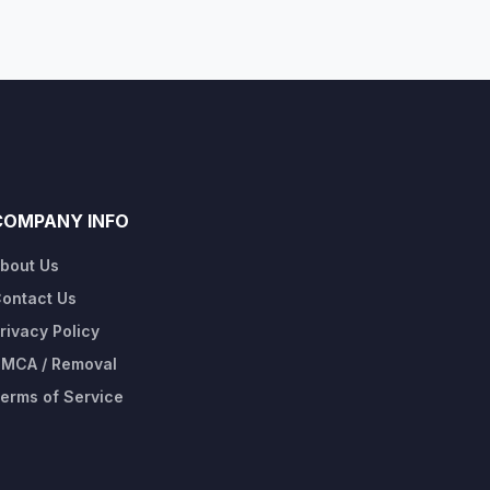
COMPANY INFO
bout Us
ontact Us
rivacy Policy
MCA / Removal
erms of Service