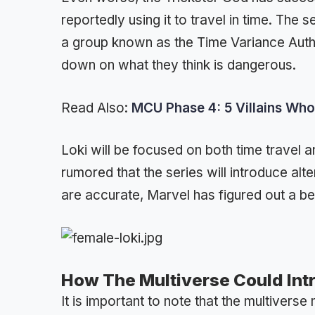
reportedly using it to travel in time. The 
a group known as the Time Variance Author
down on what they think is dangerous.
Read Also:
MCU Phase 4: 5 Villains Who
Loki will be focused on both time travel an
rumored that the series will introduce alt
are accurate, Marvel has figured out a b
How The Multiverse Could Int
It is important to note that the multivers