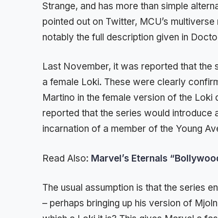
Strange, and has more than simple alterna
pointed out on Twitter, MCU’s multiverse 
notably the full description given in Docto
Last November, it was reported that the 
a female Loki. These were clearly confir
Martino in the female version of the Lok
reported that the series would introduce 
incarnation of a member of the Young Av
Read Also:
Marvel’s Eternals “Bollywo
The usual assumption is that the series 
– perhaps bringing up his version of Mjoln