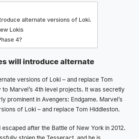
ntroduce alternate versions of Loki.
New Lokis
Phase 4?
es will introduce alternate
ternate versions of Loki – and replace Tom
to Marvel’s 4th level projects. It was secretly
arly prominent in Avengers: Endgame. Marvel’s
rsions of Loki – and replace Tom Hiddleston.
 escaped after the Battle of New York in 2012.
fully stolen the Tesseract, and he is