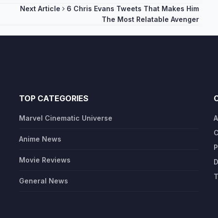
Next Article
6 Chris Evans Tweets That Makes Him
The Most Relatable Avenger
TOP CATEGORIES
Marvel Cinematic Universe
A
C
Anime News
P
Movie Reviews
D
T
General News