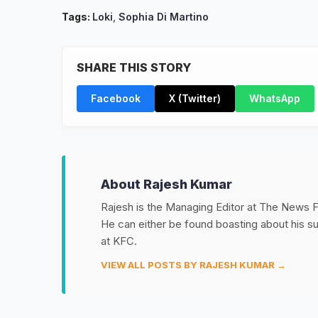
Tags:
Loki
,
Sophia Di Martino
SHARE THIS STORY
Facebook
X (Twitter)
WhatsApp
About Rajesh Kumar
Rajesh is the Managing Editor at The News Fet
He can either be found boasting about his 
at KFC.
VIEW ALL POSTS BY RAJESH KUMAR →