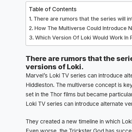
Table of Contents
There are rumors that the series will i
How The Multiverse Could Introduce 
Which Version Of Loki Would Work In 
There are rumors that the seri
versions of Loki.
Marvel’s Loki TV series can introduce al
Hiddleston. The multiverse concept is key 
set in the Thor films but became particul
Loki TV series can introduce alternate ve
They created a new timeline in which Loki
Even worse, the Trickster God has success