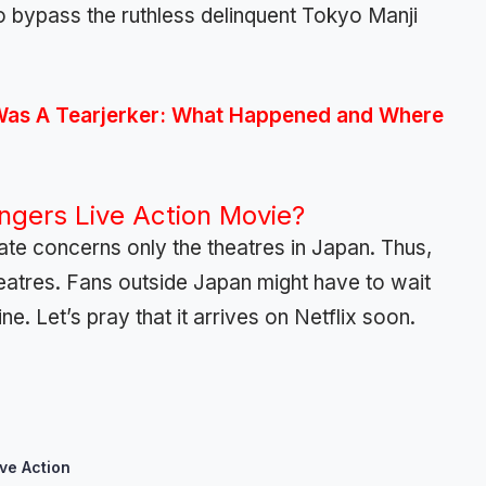
to bypass the ruthless delinquent Tokyo Manji
Was A Tearjerker: What Happened and Where
gers Live Action Movie?
date concerns only the theatres in Japan. Thus,
theatres. Fans outside Japan might have to wait
ine. Let’s pray that it arrives on Netflix soon.
ve Action