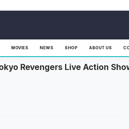
MOVIES
NEWS
SHOP
ABOUT US
C
okyo Revengers Live Action Sh