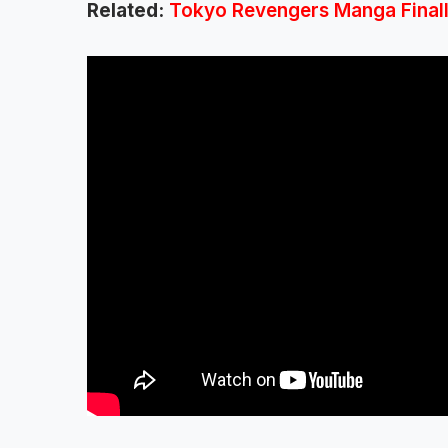
Related:
Tokyo Revengers Manga Finally