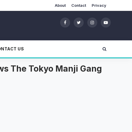
About
Contact
Privacy
ONTACT US
ows The Tokyo Manji Gang