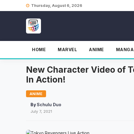
Skip
Thursday, August 6, 2026
to
content
HOME
MARVEL
ANIME
MANGA
New Character Video of T
In Action!
ANIME
By
Schulu Duo
July 7, 2021