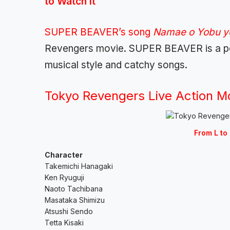
to Watch It
SUPER BEAVER’s song
Namae o Yobu 
Revengers movie. SUPER BEAVER is a pop
musical style and catchy songs.
Tokyo Revengers Live Action M
From L to 
Character
Takemichi Hanagaki
Ken Ryuguji
Naoto Tachibana
Masataka Shimizu
Atsushi Sendo
Tetta Kisaki