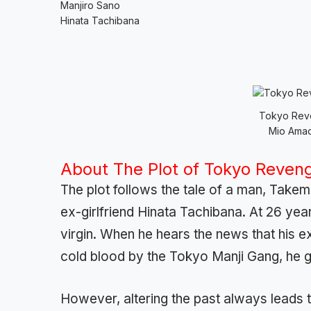
Manjiro Sano
Hinata Tachibana
Tokyo Reve
Mio Amad
About The Plot of Tokyo Reven
The plot follows the tale of a man, Takemi
ex-girlfriend Hinata Tachibana. At 26 years 
virgin. When he hears the news that his e
cold blood by the Tokyo Manji Gang, he g
However, altering the past always leads