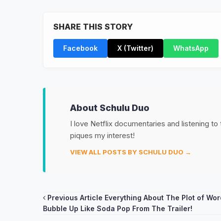
SHARE THIS STORY
Facebook
X (Twitter)
WhatsApp
About Schulu Duo
I love Netflix documentaries and listening to
piques my interest!
VIEW ALL POSTS BY SCHULU DUO →
Post
Previous Article
Everything About The Plot of Wo
Bubble Up Like Soda Pop From The Trailer!
navigation