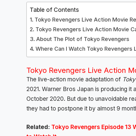
Table of Contents
Tokyo Revengers Live Action Movie Re
Tokyo Revengers Live Action Movie C
About The Plot of Tokyo Revengers
Where Can I Watch Tokyo Revengers L
Tokyo Revengers Live Action M
The live-action movie adaptation of
Toky
2021. Warner Bros Japan is producing it an
October 2020. But due to unavoidable re
they had to postpone it by almost 9 mont
Related:
Tokyo Revengers Episode 13 