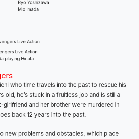
Ryo Yoshizawa
Mio Imada
ngers Live Action:
a playing Hinata
gers
chi who time travels into the past to rescue his
old, he’s stuck in a fruitless job and is still a
x-girlfriend and her brother were murdered in
oes back 12 years into the past.
 to new problems and obstacles, which place