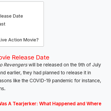
lease Date
ast
ive Action Movie?
ovie Release Date
o Revengers
will be released on the 9th of July
d earlier, they had planned to release it in
asons like the COVID-19 pandemic for instance,
hs.
Was A Tearjerker: What Happened and Where