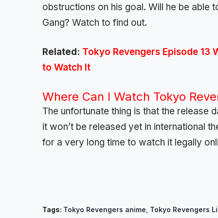
obstructions on his goal. Will he be able 
Gang? Watch to find out.
Related:
Tokyo Revengers Episode 13 
to Watch It
Where Can I Watch Tokyo Reven
The unfortunate thing is that the release 
it won’t be released yet in international 
for a very long time to watch it legally onl
Tags:
Tokyo Revengers anime
,
Tokyo Revengers Li