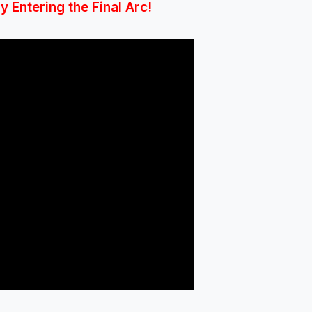
 Entering the Final Arc!