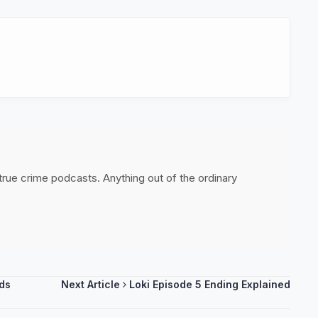
 true crime podcasts. Anything out of the ordinary
rds
Next Article
Loki Episode 5 Ending Explained