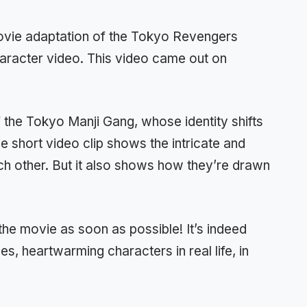
movie adaptation of the Tokyo Revengers
aracter video. This video came out on
the Tokyo Manji Gang, whose identity shifts
e short video clip shows the intricate and
h other. But it also shows how they’re drawn
he movie as soon as possible! It’s indeed
s, heartwarming characters in real life, in