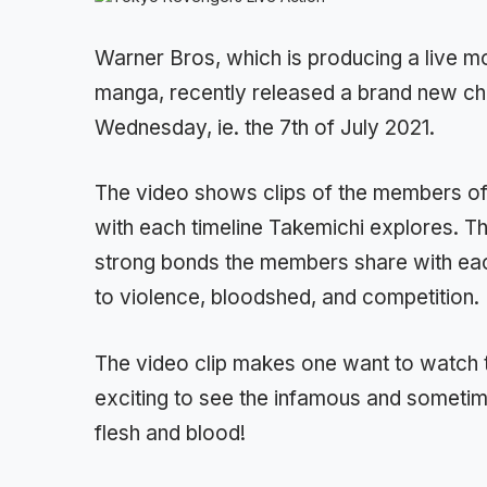
Warner Bros, which is producing a live 
manga, recently released a brand new ch
Wednesday, ie. the 7th of July 2021.
The video shows clips of the members of 
with each timeline Takemichi explores. Th
strong bonds the members share with eac
to violence, bloodshed, and competition.
The video clip makes one want to watch t
exciting to see the infamous and sometime
flesh and blood!