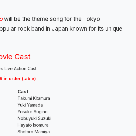
yo
will be the theme song for the Tokyo
ular rock band in Japan known for its unique
ovie Cast
R in order (table)
Cast
Takumi Kitamura
Yuki Yamada
Yosuke Sugino
Nobuyuki Suzuki
Hayato Isomura
Shotaro Mamiya