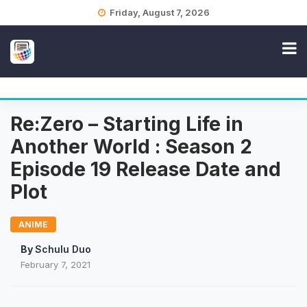
Skip
Friday, August 7, 2026
to
content
Re:Zero – Starting Life in
Another World : Season 2
Episode 19 Release Date and
Plot
ANIME
By
Schulu Duo
February 7, 2021