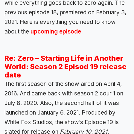
while everything goes back to zero again. The
previous episode 18, premiered on February 3,
2021. Here is everything you need to know
about the
upcoming episode.
Re: Zero – Starting Life in Another
World: Season 2 Episod 19 release
date
The first season of the show aired on April 4,
2016. And came back with season 2 cour 1 on
July 8, 2020. Also, the second half of it was
launched on January 6, 2021. Produced by
White Fox Studios, the show’s Episode 19 is
slated for release on
February 10, 2021.