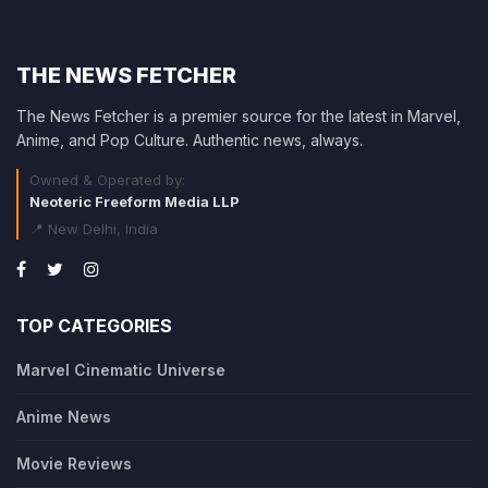
THE NEWS FETCHER
The News Fetcher is a premier source for the latest in Marvel,
Anime, and Pop Culture. Authentic news, always.
Owned & Operated by:
Neoteric Freeform Media LLP
📍 New Delhi, India
TOP CATEGORIES
Marvel Cinematic Universe
Anime News
Movie Reviews