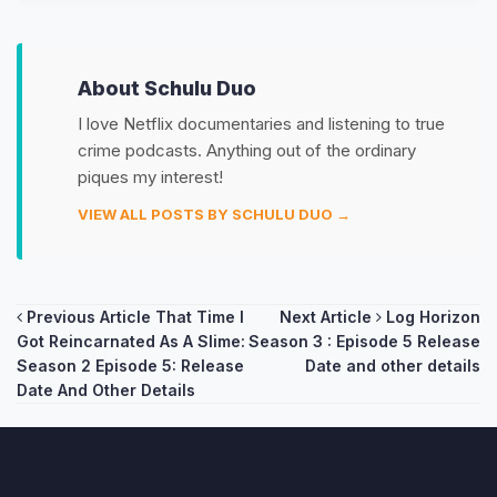
About Schulu Duo
I love Netflix documentaries and listening to true
crime podcasts. Anything out of the ordinary
piques my interest!
VIEW ALL POSTS BY SCHULU DUO →
Post
Previous Article
That Time I
Next Article
Log Horizon
Got Reincarnated As A Slime:
Season 3 : Episode 5 Release
navigation
Season 2 Episode 5: Release
Date and other details
Date And Other Details