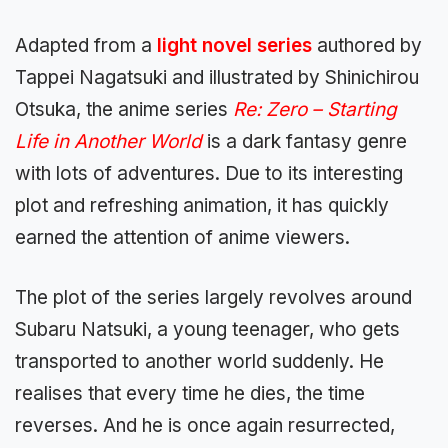
Adapted from a
light novel series
authored by
Tappei Nagatsuki and illustrated by Shinichirou
Otsuka, the anime series
Re: Zero – Starting
Life in Another World
is a dark fantasy genre
with lots of adventures. Due to its interesting
plot and refreshing animation, it has quickly
earned the attention of anime viewers.
The plot of the series largely revolves around
Subaru Natsuki, a young teenager, who gets
transported to another world suddenly. He
realises that every time he dies, the time
reverses. And he is once again resurrected,