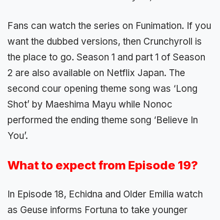
Fans can watch the series on Funimation. If you
want the dubbed versions, then Crunchyroll is
the place to go. Season 1 and part 1 of Season
2 are also available on Netflix Japan. The
second cour opening theme song was ‘Long
Shot’ by Maeshima Mayu while Nonoc
performed the ending theme song ‘Believe In
You’.
What to expect from Episode 19?
In Episode 18, Echidna and Older Emilia watch
as Geuse informs Fortuna to take younger