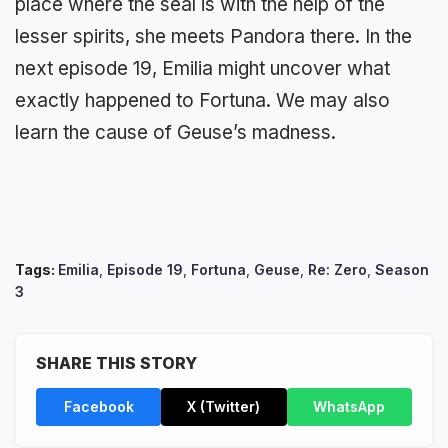
place where the seal is with the help of the
lesser spirits, she meets Pandora there. In the
next episode 19, Emilia might uncover what
exactly happened to Fortuna. We may also
learn the cause of Geuse’s madness.
Tags:
Emilia
,
Episode 19
,
Fortuna
,
Geuse
,
Re: Zero
,
Season
3
SHARE THIS STORY
Facebook
X (Twitter)
WhatsApp