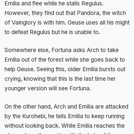
Emilia and flee while he stalls Regulus.
However, they find out that Pandora, the witch
of Vainglory is with him. Geuse uses all his might
to defeat Regulus but he is unable to.
Somewhere else, Fortuna asks Arch to take
Emilia out of the forest while she goes back to
help Geuse. Seeing this, older Emilia bursts out
crying, knowing that this is the last time her
younger version will see Fortuna.
On the other hand, Arch and Emilia are attacked
by the Kurohebi, he tells Emilia to keep running
without looking back. While Emilia reaches the