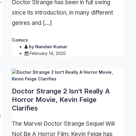
-
Doctor Strange has been in full swing
since its introduction, in many different
genres and […]
Comics
by
Nandan Kumar
February 14, 2020
Doctor Strange 2 Isn’t Really A
Horror Movie, Kevin Feige
Clarifies
n
The Marvel Doctor Strange Sequel Will
Not Be A Horror Film: Kevin Feige has