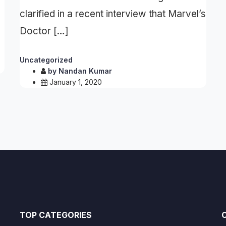
clarified in a recent interview that Marvel’s
Doctor […]
Uncategorized
by
Nandan Kumar
January 1, 2020
TOP CATEGORIES