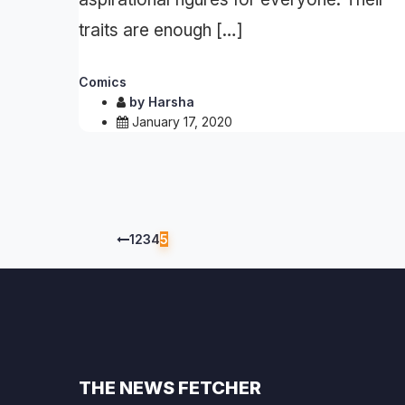
traits are enough […]
Comics
by
Harsha
January 17, 2020
1
2
3
4
5
THE NEWS FETCHER