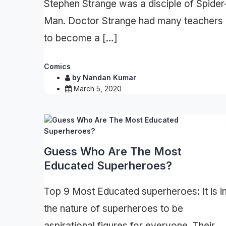
Stephen Strange was a disciple of Spider
Man. Doctor Strange had many teachers
to become a […]
Comics
by
Nandan Kumar
March 5, 2020
Guess Who Are The Most
Educated Superheroes?
Top 9 Most Educated superheroes: It is i
the nature of superheroes to be
aspirational figures for everyone. Their