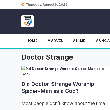
Skip
Thursday, August 6, 2026
to
content
HOME
MARVEL
ANIME
MANGA
Doctor Strange
Did Doctor Strange Worship
Spider-Man as a God?
Most people don’t know about the time