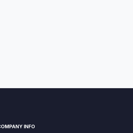
COMPANY INFO