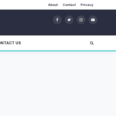
About
Contact
Privacy
ONTACT US