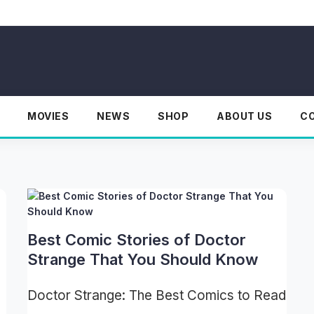
MOVIES
NEWS
SHOP
ABOUT US
C
Best Comic Stories of Doctor
Strange That You Should Know
Doctor Strange: The Best Comics to Read