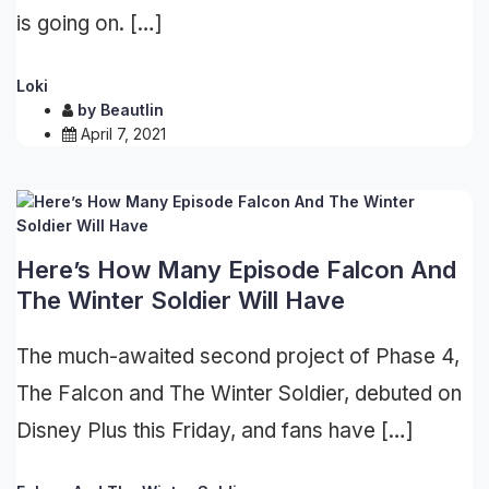
is going on. […]
Loki
by
Beautlin
April 7, 2021
Here’s How Many Episode Falcon And
The Winter Soldier Will Have
The much-awaited second project of Phase 4,
The Falcon and The Winter Soldier, debuted on
Disney Plus this Friday, and fans have […]