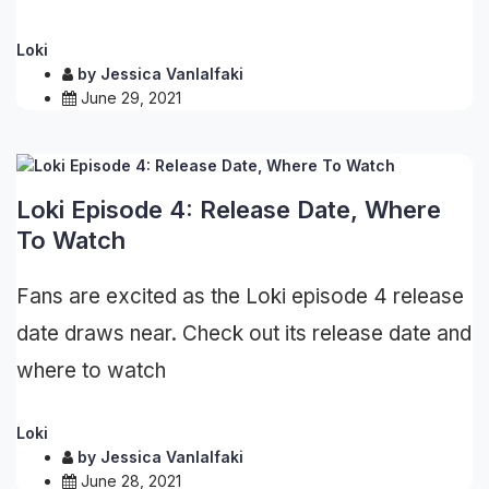
Loki
by
Jessica Vanlalfaki
June 29, 2021
Loki Episode 4: Release Date, Where
To Watch
Fans are excited as the Loki episode 4 release
date draws near. Check out its release date and
where to watch
Loki
by
Jessica Vanlalfaki
June 28, 2021