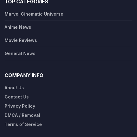
TOP CATEGORIES
Marvel Cinematic Universe
Anime News
Movie Reviews
General News
COMPANY INFO
About Us
Contact Us
Privacy Policy
DMCA / Removal
Terms of Service