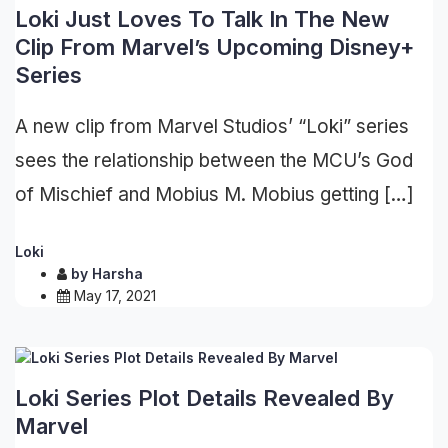
Loki Just Loves To Talk In The New
Clip From Marvel’s Upcoming Disney+
Series
A new clip from Marvel Studios’ “Loki” series
sees the relationship between the MCU’s God
of Mischief and Mobius M. Mobius getting […]
Loki
by
Harsha
May 17, 2021
Loki Series Plot Details Revealed By
Marvel