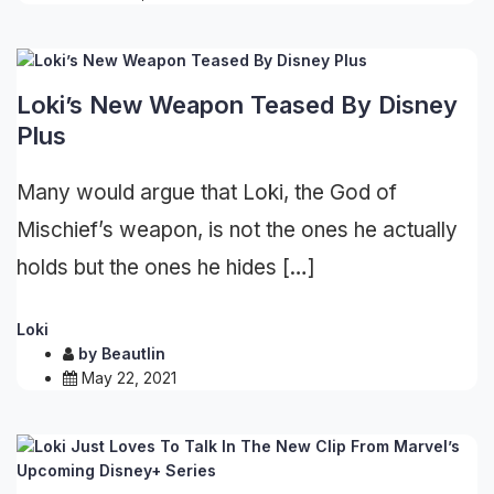
Loki’s New Weapon Teased By Disney
Plus
Many would argue that Loki, the God of
Mischief’s weapon, is not the ones he actually
holds but the ones he hides […]
Loki
by
Beautlin
May 22, 2021