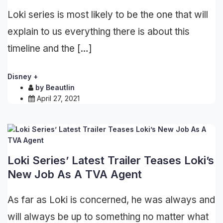
Loki series is most likely to be the one that will
explain to us everything there is about this
timeline and the […]
Disney +
by
Beautlin
April 27, 2021
Loki Series’ Latest Trailer Teases Loki’s
New Job As A TVA Agent
As far as Loki is concerned, he was always and
will always be up to something no matter what