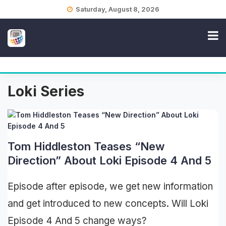
Skip
Saturday, August 8, 2026
to
content
Loki Series
Tom Hiddleston Teases “New
Direction” About Loki Episode 4 And 5
Episode after episode, we get new information
and get introduced to new concepts. Will Loki
Episode 4 And 5 change ways?