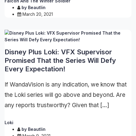
Falcon And The Winter Soldier
by
Beautlin
March 20, 2021
Disney Plus Loki: VFX Supervisor
Promised That the Series Will Defy
Every Expectation!
If WandaVision is any indication, we know that
the Loki series will go above and beyond. Are
any reports trustworthy? Given that […]
Loki
by
Beautlin
March 9, 2021