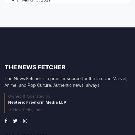
THE NEWS FETCHER
The News Fetcher is a premier source for the latest in Marvel,
Anime, and Pop Culture. Authentic news, always.
Owned & Operated by:
Neoteric Freeform Media LLP
📍 New Delhi, India