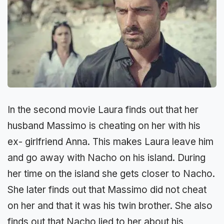
In the second movie Laura finds out that her
husband Massimo is cheating on her with his
ex- girlfriend Anna. This makes Laura leave him
and go away with Nacho on his island. During
her time on the island she gets closer to Nacho.
She later finds out that Massimo did not cheat
on her and that it was his twin brother. She also
finds out that Nacho lied to her about his