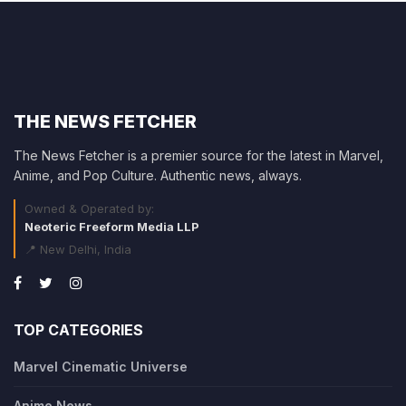
THE NEWS FETCHER
The News Fetcher is a premier source for the latest in Marvel,
Anime, and Pop Culture. Authentic news, always.
Owned & Operated by:
Neoteric Freeform Media LLP
📍 New Delhi, India
TOP CATEGORIES
Marvel Cinematic Universe
Anime News