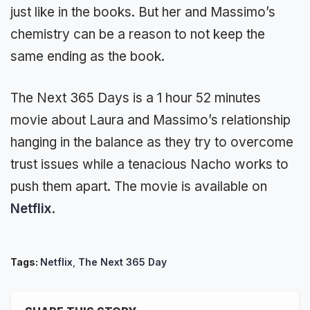
just like in the books. But her and Massimo’s
chemistry can be a reason to not keep the
same ending as the book.
The Next 365 Days is a 1 hour 52 minutes
movie about Laura and Massimo’s relationship
hanging in the balance as they try to overcome
trust issues while a tenacious Nacho works to
push them apart. The movie is available on
Netflix
.
Tags:
Netflix
,
The Next 365 Day