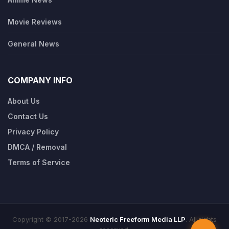
Movie Reviews
General News
COMPANY INFO
About Us
Contact Us
Privacy Policy
DMCA / Removal
Terms of Service
Copyright © 2017-2026
Neoteric Freeform Media LLP
. All rights