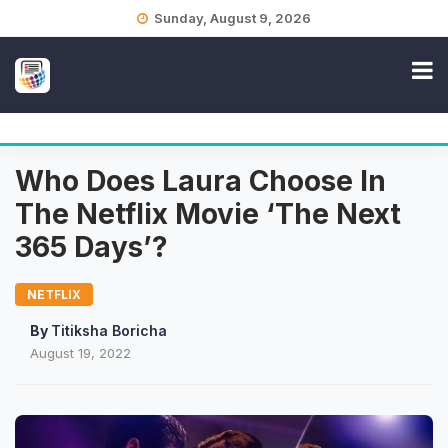
Skip
Sunday, August 9, 2026
to
content
Who Does Laura Choose In
The Netflix Movie ‘The Next
365 Days’?
NETFLIX
By
Titiksha Boricha
August 19, 2022