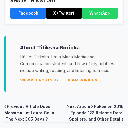
SHARE THIS STORY
Facebook
X (Twitter)
WhatsApp
About Titiksha Boricha
Hi! I'm Titiksha. I'm a Mass Media and
Communication student, and few of my hobbies
include writing, reading, and listening to music.
VIEW ALL POSTS BY TITIKSHA BORICHA →
Post
Previous Article
Does
Next Article
Pokemon 2019
Massimo Let Laura Go In
Episode 123 Release Date,
navigation
‘The Next 365 Days’?
Spoilers, and Other Details