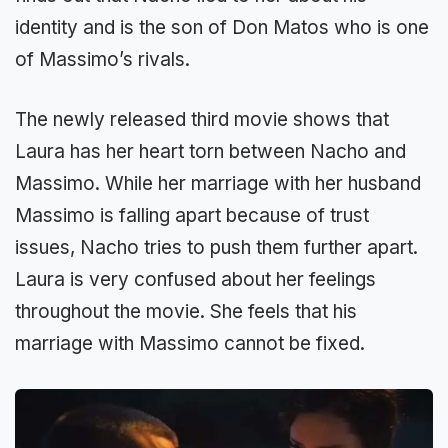
identity and is the son of Don Matos who is one
of Massimo’s rivals.
The newly released third movie shows that
Laura has her heart torn between Nacho and
Massimo. While her marriage with her husband
Massimo is falling apart because of trust
issues, Nacho tries to push them further apart.
Laura is very confused about her feelings
throughout the movie. She feels that his
marriage with Massimo cannot be fixed.