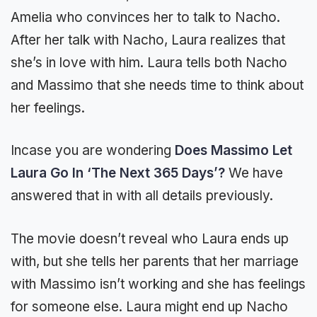
Amelia who convinces her to talk to Nacho.
After her talk with Nacho, Laura realizes that
she’s in love with him. Laura tells both Nacho
and Massimo that she needs time to think about
her feelings.
Incase you are wondering
Does Massimo Let
Laura Go In ‘The Next 365 Days’?
We have
answered that in with all details previously.
The movie doesn’t reveal who Laura ends up
with, but she tells her parents that her marriage
with Massimo isn’t working and she has feelings
for someone else. Laura might end up Nacho