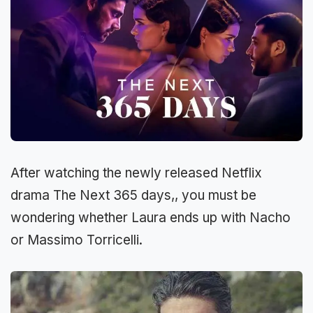
After watching the newly released Netflix
drama The Next 365 days,, you must be
wondering whether Laura ends up with Nacho
or Massimo Torricelli.