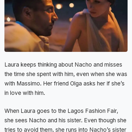
Laura keeps thinking about Nacho and misses
the time she spent with him, even when she was
with Massimo. Her friend Olga asks her if she’s
in love with him.
When Laura goes to the Lagos Fashion Fair,
she sees Nacho and his sister. Even though she
tries to avoid them, she runs into Nacho’s sister