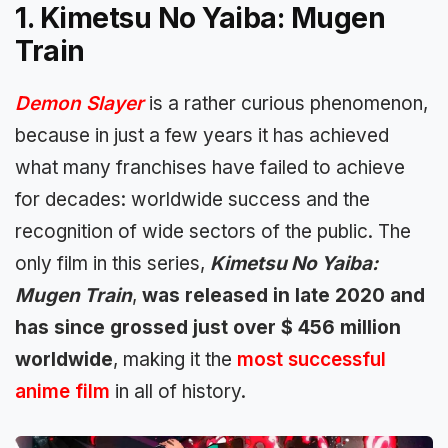
1. Kimetsu No Yaiba: Mugen
Train
Demon Slayer
is a rather curious phenomenon,
because in just a few years it has achieved
what many franchises have failed to achieve
for decades: worldwide success and the
recognition of wide sectors of the public. The
only film in this series,
Kimetsu No Yaiba:
Mugen Train
,
was released in late 2020 and
has since grossed just over $ 456 million
worldwide
, making it the
most successful
anime film
in all of history.