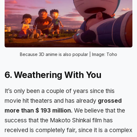
Because 3D anime is also popular | Image: Toho
6. Weathering With You
It’s only been a couple of years since this
movie hit theaters and has already
grossed
more than $ 193 million
. We believe that the
success that the Makoto Shinkai film has
received is completely fair, since it is a complex