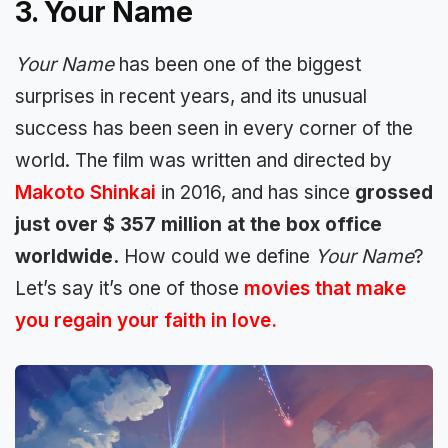
3. Your Name
Your Name
has been one of the biggest
surprises in recent years, and its unusual
success has been seen in every corner of the
world. The film was written and directed by
Makoto Shinkai
in 2016, and has since
grossed
just over $ 357 million at the box office
worldwide.
How could we define
Your Name
?
Let’s say it’s one of those
movies that make
you regain your faith in love.