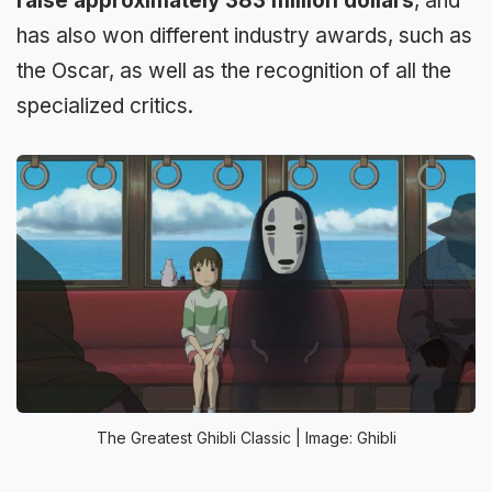
raise approximately 383 million dollars
, and
has also won different industry awards, such as
the Oscar, as well as the recognition of all the
specialized critics.
The Greatest Ghibli Classic | Image: Ghibli