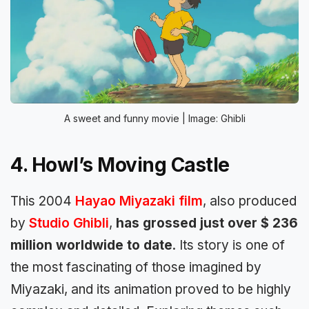
A sweet and funny movie | Image: Ghibli
4. Howl’s Moving Castle
This 2004
Hayao Miyazaki film
, also produced
by
Studio Ghibli
,
has grossed just over $ 236
million worldwide to date
. Its story is one of
the most fascinating of those imagined by
Miyazaki, and its animation proved to be highly