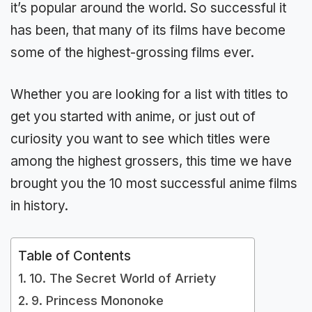
it’s popular around the world. So successful it
has been, that many of its films have become
some of the highest-grossing films ever.
Whether you are looking for a list with titles to
get you started with anime, or just out of
curiosity you want to see which titles were
among the highest grossers, this time we have
brought you the 10 most successful anime films
in history.
Table of Contents
10. The Secret World of Arriety
9. Princess Mononoke