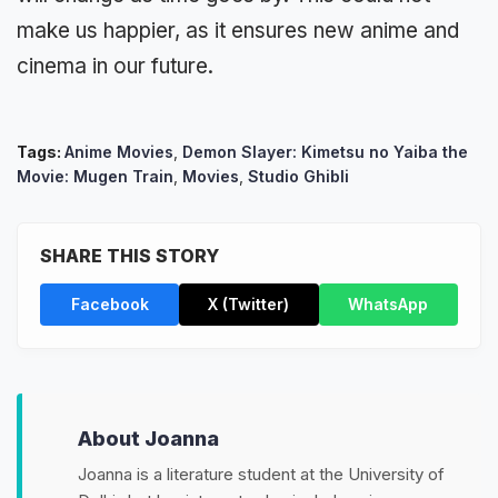
make us happier, as it ensures new anime and
cinema in our future.
Tags:
Anime Movies
,
Demon Slayer: Kimetsu no Yaiba the
Movie: Mugen Train
,
Movies
,
Studio Ghibli
SHARE THIS STORY
Facebook
X (Twitter)
WhatsApp
About Joanna
Joanna is a literature student at the University of