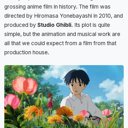
grossing anime film in history. The film was
directed by Hiromasa Yonebayashi in 2010, and
produced by
Studio Ghibli
. Its plot is quite
simple, but the animation and musical work are
all that we could expect from a film from that
production house.