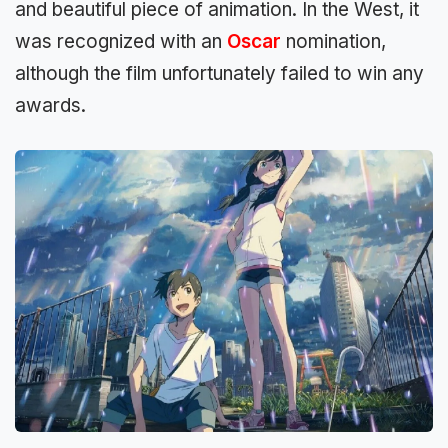
and beautiful piece of animation. In the West, it
was recognized with an
Oscar
nomination,
although the film unfortunately failed to win any
awards.