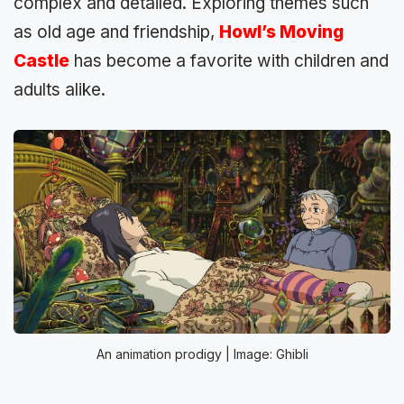
complex and detailed. Exploring themes such
as old age and friendship,
Howl’s Moving
Castle
has become a favorite with children and
adults alike.
An animation prodigy | Image: Ghibli