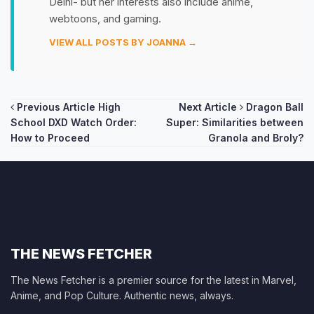
Delhi- but her interests also include anime,
webtoons, and gaming.
VIEW ALL POSTS BY JOANNA →
Post
Previous Article
High
Next Article
Dragon Ball
School DXD Watch Order:
Super: Similarities between
navigation
How to Proceed
Granola and Broly?
THE NEWS FETCHER
The News Fetcher is a premier source for the latest in Marvel,
Anime, and Pop Culture. Authentic news, always.