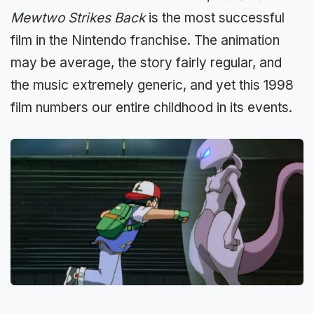
Mewtwo Strikes Back
is the most successful
film in the Nintendo franchise. The animation
may be average, the story fairly regular, and
the music extremely generic, and yet this 1998
film numbers our entire childhood in its events.