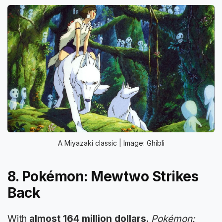
A Miyazaki classic | Image: Ghibli
8. Pokémon: Mewtwo Strikes
Back
With
almost 164 million dollars
,
Pokémon: