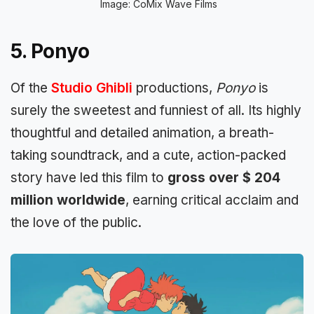
Image: CoMix Wave Films
5. Ponyo
Of the
Studio Ghibli
productions,
Ponyo
is
surely the sweetest and funniest of all. Its highly
thoughtful and detailed animation, a breath-
taking soundtrack, and a cute, action-packed
story have led this film to
gross over $ 204
million worldwide
, earning critical acclaim and
the love of the public.