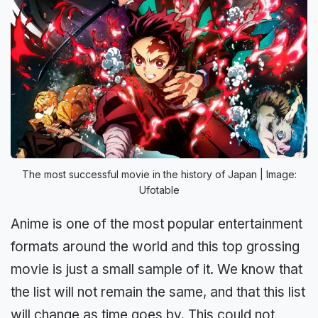
The most successful movie in the history of Japan | Image:
Ufotable
Anime is one of the most popular entertainment
formats around the world and this top grossing
movie is just a small sample of it. We know that
the list will not remain the same, and that this list
will change as time goes by. This could not