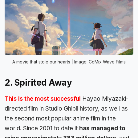
A movie that stole our hearts | Image: CoMix Wave Films
2. Spirited Away
This is the most successful
Hayao Miyazaki-
directed film in Studio Ghibli history, as well as
the second most popular anime film in the
world. Since 2001 to date it
has managed to