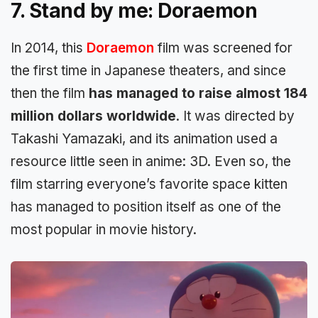
7. Stand by me: Doraemon
In 2014, this
Doraemon
film was screened for
the first time in Japanese theaters, and since
then the film
has managed to raise almost 184
million dollars worldwide
. It was directed by
Takashi Yamazaki, and its animation used a
resource little seen in anime: 3D. Even so, the
film starring everyone’s favorite space kitten
has managed to position itself as one of the
most popular in movie history.