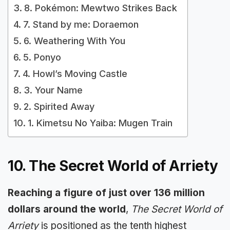
8. Pokémon: Mewtwo Strikes Back
7. Stand by me: Doraemon
6. Weathering With You
5. Ponyo
4. Howl’s Moving Castle
3. Your Name
2. Spirited Away
1. Kimetsu No Yaiba: Mugen Train
10. The Secret World of Arriety
Reaching a figure of just over 136 million
dollars around the world
,
The Secret World of
Arriety
is positioned as the tenth highest