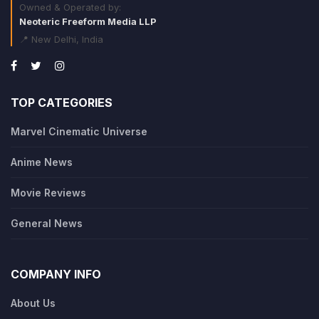
Owned & Operated by:
Neoteric Freeform Media LLP
📍 New Delhi, India
TOP CATEGORIES
Marvel Cinematic Universe
Anime News
Movie Reviews
General News
COMPANY INFO
About Us