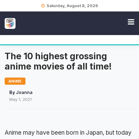
Skip
Saturday, August 8, 2026
to
content
The 10 highest grossing
anime movies of all time!
ANIME
By
Joanna
May 1, 2021
Anime may have been born in Japan, but today