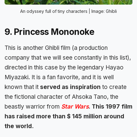
An odyssey full of tiny characters | Image: Ghibli
9. Princess Mononoke
This is another Ghibli film (a production
company that we will see constantly in this list),
directed in this case by the legendary Hayao
Miyazaki. It is a fan favorite, and it is well
known that it
served as inspiration
to create
the fictional character of Ahsoka Tano, the
beastly warrior from
Star Wars
.
This 1997 film
has raised more than $ 145 million around
the world.