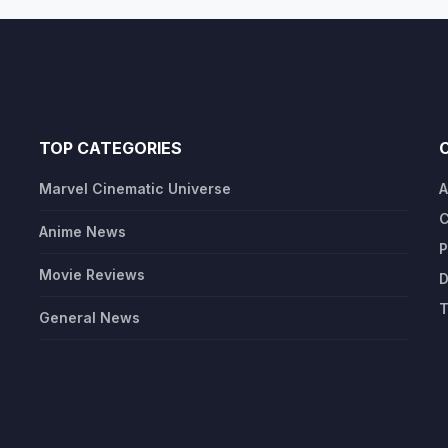
TOP CATEGORIES
Marvel Cinematic Universe
A
C
Anime News
P
Movie Reviews
D
T
General News