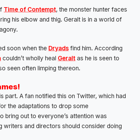
of
Time of Contempt
, the monster hunter faces
ring his elbow and thig. Geralt is in a world of
 agony.
ealed soon when the
Dryads
find him. According
n
couldn’t wholly heal
Geralt
as he is seen to
so seen often limping thereon.
Games!
part. A fan notified this on Twitter, which had
l for the adaptations to drop some
to bring out to everyone’s attention was
 writers and directors should consider doing