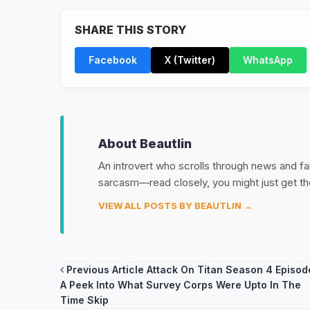
SHARE THIS STORY
Facebook
X (Twitter)
WhatsApp
About Beautlin
An introvert who scrolls through news and fan
sarcasm—read closely, you might just get th
VIEW ALL POSTS BY BEAUTLIN →
Post
Previous Article
Attack On Titan Season 4 Episod
A Peek Into What Survey Corps Were Upto In The
navigation
Time Skip