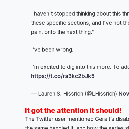
I haven't stopped thinking about this t
these specific sections, and I've not th
pain, onto the next thing."
I've been wrong.
I'm excited to dig into this more. To add
https://t.co/ra3kc2bJk5
— Lauren S. Hissrich (@LHissrich)
Nov
It got the attention it should!
The Twitter user mentioned Geralt’s disab
the same handled it, and how the series sh