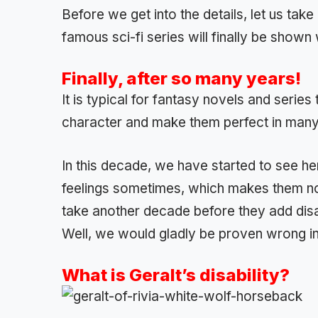
Before we get into the details, let us take
famous sci-fi series will finally be shown w
Finally, after so many years!
It is typical for fantasy novels and series
character and make them perfect in many
In this decade, we have started to see h
feelings sometimes, which makes them nor
take another decade before they add disa
Well, we would gladly be proven wrong in t
What is Geralt’s disability?