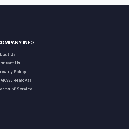
COMPANY INFO
bout Us
ontact Us
rivacy Policy
MCA / Removal
erms of Service