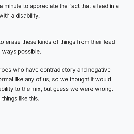
 a minute to appreciate the fact that a lead in a
ith a disability.
 to erase these kinds of things from their lead
 ways possible.
eroes who have contradictory and negative
mal like any of us, so we thought it would
bility to the mix, but guess we were wrong.
hings like this.