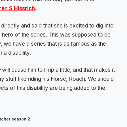
ren S Hissrich
.
rectly and said that she is excited to dig into
he hero of the series. This was supposed to be
y, we have a series that is as famous as the
 a disability.
y
will cause him to limp a little, and that makes it
ay stuff like riding his Horse, Roach. We should
cts of this disability are being added to the
tcher season 2