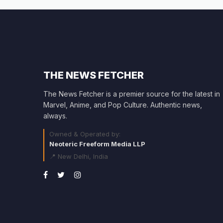
THE NEWS FETCHER
The News Fetcher is a premier source for the latest in
Marvel, Anime, and Pop Culture. Authentic news,
always.
Owned & Operated by:
Neoteric Freeform Media LLP
📍 New Delhi, India