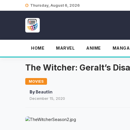
Skip
Thursday, August 6, 2026
to
content
HOME
MARVEL
ANIME
MANGA
The Witcher: Geralt’s Dis
MOVIES
By
Beautlin
December 15, 2020