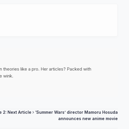
 theories like a pro. Her articles? Packed with
e wink.
e 2:
Next Article
‘Summer Wars’ director Mamoru Hosuda
announces new anime movie