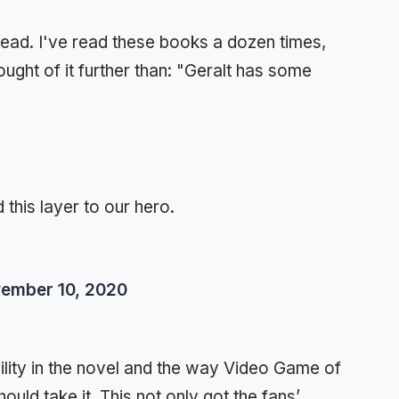
hread. I've read these books a dozen times,
ought of it further than: "Geralt has some
 this layer to our hero.
ember 10, 2020
ility in the novel and the way Video Game of
ould take it. This not only got the fans’