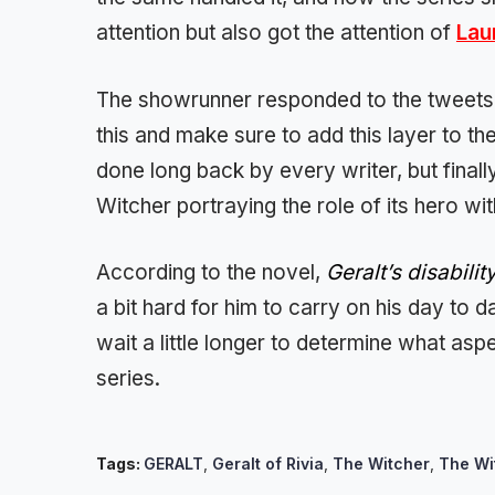
attention but also got the attention of
Lau
The showrunner responded to the tweets di
this and make sure to add this layer to t
done long back by every writer, but finall
Witcher portraying the role of its hero with
According to the novel,
Geralt’s disabilit
a bit hard for him to carry on his day to d
wait a little longer to determine what aspe
series.
Tags:
GERALT
,
Geralt of Rivia
,
The Witcher
,
The Wi