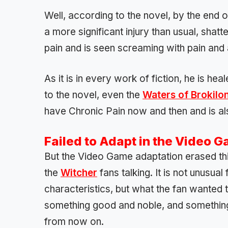
Well, according to the novel, by the end 
a more significant injury than usual, shatte
pain and is seen screaming with pain and
As it is in every work of fiction, he is h
to the novel, even the
Waters of Brokilo
have Chronic Pain now and then and is al
Failed to Adapt in the Video 
But the Video Game adaptation erased this 
the
Witcher
fans talking. It is not unusua
characteristics, but what the fan wanted 
something good and noble, and something
from now on.