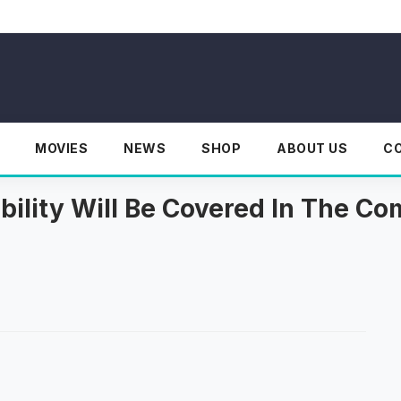
MOVIES
NEWS
SHOP
ABOUT US
C
ability Will Be Covered In The C