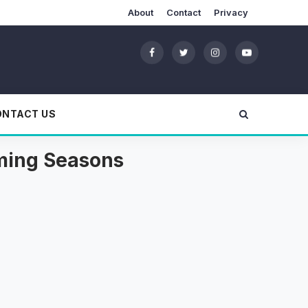
About
Contact
Privacy
ONTACT US
oming Seasons