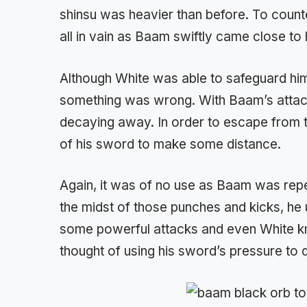
shinsu was heavier than before. To counte
all in vain as Baam swiftly came close to 
Although White was able to safeguard hims
something was wrong. With Baam’s attack
decaying away. In order to escape from 
of his sword to make some distance.
Again, it was of no use as Baam was repe
the midst of those punches and kicks, he
some powerful attacks and even White kn
thought of using his sword’s pressure to d