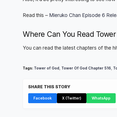
Read this –
Mieruko Chan Episode 6 Rele
Where Can You Read Tower
You can read the latest chapters of the 
Tags:
Tower of God
,
Tower Of God Chapter 516
,
T
SHARE THIS STORY
Facebook
X (Twitter)
WhatsApp