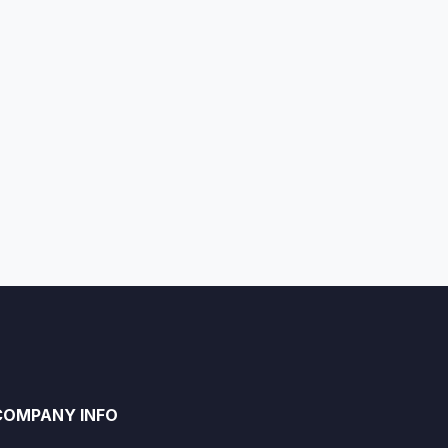
COMPANY INFO