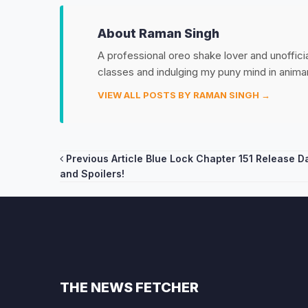
About Raman Singh
A professional oreo shake lover and unoffic
classes and indulging my puny mind in anim
VIEW ALL POSTS BY RAMAN SINGH →
Post
Previous Article
Blue Lock Chapter 151 Release D
and Spoilers!
navigation
THE NEWS FETCHER