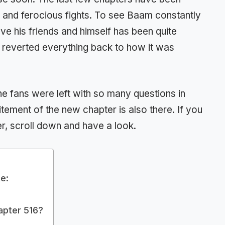
 and ferocious fights. To see Baam constantly
ve his friends and himself has been quite
he reverted everything back to how it was
 the fans were left with so many questions in
itement of the new chapter is also there. If you
r, scroll down and have a look.
e:
apter 516?