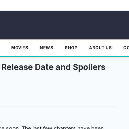
MOVIES
NEWS
SHOP
ABOUT US
C
 Release Date and Spoilers
se soon. The last few chapters have been