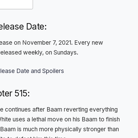
elease Date:
release on November 7, 2021. Every new
released weekly, on Sundays.
lease Date and Spoilers
ter 515:
e continues after Baam reverting everything
White uses a lethal move on his Baam to finish
t, Baam is much more physically stronger than