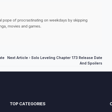
ial pope of procrastinating on weekdays by skipping
anga, movies and games.
ate
Next Article
Solo Leveling Chapter 173 Release Date
And Spoilers
TOP CATEGORIES