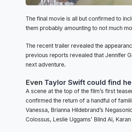
The final movie is all but confirmed to in
them probably amounting to not much m
The recent trailer revealed the appearan
previous reports revealed that Jennifer Ga
next adventure.
Even
Taylor Swift could find h
A scene at the top of the film’s first tea
confirmed the return of a handful of fami
Vanessa, Brianna Hildebrand’s Negasoni
Colossus, Leslie Uggams’ Blind Al, Karan