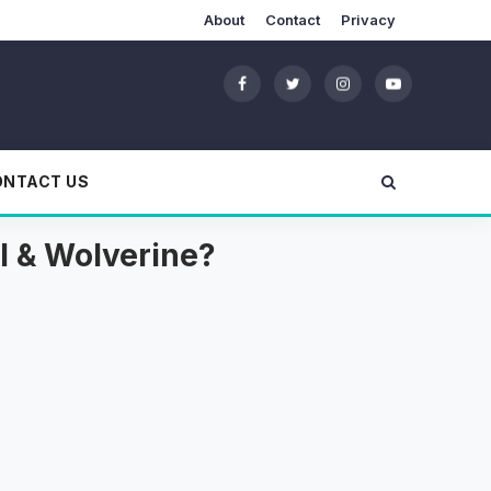
About
Contact
Privacy
ONTACT US
l & Wolverine?