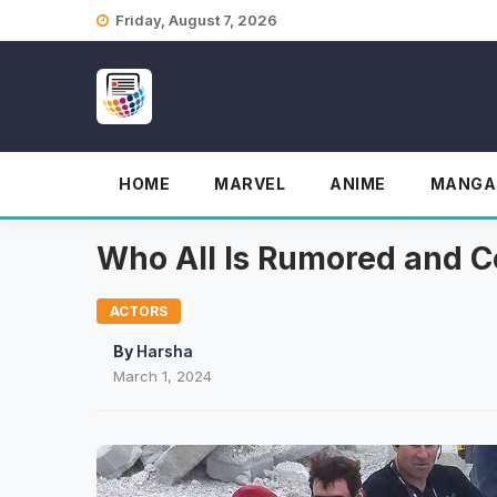
Skip
Friday, August 7, 2026
to
content
HOME
MARVEL
ANIME
MANGA
Who All Is Rumored and C
ACTORS
By
Harsha
March 1, 2024