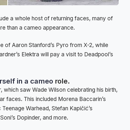
clude a whole host of returning faces, many of
ore than a cameo appearance.
ce of Aaron Stanford’s Pyro from X-2, while
rdner’s Elektra will pay a visit to Deadpool’s
erself in a cameo
role.
ser, which saw Wade Wilson celebrating his birth,
liar faces. This included Morena Baccarin’s
c Teenage Warhead, Stefan Kapičić’s
 Soni’s Dopinder, and more.