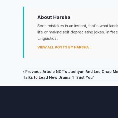
About Harsha
Sees mistakes in an instant, that's what land
life or making self depreciating jokes. In fr
Linguistics.
VIEW ALL POSTS BY HARSHA →
Post
Previous Article
NCT’s Jaehyun And Lee Chae Min
Talks to Lead New Drama ‘I Trust You’
navigation