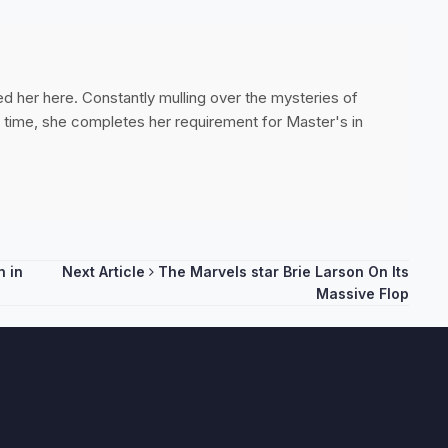
ed her here. Constantly mulling over the mysteries of
ee time, she completes her requirement for Master's in
 in
Next Article
The Marvels star Brie Larson On Its
Massive Flop