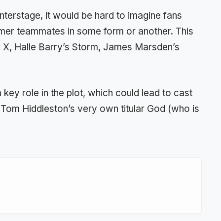
erstage, it would be hard to imagine fans
rmer teammates in some form or another. This
r X, Halle Barry’s Storm, James Marsden’s
 key role in the plot, which could lead to cast
om Hiddleston’s very own titular God (who is