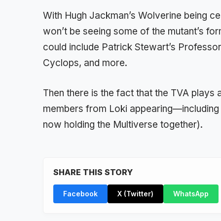
With Hugh Jackman’s Wolverine being cent
won’t be seeing some of the mutant’s fo
could include Patrick Stewart’s Professo
Cyclops, and more.
Then there is the fact that the TVA plays a
members from Loki appearing—including T
now holding the Multiverse together).
SHARE THIS STORY
Facebook
X (Twitter)
WhatsApp