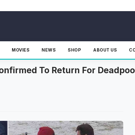
MOVIES
NEWS
SHOP
ABOUT US
C
onfirmed To Return For Deadpoo