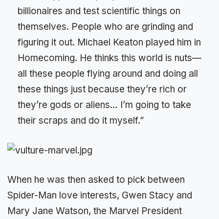
billionaires and test scientific things on
themselves. People who are grinding and
figuring it out. Michael Keaton played him in
Homecoming. He thinks this world is nuts—
all these people flying around and doing all
these things just because they’re rich or
they’re gods or aliens… I’m going to take
their scraps and do it myself.”
When he was then asked to pick between
Spider-Man love interests, Gwen Stacy and
Mary Jane Watson, the Marvel President