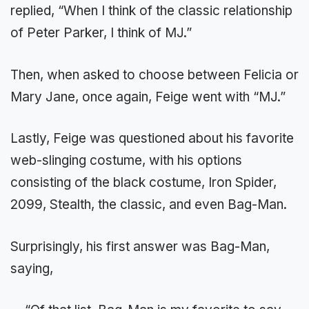
replied, “When I think of the classic relationship
of Peter Parker, I think of MJ.”
Then, when asked to choose between Felicia or
Mary Jane, once again, Feige went with “MJ.”
Lastly, Feige was questioned about his favorite
web-slinging costume, with his options
consisting of the black costume, Iron Spider,
2099, Stealth, the classic, and even Bag-Man.
Surprisingly, his first answer was Bag-Man,
saying,