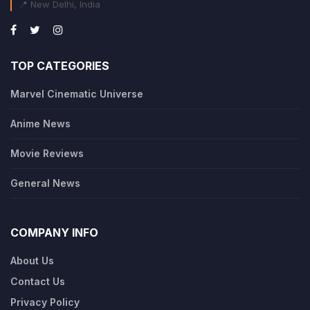
📍 New Delhi, India
TOP CATEGORIES
Marvel Cinematic Universe
Anime News
Movie Reviews
General News
COMPANY INFO
About Us
Contact Us
Privacy Policy