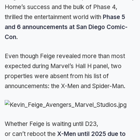
Home’s success and the bulk of Phase 4,
thrilled the entertainment world with
Phase 5
and 6 announcements at San Diego Comic-
Con
.
Even though Feige revealed more than most
expected during Marvel’s Hall H panel, two
properties were absent from his list of
announcements: the X-Men and Spider-Man.
Whether Feige is waiting until D23,
or can’t reboot the
X-Men until 2025 due to