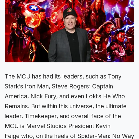
The MCU has had its leaders, such as Tony
Stark’s Iron Man, Steve Rogers’ Captain
America, Nick Fury, and even Loki’s He Who
Remains. But within this universe, the ultimate
leader, Timekeeper, and overall face of the
MCU is Marvel Studios President Kevin
Feige who, on the heels of Spider-Man: No Way