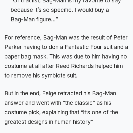
“Of that list, Bag-Man is my favorite to say
because it’s so specific. I would buy a
Bag-Man figure…”
For reference, Bag-Man was the result of Peter
Parker having to don a Fantastic Four suit and a
paper bag mask. This was due to him having no
costume at all after Reed Richards helped him
to remove his symbiote suit.
But in the end, Feige retracted his Bag-Man
answer and went with “the classic” as his
costume pick, explaining that “it’s one of the
greatest designs in human history”