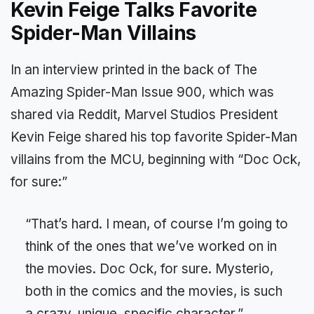
Kevin Feige Talks Favorite
Spider-Man Villains
In an interview printed in the back of The
Amazing Spider-Man Issue 900, which was
shared via Reddit, Marvel Studios President
Kevin Feige shared his top favorite Spider-Man
villains from the MCU, beginning with “Doc Ock,
for sure:”
“That’s hard. I mean, of course I’m going to
think of the ones that we’ve worked on in
the movies. Doc Ock, for sure. Mysterio,
both in the comics and the movies, is such
a crazy, unique, specific character.”