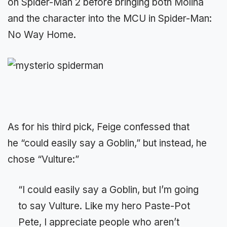
on Spider-Man 2 before bringing both Molina
and the character into the MCU in Spider-Man:
No Way Home.
As for his third pick, Feige confessed that
he “could easily say a Goblin,” but instead, he
chose “Vulture:”
“I could easily say a Goblin, but I’m going
to say Vulture. Like my hero Paste-Pot
Pete, I appreciate people who aren’t