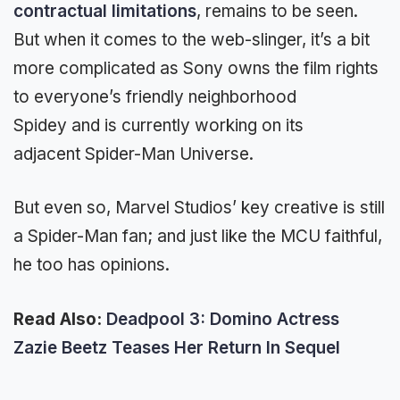
contractual limitations
, remains to be seen.
But when it comes to the web-slinger, it’s a bit
more complicated as Sony owns the film rights
to everyone’s friendly neighborhood
Spidey and is currently working on its
adjacent Spider-Man Universe.
But even so, Marvel Studios’ key creative is still
a Spider-Man fan; and just like the MCU faithful,
he too has opinions.
Read Also:
Deadpool 3: Domino Actress
Zazie Beetz Teases Her Return In Sequel