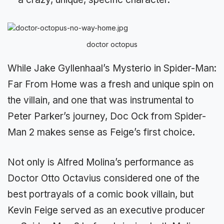
doctor octopus
While Jake Gyllenhaal’s Mysterio in Spider-Man:
Far From Home was a fresh and unique spin on
the villain, and one that was instrumental to
Peter Parker’s journey, Doc Ock from Spider-
Man 2 makes sense as Feige’s first choice.
Not only is Alfred Molina’s performance as
Doctor Otto Octavius considered one of the
best portrayals of a comic book villain, but
Kevin Feige served as an executive producer