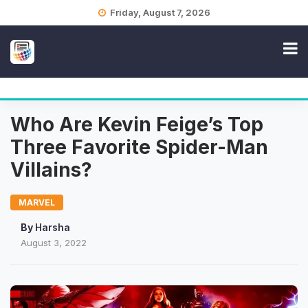
Skip
Friday, August 7, 2026
to
content
Who Are Kevin Feige’s Top
Three Favorite Spider-Man
Villains?
MARVEL
By
Harsha
August 3, 2022