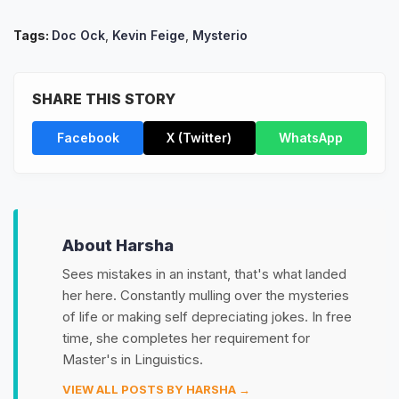
Tags:
Doc Ock
,
Kevin Feige
,
Mysterio
SHARE THIS STORY
Facebook
X (Twitter)
WhatsApp
About Harsha
Sees mistakes in an instant, that's what landed
her here. Constantly mulling over the mysteries
of life or making self depreciating jokes. In free
time, she completes her requirement for
Master's in Linguistics.
VIEW ALL POSTS BY HARSHA →