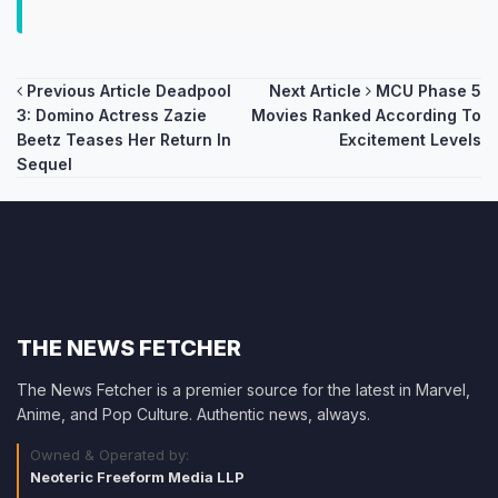
Post
Previous Article
Deadpool
Next Article
MCU Phase 5
3: Domino Actress Zazie
Movies Ranked According To
navigation
Beetz Teases Her Return In
Excitement Levels
Sequel
THE NEWS FETCHER
The News Fetcher is a premier source for the latest in Marvel,
Anime, and Pop Culture. Authentic news, always.
Owned & Operated by:
Neoteric Freeform Media LLP