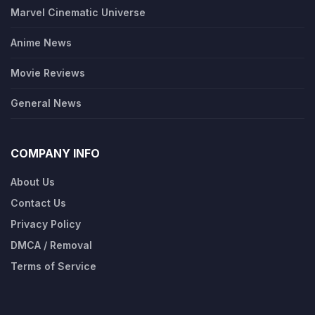
Marvel Cinematic Universe
Anime News
Movie Reviews
General News
COMPANY INFO
About Us
Contact Us
Privacy Policy
DMCA / Removal
Terms of Service