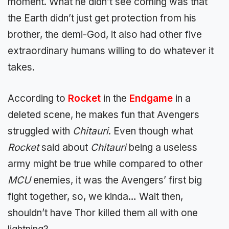
moment. What he didn’t see coming was that
the Earth didn’t just get protection from his
brother, the demi-God, it also had other five
extraordinary humans willing to do whatever it
takes.
According to
Rocket
in the
Endgame
in a
deleted scene, he makes fun that Avengers
struggled with
Chitauri
. Even though what
Rocket
said about
Chitauri
being a useless
army might be true while compared to other
MCU
enemies, it was the Avengers’ first big
fight together, so, we kinda… Wait then,
shouldn’t have Thor killed them all with one