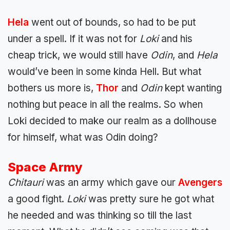
Hela
went out of bounds, so had to be put
under a spell. If it was not for
Loki
and his
cheap trick, we would still have
Odin
, and
Hela
would’ve been in some kinda Hell. But what
bothers us more is,
Thor
and
Odin
kept wanting
nothing but peace in all the realms. So when
Loki decided to make our realm as a dollhouse
for himself, what was Odin doing?
Space Army
Chitauri
was an army which gave our
Avengers
a good fight.
Loki
was pretty sure he got what
he needed and was thinking so till the last