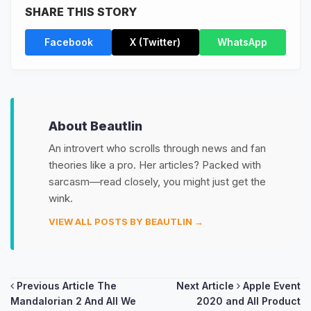
SHARE THIS STORY
Facebook
X (Twitter)
WhatsApp
About Beautlin
An introvert who scrolls through news and fan
theories like a pro. Her articles? Packed with
sarcasm—read closely, you might just get the
wink.
VIEW ALL POSTS BY BEAUTLIN →
Post
Previous Article
The
Next Article
Apple Event
Mandalorian 2 And All We
2020 and All Product