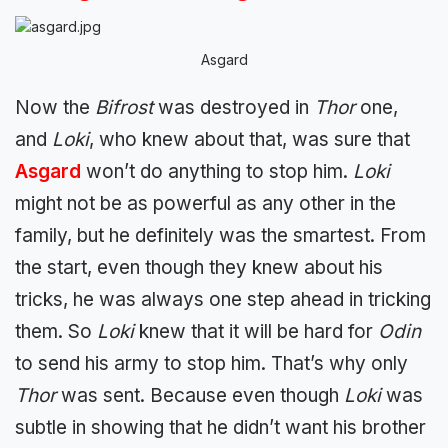
Asgard
Now the
Bifrost
was destroyed in
Thor
one,
and
Loki
, who knew about that, was sure that
Asgard
won’t do anything to stop him.
Loki
might not be as powerful as any other in the
family, but he definitely was the smartest. From
the start, even though they knew about his
tricks, he was always one step ahead in tricking
them. So
Loki
knew that it will be hard for
Odin
to send his army to stop him. That’s why only
Thor
was sent. Because even though
Loki
was
subtle in showing that he didn’t want his brother