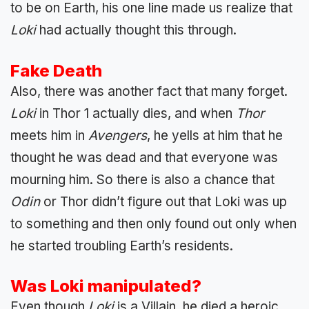
to be on Earth, his one line made us realize that
Loki
had actually thought this through.
Fake Death
Also, there was another fact that many forget.
Loki
in Thor 1 actually dies, and when
Thor
meets him in
Avengers
, he yells at him that he
thought he was dead and that everyone was
mourning him. So there is also a chance that
Odin
or Thor didn’t figure out that Loki was up
to something and then only found out only when
he started troubling Earth’s residents.
Was Loki manipulated?
Even though
Loki
is a Villain, he died a heroic