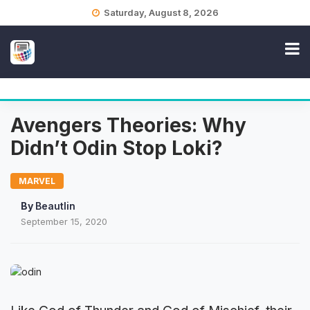
Skip
Saturday, August 8, 2026
to
content
Avengers Theories: Why
Didn’t Odin Stop Loki?
MARVEL
By
Beautlin
September 15, 2020