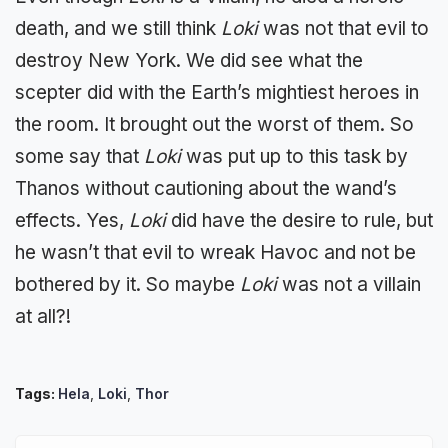
death, and we still think
Loki
was not that evil to
destroy New York. We did see what the
scepter did with the Earth’s mightiest heroes in
the room. It brought out the worst of them. So
some say that
Loki
was put up to this task by
Thanos without cautioning about the wand’s
effects. Yes,
Loki
did have the desire to rule, but
he wasn’t that evil to wreak Havoc and not be
bothered by it. So maybe
Loki
was not a villain
at all?!
Tags:
Hela
,
Loki
,
Thor