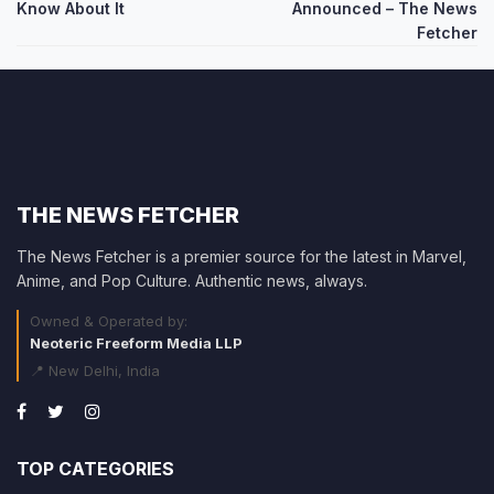
navigation
Know About It
Announced – The News
Fetcher
THE NEWS FETCHER
The News Fetcher is a premier source for the latest in Marvel,
Anime, and Pop Culture. Authentic news, always.
Owned & Operated by:
Neoteric Freeform Media LLP
📍 New Delhi, India
TOP CATEGORIES