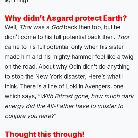
lightning?
Why didn’t Asgard protect Earth?
Well,
Thor
was a
God
back then too, but he
didn’t come to his full potential back then.
Thor
came to his full potential only when his sister
made him and his mighty hammer feel like a twig
on the road. About why Odin didn’t do anything
to stop the New York disaster, Here’s what I
think. There is a line of Loki in Avengers, one
which says, “
With Bifrost gone, how much dark
energy did the All-Father have to muster to
conjure you here?
”
Thought this through!