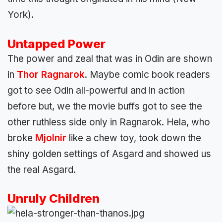
York).
Untapped Power
The power and zeal that was in Odin are shown
in
Thor Ragnarok
. Maybe comic book readers
got to see Odin all-powerful and in action
before but, we the movie buffs got to see the
other ruthless side only in Ragnarok. Hela, who
broke
Mjolnir
like a chew toy, took down the
shiny golden settings of Asgard and showed us
the real Asgard.
Unruly Children