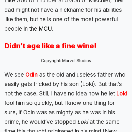
Like God of Thunder and God of Mischief, their
dad might not have a nickname for his abilities
like them, but he is one of the most powerful
people in the
MCU.
Didn’t age like a fine wine!
Copyright: Marvel Studios
We see
Odin
as the old and useless father who
easily gets tricked by his son (Loki). But that’s
not the case. Still, I have no idea how he let
Loki
fool him so quickly, but I know one thing for
sure, if Odin was as mighty as he was in his
prime, he would’ve stopped
Loki
at the same
time this thought originated in his mind (New