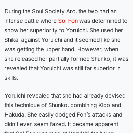
During the Soul Society Arc, the two had an
intense battle where
Soi Fon
was determined to
show her superiority to Yoruichi. She used her
Shikai against Yoruichi and it seemed like she
was getting the upper hand. However, when
she released her partially formed Shunko, it was
revealed that Yoruichi was still far superior in
skills.
Yoruichi revealed that she had already devised
this technique of Shunko, combining Kido and
Hakuda. She easily dodged Fon’s attacks and
didn’t even seem fazed. It became apparent