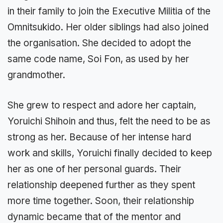
in their family to join the Executive Militia of the
Omnitsukido. Her older siblings had also joined
the organisation. She decided to adopt the
same code name, Soi Fon, as used by her
grandmother.
She grew to respect and adore her captain,
Yoruichi Shihoin and thus, felt the need to be as
strong as her. Because of her intense hard
work and skills, Yoruichi finally decided to keep
her as one of her personal guards. Their
relationship deepened further as they spent
more time together. Soon, their relationship
dynamic became that of the mentor and