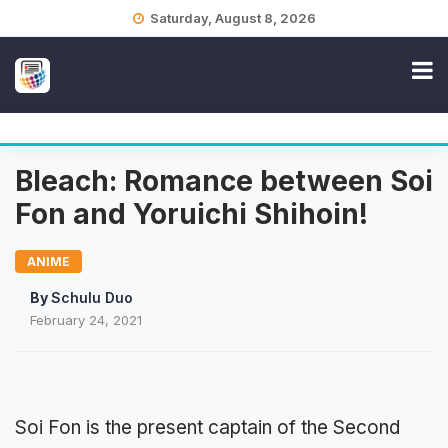
Skip
Saturday, August 8, 2026
to
content
Bleach: Romance between Soi
Fon and Yoruichi Shihoin!
ANIME
By
Schulu Duo
February 24, 2021
Soi Fon is the present captain of the Second