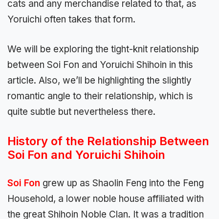
cats and any merchandise related to that, as
Yoruichi often takes that form.
We will be exploring the tight-knit relationship
between Soi Fon and Yoruichi Shihoin in this
article. Also, we’ll be highlighting the slightly
romantic angle to their relationship, which is
quite subtle but nevertheless there.
History of the Relationship Between
Soi Fon and Yoruichi Shihoin
Soi Fon
grew up as Shaolin Feng into the Feng
Household, a lower noble house affiliated with
the great Shihoin Noble Clan. It was a tradition