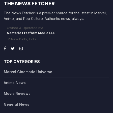
THE NEWS FETCHER
The News Fetcher is a premier source for the latest in Marvel,
Anime, and Pop Culture. Authentic news, always.
Owned & Operated by:
Neoteric Freeform Media LLP
📍 New Delhi, India
TOP CATEGORIES
Marvel Cinematic Universe
Anime News
Movie Reviews
General News