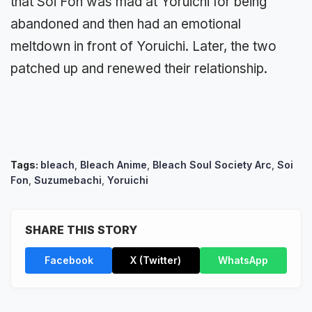
that Soi Fon was mad at Yoruichi for being
abandoned and then had an emotional
meltdown in front of Yoruichi. Later, the two
patched up and renewed their relationship.
Tags:
bleach
,
Bleach Anime
,
Bleach Soul Society Arc
,
Soi
Fon
,
Suzumebachi
,
Yoruichi
SHARE THIS STORY
Facebook
X (Twitter)
WhatsApp