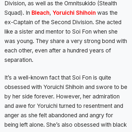
Division, as well as the Omnitsukido (Stealth
Squad). In
Bleach
,
Yoruichi Shihoin
was the
ex-Captain of the Second Division. She acted
like a sister and mentor to Soi Fon when she
was young. They share a very strong bond with
each other, even after a hundred years of
separation.
It’s a well-known fact that Soi Fon is quite
obsessed with Yoruichi Shihoin and swore to be
by her side forever. However, her admiration
and awe for Yoruichi turned to resentment and
anger as she felt abandoned and angry for
being left alone. She’s also obsessed with black