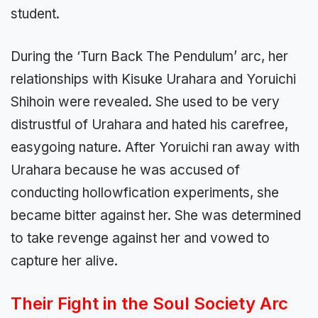
student.
During the ‘Turn Back The Pendulum’ arc, her
relationships with Kisuke Urahara and Yoruichi
Shihoin were revealed. She used to be very
distrustful of Urahara and hated his carefree,
easygoing nature. After Yoruichi ran away with
Urahara because he was accused of
conducting hollowfication experiments, she
became bitter against her. She was determined
to take revenge against her and vowed to
capture her alive.
Their Fight in the Soul Society Arc