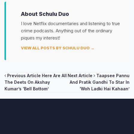
About Schulu Duo
I love Netflix documentaries and listening to true
crime podcasts. Anything out of the ordinary
piques my interest!
VIEW ALL POSTS BY SCHULU DUO →
Post
Previous Article
Here Are All
Next Article
Taapsee Pannu
The Deets On Akshay
And Pratik Gandhi To Star In
navigation
Kumar’s ‘Bell Bottom’
‘Woh Ladki Hai Kahaan’