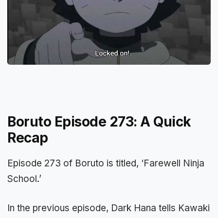
Boruto Episode 273: A Quick
Recap
Episode 273 of Boruto is titled, ‘Farewell Ninja
School.’
In the previous episode, Dark Hana tells Kawaki