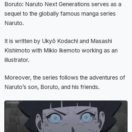
Boruto: Naruto Next Generations serves as a
sequel to the globally famous manga series
Naruto.
It is written by Ukyō Kodachi and Masashi
Kishimoto with Mikio Ikemoto working as an
illustrator.
Moreover, the series follows the adventures of
Naruto’s son, Boruto, and his friends.