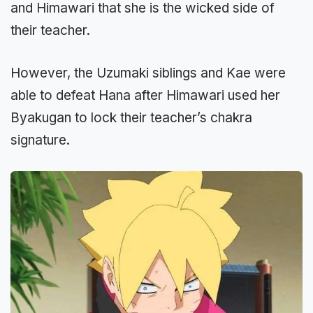
and Himawari that she is the wicked side of
their teacher.
However, the Uzumaki siblings and Kae were
able to defeat Hana after Himawari used her
Byakugan to lock their teacher’s chakra
signature.