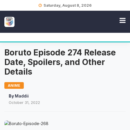
Skip
Saturday, August 8, 2026
to
content
Boruto Episode 274 Release
Date, Spoilers, and Other
Details
ANIME
By
Maddii
October 31, 2022