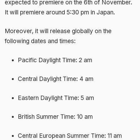
expected to premiere on the 6th of November.
It will premiere around 5:30 pm in Japan.
Moreover, it will release globally on the
following dates and times:
Pacific Daylight Time: 2 am
Central Daylight Time: 4 am
Eastern Daylight Time: 5 am
British Summer Time: 10 am
Central European Summer Time: 11 am