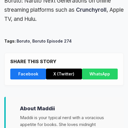
Boruto: Naruto Next Generations on online
streaming platforms such as
Crunchyroll
, Apple
TV, and Hulu.
Tags:
Boruto
,
Boruto Episode 274
SHARE THIS STORY
Facebook
X (Twitter)
WhatsApp
About Maddii
Maddii is your typical nerd with a voracious
appetite for books. She loves midnight