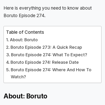
Here is everything you need to know about
Boruto Episode 274.
Table of Contents
About: Boruto
Boruto Episode 273: A Quick Recap
Boruto Episode 274: What To Expect?
Boruto Episode 274: Release Date
Boruto Episode 274: Where And How To
Watch?
About: Boruto