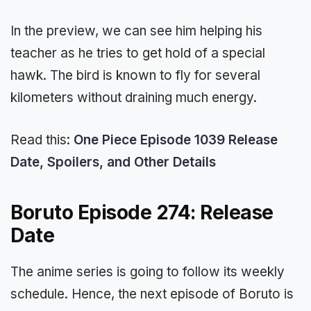
In the preview, we can see him helping his
teacher as he tries to get hold of a special
hawk. The bird is known to fly for several
kilometers without draining much energy.
Read this:
One Piece Episode 1039 Release
Date, Spoilers, and Other Details
Boruto Episode 274: Release
Date
The anime series is going to follow its weekly
schedule. Hence, the next episode of Boruto is