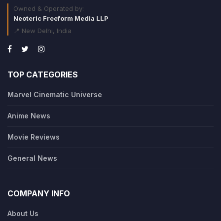
Owned & Operated by:
Neoteric Freeform Media LLP
📍 New Delhi, India
TOP CATEGORIES
Marvel Cinematic Universe
Anime News
Movie Reviews
General News
COMPANY INFO
About Us