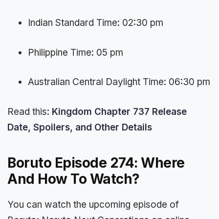
Indian Standard Time: 02:30 pm
Philippine Time: 05 pm
Australian Central Daylight Time: 06:30 pm
Read this:
Kingdom Chapter 737 Release
Date, Spoilers, and Other Details
Boruto Episode 274: Where
And How To Watch?
You can watch the upcoming episode of