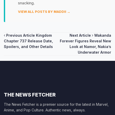
snacking.
VIEW ALL POSTS BY MADDII →
Post
Previous Article
Kingdom
Next Article
Wakanda
Chapter 737 Release Date,
Forever Figures Reveal New
navigation
Spoilers, and Other Details
Look at Namor, Nakia’s
Underwater Armor
THE NEWS FETCHER
The News Fetcher is a premier source for the latest in Marvel,
Anime, and Pop Culture. Authentic news, always.