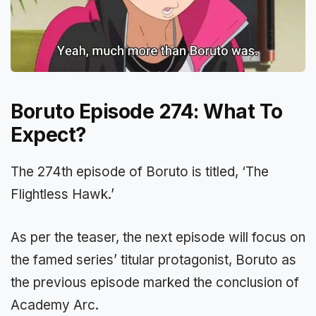
Boruto Episode 274: What To
Expect?
The 274th episode of Boruto is titled, ‘The
Flightless Hawk.’
As per the teaser, the next episode will focus on
the famed series’ titular protagonist, Boruto as
the previous episode marked the conclusion of
Academy Arc.