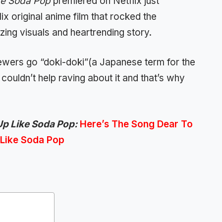
ke Soda Pop
premiered on Netflix just
lix original anime film that rocked the
ing visuals and heartrending story.
wers go “doki-doki”(a Japanese term for the
couldn’t help raving about it and that’s why
p Like Soda Pop:
Here’s The Song Dear To
 Like Soda Pop