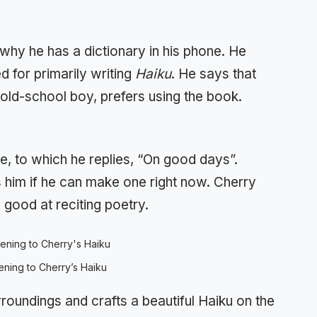
 why he has a dictionary in his phone. He
d for primarily writing
Haiku
. He says that
e old-school boy, prefers using the book.
e, to which he replies, “On good days”.
 him if he can make one right now. Cherry
good at reciting poetry.
tening to Cherry’s Haiku
urroundings and crafts a beautiful Haiku on the