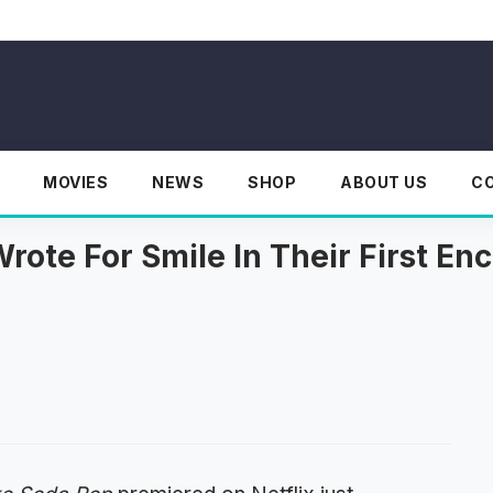
MOVIES
NEWS
SHOP
ABOUT US
C
rote For Smile In Their First E