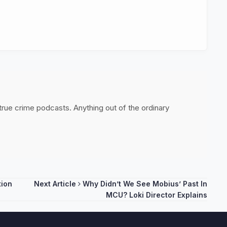
 true crime podcasts. Anything out of the ordinary
tion
Next Article
Why Didn’t We See Mobius’ Past In
MCU? Loki Director Explains