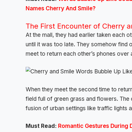
Names Cherry And Smile?
The First Encounter of Cherry 
At the mall, they had earlier taken each o
until it was too late. They somehow find
meet to return each other’s phones over
When they meet the second time to return 
field full of green grass and flowers. The
fusion of urban settings like traffic light
Must Read:
Romantic Gestures During 