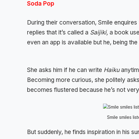
Soda Pop
During their conversation, Smile enquires
replies that it’s called a
Saijiki,
a book use
even an app is available but he, being th
She asks him if he can write
Haiku
anytim
Becoming more curious, she politely asks
becomes flustered because he’s not very 
Smile smiles lis
But suddenly, he finds inspiration in his s