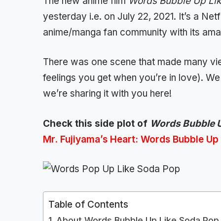
The new anime film
Words Bubble Up Li
yesterday i.e. on July 22, 2021. It’s a Netf
anime/manga fan community with its amaz
There was one scene that made many vie
feelings you get when you’re in love). We 
we’re sharing it with you here!
Check this side plot of
Words Bubble U
Mr. Fujiyama’s Heart: Words Bubble Up
Table of Contents
About Words Bubble Up Like Soda Pop