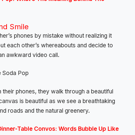
and Smile
ther’s phones by mistake without realizing it
 out each other’s whereabouts and decide to
 an awkward video call.
their phones, they walk through a beautiful
 canvas is beautiful as we see a breathtaking
s and roads and the natural greenery.
Dinner-Table Convos: Words Bubble Up Like