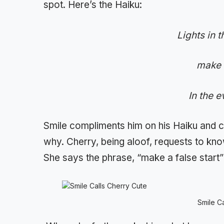
spot. Here’s the Haiku:
Lights in 
make a
In the 
Smile compliments him on his Haiku and c
why. Cherry, being aloof, requests to kno
She says the phrase, “make a false start”
Smile C