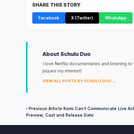
SHARE THIS STORY
Facebook
X (Twitter)
WhatsApp
About Schulu Duo
I love Netflix documentaries and listening to
piques my interest!
VIEW ALL POSTS BY SCHULU DUO →
Post
Previous Article
Komi Can’t Communicate Live Ac
Preview, Cast and Release Date
navigation