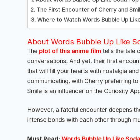
The First Encounter of Cherry and Smi
Where to Watch Words Bubble Up Lik
About Words Bubble Up Like S
The
plot of this anime film
tells the tale
conversations. And yet, their first encoun
that will fill your hearts with nostalgia 
communicating, with Cherry preferring t
Smile is an influencer on the Curiosity App
However, a fateful encounter deepens thei
intense bonds with each other through m
Must Read:
Words Bubble Up Like Soda