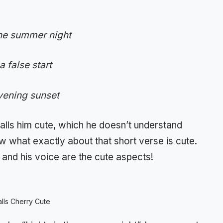
the summer night
 false start
evening sunset
alls him cute, which he doesn’t understand
w what exactly about that short verse is cute.
 and his voice are the cute aspects!
alls Cherry Cute