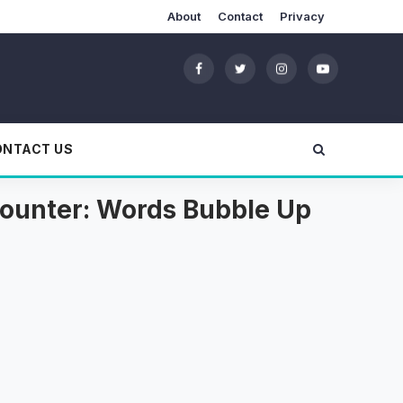
About
Contact
Privacy
ONTACT US
ncounter: Words Bubble Up