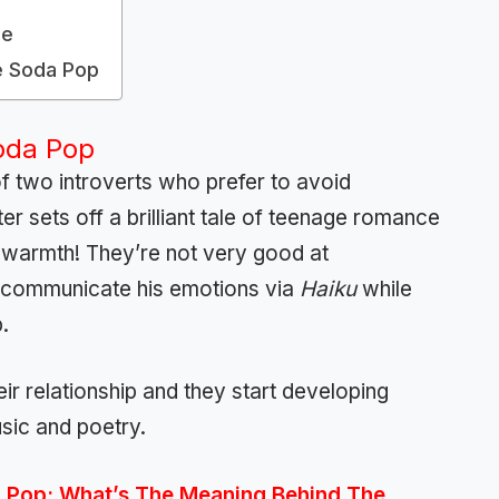
le
e Soda Pop
oda Pop
 of two introverts who prefer to avoid
ter sets off a brilliant tale of teenage romance
and warmth! They’re not very good at
o communicate his emotions via
Haiku
while
.
r relationship and they start developing
usic and poetry.
 Pop: What’s The Meaning Behind The