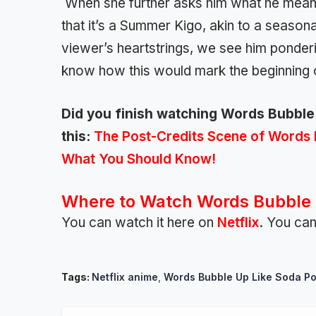
When she further asks him what he means
that it’s a Summer Kigo, akin to a season
viewer’s heartstrings, we see him ponderi
know how this would mark the beginning
Did you finish watching Words Bubble U
this:
The Post-Credits Scene of Words 
What You Should Know!
Where to Watch Words Bubble 
You can watch it here on
Netflix
. You can
Tags:
Netflix anime
,
Words Bubble Up Like Soda P