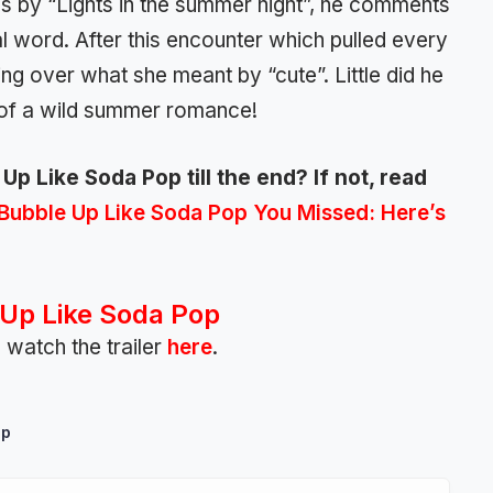
 by “Lights in the summer night”, he comments
al word. After this encounter which pulled every
ng over what she meant by “cute”. Little did he
 of a wild summer romance!
p Like Soda Pop till the end? If not, read
Bubble Up Like Soda Pop You Missed: Here’s
Up Like Soda Pop
 watch the trailer
here
.
op