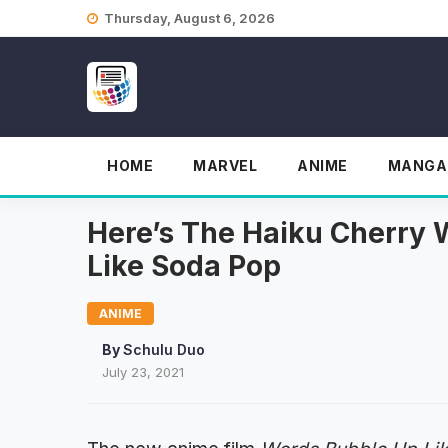
Skip
Thursday, August 6, 2026
to
content
HOME
MARVEL
ANIME
MANGA
Here’s The Haiku Cherry W
Like Soda Pop
ANIME
By
Schulu Duo
July 23, 2021