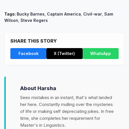
Tags:
Bucky Barnes
,
Captain America
,
Civil-war
,
Sam
Wilson
,
Steve Rogers
SHARE THIS STORY
Facebook
X (Twitter)
WhatsApp
About Harsha
Sees mistakes in an instant, that's what landed
her here. Constantly mulling over the mysteries
of life or making self depreciating jokes. In free
time, she completes her requirement for
Master's in Linguistics.