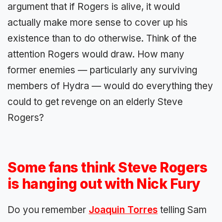
argument that if Rogers is alive, it would
actually make more sense to cover up his
existence than to do otherwise. Think of the
attention Rogers would draw. How many
former enemies — particularly any surviving
members of Hydra — would do everything they
could to get revenge on an elderly Steve
Rogers?
Some fans think Steve Rogers
is hanging out with Nick Fury
Do you remember
Joaquin Torres
telling Sam