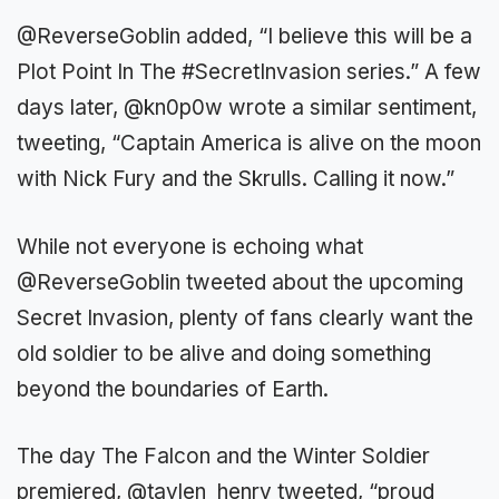
@ReverseGoblin added, “I believe this will be a
Plot Point In The #SecretInvasion series.” A few
days later, @kn0p0w wrote a similar sentiment,
tweeting, “Captain America is alive on the moon
with Nick Fury and the Skrulls. Calling it now.”
While not everyone is echoing what
@ReverseGoblin tweeted about the upcoming
Secret Invasion, plenty of fans clearly want the
old soldier to be alive and doing something
beyond the boundaries of Earth.
The day The Falcon and the Winter Soldier
premiered, @taylen_henry tweeted, “proud