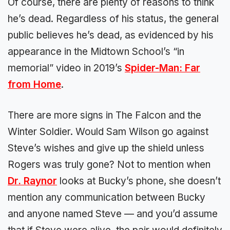
Of course, there are plenty of reasons to think
he’s dead. Regardless of his status, the general
public believes he’s dead, as evidenced by his
appearance in the Midtown School’s “in
memorial” video in 2019’s
Spider-Man: Far
from Home
.
There are more signs in The Falcon and the
Winter Soldier. Would Sam Wilson go against
Steve’s wishes and give up the shield unless
Rogers was truly gone? Not to mention when
Dr. Raynor
looks at Bucky’s phone, she doesn’t
mention any communication between Bucky
and anyone named Steve — and you’d assume