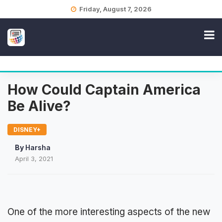
Skip
Friday, August 7, 2026
to
content
How Could Captain America
Be Alive?
DISNEY+
By
Harsha
April 3, 2021
One of the more interesting aspects of the new