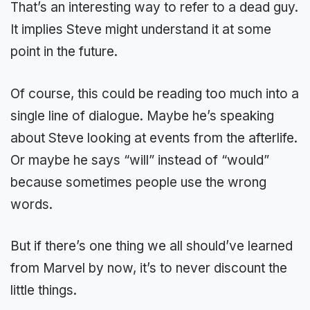
That’s an interesting way to refer to a dead guy.
It implies Steve might understand it at some
point in the future.
Of course, this could be reading too much into a
single line of dialogue. Maybe he’s speaking
about Steve looking at events from the afterlife.
Or maybe he says “will” instead of “would”
because sometimes people use the wrong
words.
But if there’s one thing we all should’ve learned
from Marvel by now, it’s to never discount the
little things.