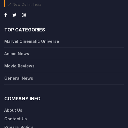
📍 New Delhi, India
TOP CATEGORIES
Marvel Cinematic Universe
Anime News
Movie Reviews
General News
COMPANY INFO
About Us
Contact Us
Privacy Policy