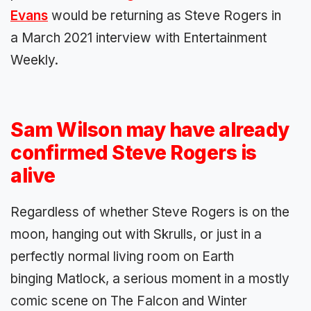
Evans
would be returning as Steve Rogers in
a March 2021 interview with Entertainment
Weekly.
Sam Wilson may have already
confirmed Steve Rogers is
alive
Regardless of whether Steve Rogers is on the
moon, hanging out with Skrulls, or just in a
perfectly normal living room on Earth
binging Matlock, a serious moment in a mostly
comic scene on The Falcon and Winter