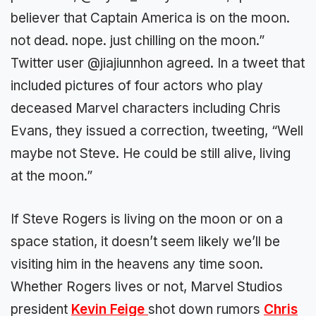
believer that Captain America is on the moon.
not dead. nope. just chilling on the moon.”
Twitter user @jiajiunnhon agreed. In a tweet that
included pictures of four actors who play
deceased Marvel characters including Chris
Evans, they issued a correction, tweeting, “Well
maybe not Steve. He could be still alive, living
at the moon.”
If Steve Rogers is living on the moon or on a
space station, it doesn’t seem likely we’ll be
visiting him in the heavens any time soon.
Whether Rogers lives or not, Marvel Studios
president
Kevin Feige
shot down rumors
Chris