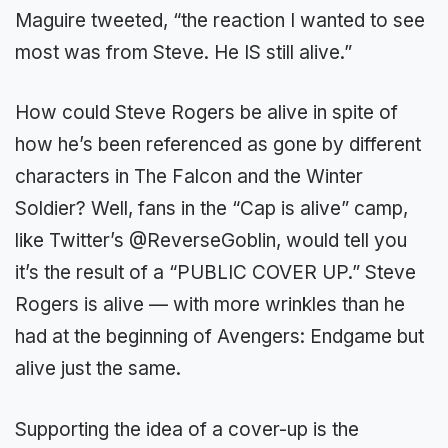
Maguire tweeted, “the reaction I wanted to see
most was from Steve. He IS still alive.”
How could Steve Rogers be alive in spite of
how he’s been referenced as gone by different
characters in The Falcon and the Winter
Soldier? Well, fans in the “Cap is alive” camp,
like Twitter’s @ReverseGoblin, would tell you
it’s the result of a “PUBLIC COVER UP.” Steve
Rogers is alive — with more wrinkles than he
had at the beginning of Avengers: Endgame but
alive just the same.
Supporting the idea of a cover-up is the