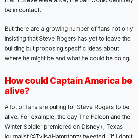
that if Steve were alive, the pair would definitely
be in contact.
But there are a growing number of fans not only
insisting that Steve Rogers has yet to leave the
building but proposing specific ideas about
where he might be and what he could be doing.
How could Captain America be
alive?
A lot of fans are pulling for Steve Rogers to be
alive. For example, the day The Falcon and the
Winter Soldier premiered on Disney+, Texas
journalist @TylisaHamptontv tweeted, “If I don’t