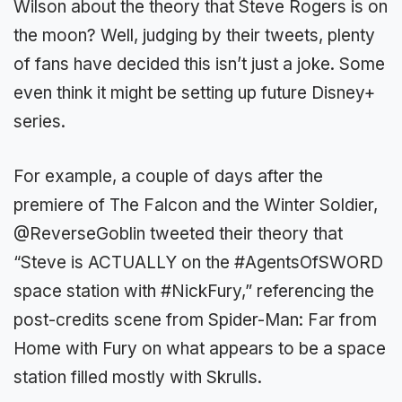
Wilson about the theory that Steve Rogers is on
the moon? Well, judging by their tweets, plenty
of fans have decided this isn’t just a joke. Some
even think it might be setting up future Disney+
series.
For example, a couple of days after the
premiere of The Falcon and the Winter Soldier,
@ReverseGoblin tweeted their theory that
“Steve is ACTUALLY on the #AgentsOfSWORD
space station with #NickFury,” referencing the
post-credits scene from Spider-Man: Far from
Home with Fury on what appears to be a space
station filled mostly with Skrulls.