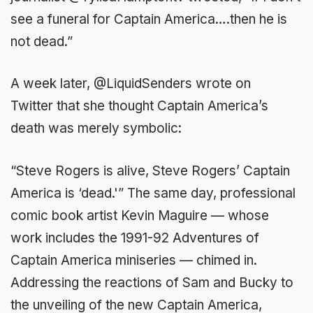
see a funeral for Captain America….then he is
not dead.”
A week later, @LiquidSenders wrote on
Twitter that she thought Captain America’s
death was merely symbolic:
“Steve Rogers is alive, Steve Rogers’ Captain
America is ‘dead.'” The same day, professional
comic book artist Kevin Maguire — whose
work includes the 1991-92 Adventures of
Captain America miniseries — chimed in.
Addressing the reactions of Sam and Bucky to
the unveiling of the new Captain America,