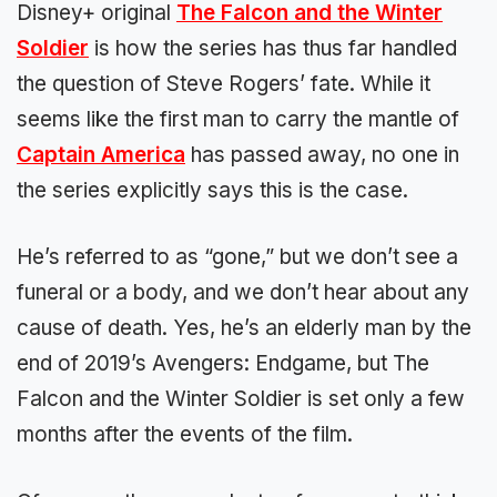
Disney+ original
The Falcon and the Winter
Soldier
is how the series has thus far handled
the question of Steve Rogers’ fate. While it
seems like the first man to carry the mantle of
Captain America
has passed away, no one in
the series explicitly says this is the case.
He’s referred to as “gone,” but we don’t see a
funeral or a body, and we don’t hear about any
cause of death. Yes, he’s an elderly man by the
end of 2019’s Avengers: Endgame, but The
Falcon and the Winter Soldier is set only a few
months after the events of the film.