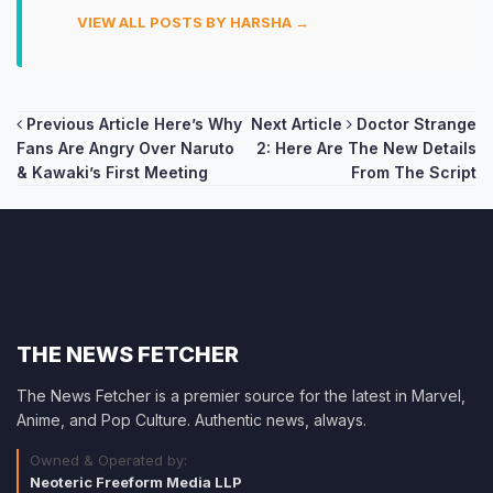
VIEW ALL POSTS BY HARSHA →
Post
Previous Article
Here’s Why
Next Article
Doctor Strange
Fans Are Angry Over Naruto
2: Here Are The New Details
navigation
& Kawaki’s First Meeting
From The Script
THE NEWS FETCHER
The News Fetcher is a premier source for the latest in Marvel,
Anime, and Pop Culture. Authentic news, always.
Owned & Operated by:
Neoteric Freeform Media LLP