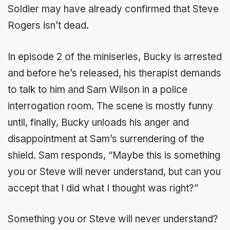
Soldier may have already confirmed that Steve
Rogers isn’t dead.
In episode 2 of the miniseries, Bucky is arrested
and before he’s released, his therapist demands
to talk to him and Sam Wilson in a police
interrogation room. The scene is mostly funny
until, finally, Bucky unloads his anger and
disappointment at Sam’s surrendering of the
shield. Sam responds, “Maybe this is something
you or Steve will never understand, but can you
accept that I did what I thought was right?”
Something you or Steve will never understand?