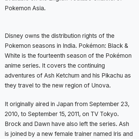
Pokemon Asia.
Disney owns the distribution rights of the
Pokemon seasons in India. Pokémon: Black &
White is the fourteenth season of the Pokémon
anime series. It covers the continuing
adventures of Ash Ketchum and his Pikachu as
they travel to the new region of Unova.
It originally aired in Japan from September 23,
2010, to September 15, 2011, on TV Tokyo.
Brock and Dawn have also left the series. Ash
is joined by a new female trainer named Iris and