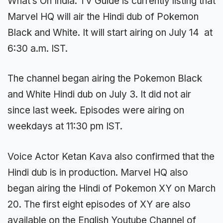
What’s On India: TV Guide is currently listing that
Marvel HQ will air the Hindi dub of Pokemon
Black and White. It will start airing on July 14 at
6:30 a.m. IST.
The channel began airing the Pokemon Black
and White Hindi dub on July 3. It did not air
since last week. Episodes were airing on
weekdays at 11:30 pm IST.
Voice Actor Ketan Kava also confirmed that the
Hindi dub is in production. Marvel HQ also
began airing the Hindi of Pokemon XY on March
20. The first eight episodes of XY are also
available on the English Youtube Channel of