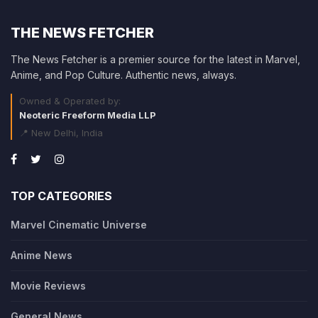
THE NEWS FETCHER
The News Fetcher is a premier source for the latest in Marvel,
Anime, and Pop Culture. Authentic news, always.
Owned & Operated by:
Neoteric Freeform Media LLP
📍 New Delhi, India
TOP CATEGORIES
Marvel Cinematic Universe
Anime News
Movie Reviews
General News