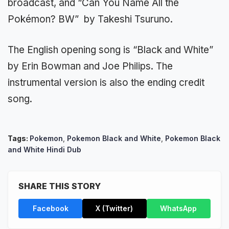
broadcast, and “Can You Name All the
Pokémon? BW” by Takeshi Tsuruno.
The English opening song is “Black and White”
by Erin Bowman and Joe Philips. The
instrumental version is also the ending credit
song.
Tags:
Pokemon
,
Pokemon Black and White
,
Pokemon Black
and White Hindi Dub
SHARE THIS STORY
Facebook
X (Twitter)
WhatsApp