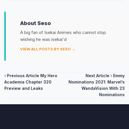
About Seso
A big fan of Isekai Animes who cannot stop
wishing he was isekai'd
VIEW ALL POSTS BY SESO →
Post
Previous Article
My Hero
Next Article
Emmy
Academia Chapter 320
Nominations 2021: Marvel’s
navigation
Preview and Leaks
WandaVision With 23
Nominations