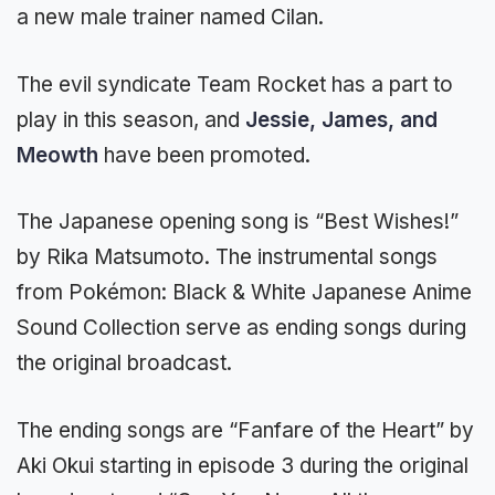
a new male trainer named Cilan.
The evil syndicate Team Rocket has a part to
play in this season, and
Jessie, James, and
Meowth
have been promoted.
The Japanese opening song is “Best Wishes!”
by Rika Matsumoto. The instrumental songs
from Pokémon: Black & White Japanese Anime
Sound Collection serve as ending songs during
the original broadcast.
The ending songs are “Fanfare of the Heart” by
Aki Okui starting in episode 3 during the original