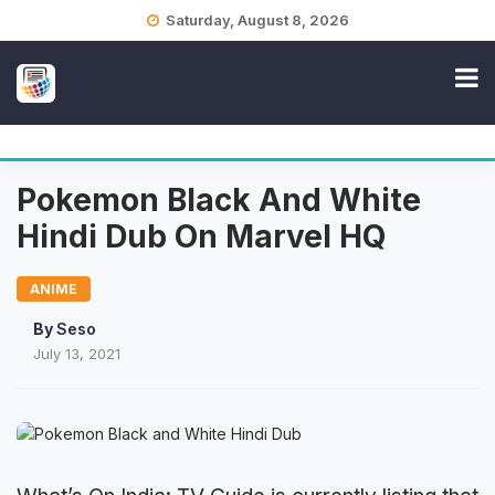
Skip
Saturday, August 8, 2026
to
content
Pokemon Black And White
Hindi Dub On Marvel HQ
ANIME
By
Seso
July 13, 2021