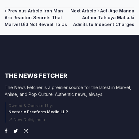
Post
Previous Article
Iron Man
Next Article
Act-Age Manga
Arc Reactor: Secrets That
Author Tatsuya Matsuki
navigation
Marvel Did Not Reveal To Us
Admits to Indecent Charges
THE NEWS FETCHER
The News Fetcher is a premier source for the latest in Marvel,
Anime, and Pop Culture. Authentic news, always.
Owned & Operated by:
Neoteric Freeform Media LLP
📍 New Delhi, India