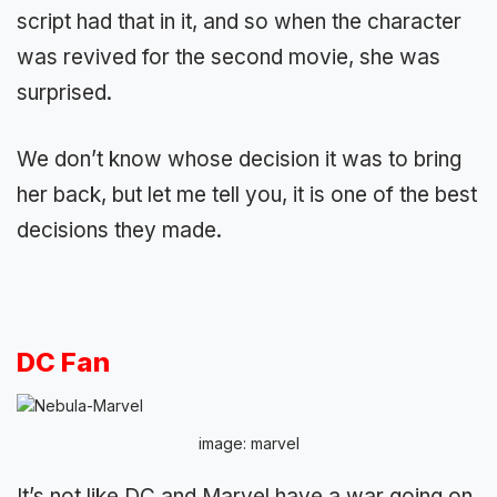
script had that in it, and so when the character
was revived for the second movie, she was
surprised.
We don’t know whose decision it was to bring
her back, but let me tell you, it is one of the best
decisions they made.
DC Fan
image: marvel
It’s not like DC and Marvel have a war going on.