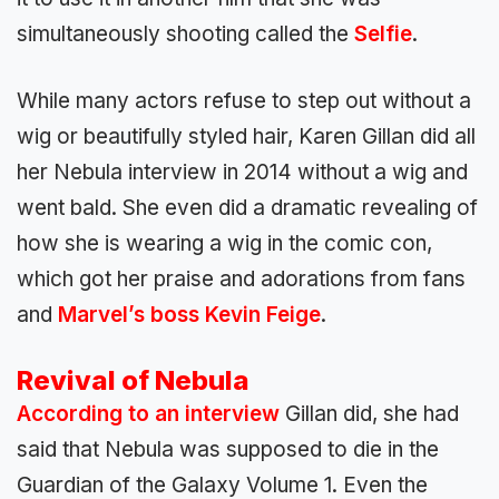
simultaneously shooting called the
Selfie
.
While many actors refuse to step out without a
wig or beautifully styled hair, Karen Gillan did all
her Nebula interview in 2014 without a wig and
went bald. She even did a dramatic revealing of
how she is wearing a wig in the comic con,
which got her praise and adorations from fans
and
Marvel’s boss Kevin Feige
.
Revival of Nebula
According to an interview
Gillan did, she had
said that Nebula was supposed to die in the
Guardian of the Galaxy Volume 1. Even the