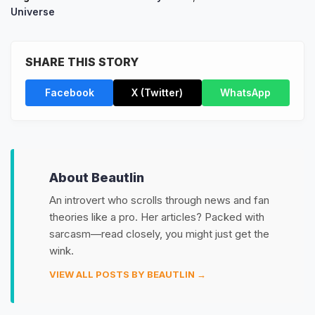
Universe
SHARE THIS STORY
Facebook
X (Twitter)
WhatsApp
About Beautlin
An introvert who scrolls through news and fan
theories like a pro. Her articles? Packed with
sarcasm—read closely, you might just get the
wink.
VIEW ALL POSTS BY BEAUTLIN →