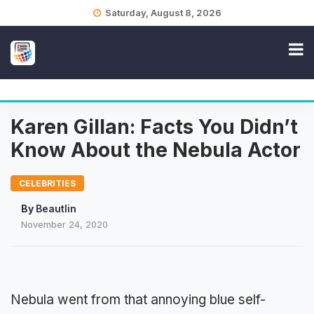
Skip
Saturday, August 8, 2026
to
content
Karen Gillan: Facts You Didn’t
Know About the Nebula Actor
CELEBRITIES
By
Beautlin
November 24, 2020
Nebula went from that annoying blue self-