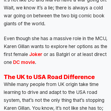
Wait, we know it’s a lie; there is always a cold
war going on between the two big comic book
giants of the world.
Even though she has a massive role in the MCU,
Karen Gillan wants to explore her options as the
first female
Joker
or as Batgirl or at least direct
one
DC movie
.
The UK to USA Road Difference
While many people from UK origin take time
learning to drive and adapt to the USA road
system, that’s not the only thing that’s stopping
Karen Gillan. You know, it’s not like she has to;