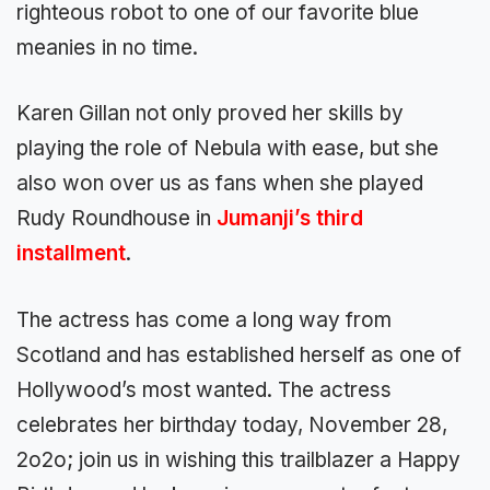
righteous robot to one of our favorite blue
meanies in no time.
Karen Gillan not only proved her skills by
playing the role of Nebula with ease, but she
also won over us as fans when she played
Rudy Roundhouse in
Jumanji’s third
installment
.
The actress has come a long way from
Scotland and has established herself as one of
Hollywood’s most wanted. The actress
celebrates her birthday today, November 28,
2o2o; join us in wishing this trailblazer a Happy