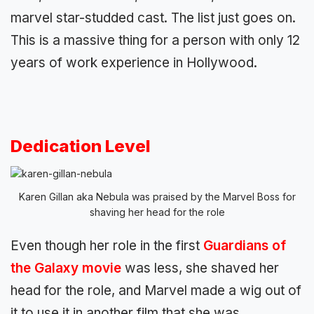
marvel star-studded cast. The list just goes on.
This is a massive thing for a person with only 12
years of work experience in Hollywood.
Dedication Level
Karen Gillan aka Nebula was praised by the Marvel Boss for
shaving her head for the role
Even though her role in the first
Guardians of
the Galaxy movie
was less, she shaved her
head for the role, and Marvel made a wig out of
it to use it in another film that she was