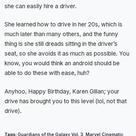
she can easily hire a driver.
She learned how to drive in her 20s, which is
much later than many others, and the funny
thing is she still dreads sitting in the driver’s
seat, so she avoids it as much as possible. You
know, you would think an android should be
able to do these with ease, huh?
Anyhoo, Happy Birthday, Karen Gillan; your
drive has brought you to this level (lol, not that
drive).
Tags:
Guardians of the Galaxy Vol. 3
,
Marvel Cinematic