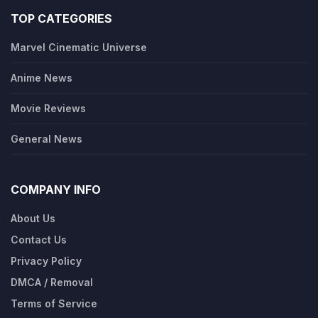
TOP CATEGORIES
Marvel Cinematic Universe
Anime News
Movie Reviews
General News
COMPANY INFO
About Us
Contact Us
Privacy Policy
DMCA / Removal
Terms of Service