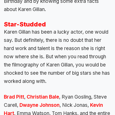
Birthday and by knowing some extra facts
about Karen Gillan.
Star-Studded
Karen Gillan has been a lucky actor, one would
say. But definitely, there is no doubt that her
hard work and talent is the reason she is right
now where she is. But when you read through
the filmography of Karen Gillan, you would be
shocked to see the number of big stars she has
worked along with.
Brad Pitt
,
Christian Bale
, Ryan Gosling, Steve
Carell,
Dwayne Johnson
, Nick Jonas,
Kevin
Hart
, Emma Watson, Tom Hanks, and the entire