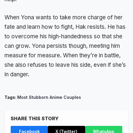
When Yona wants to take more charge of her
fate and learn how to fight, Hak resists. He has
to overcome his high-handedness so that she
can grow. Yona persists though, meeting him
measure for measure. When they’re in battle,
she also refuses to leave his side, even if she’s
in danger.
Tags:
Most Stubborn Anime Couples
SHARE THIS STORY
Facebook
X (Twitter)
WhatsApp