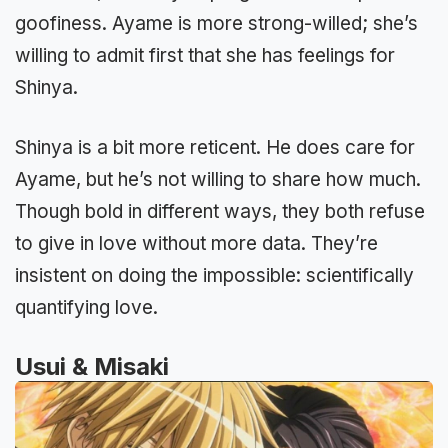
goofiness. Ayame is more strong-willed; she’s
willing to admit first that she has feelings for
Shinya.
Shinya is a bit more reticent. He does care for
Ayame, but he’s not willing to share how much.
Though bold in different ways, they both refuse
to give in love without more data. They’re
insistent on doing the impossible: scientifically
quantifying love.
Usui & Misaki