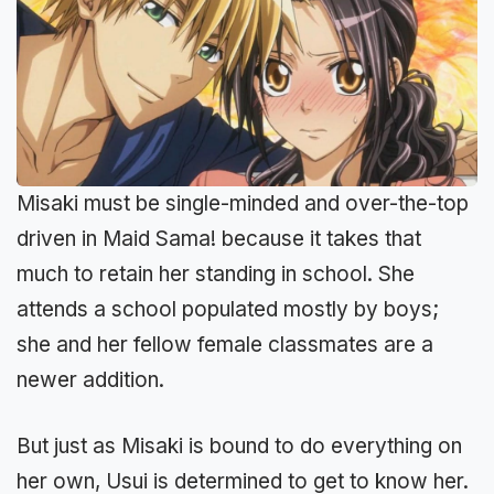
Misaki must be single-minded and over-the-top
driven in Maid Sama! because it takes that
much to retain her standing in school. She
attends a school populated mostly by boys;
she and her fellow female classmates are a
newer addition.
But just as Misaki is bound to do everything on
her own, Usui is determined to get to know her.