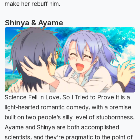
make her rebuff him.
Shinya & Ayame
Science Fell In Love, So I Tried to Prove It is a
light-hearted romantic comedy, with a premise
built on two people’s silly level of stubbornness.
Ayame and Shinya are both accomplished
scientists, and they’re pragmatic to the point of