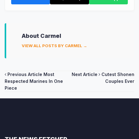
About Carmel
VIEW ALL POSTS BY CARMEL →
Post
Previous Article
Most
Next Article
Cutest Shonen
Respected Marines In One
Couples Ever
navigation
Piece