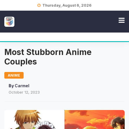
Skip
Thursday, August 6, 2026
to
content
Most Stubborn Anime
Couples
ANIME
By
Carmel
October 12, 2023