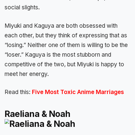
social slights.
Miyuki and Kaguya are both obsessed with
each other, but they think of expressing that as
“losing.” Neither one of them is willing to be the
“loser.” Kaguya is the most stubborn and
competitive of the two, but Miyuki is happy to
meet her energy.
Read this:
Five Most Toxic Anime Marriages
Raeliana & Noah