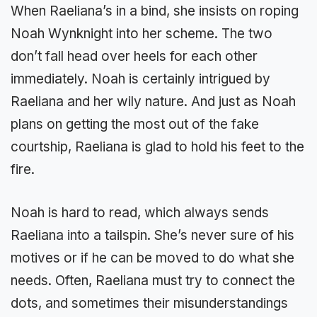
When Raeliana’s in a bind, she insists on roping
Noah Wynknight into her scheme. The two
don’t fall head over heels for each other
immediately. Noah is certainly intrigued by
Raeliana and her wily nature. And just as Noah
plans on getting the most out of the fake
courtship, Raeliana is glad to hold his feet to the
fire.
Noah is hard to read, which always sends
Raeliana into a tailspin. She’s never sure of his
motives or if he can be moved to do what she
needs. Often, Raeliana must try to connect the
dots, and sometimes their misunderstandings