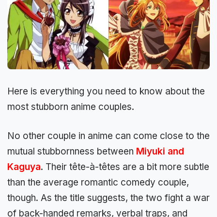
Here is everything you need to know about the
most stubborn anime couples.
No other couple in anime can come close to the
mutual stubbornness between
Miyuki and
Kaguya
. Their tête-à-têtes are a bit more subtle
than the average romantic comedy couple,
though. As the title suggests, the two fight a war
of back-handed remarks, verbal traps, and