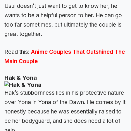
Usui doesn’t just want to get to know her, he
wants to be a helpful person to her. He can go
too far sometimes, but ultimately the couple is
great together.
Read this:
Anime Couples That Outshined The
Main Couple
Hak & Yona
Hak’s stubbornness lies in his protective nature
over Yona in Yona of the Dawn. He comes by it
honestly because he was essentially raised to
be her bodyguard, and she does need a lot of
help.