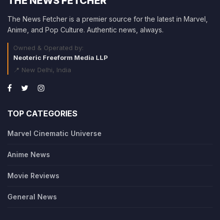
THE NEWS FETCHER
The News Fetcher is a premier source for the latest in Marvel,
Anime, and Pop Culture. Authentic news, always.
Owned & Operated by:
Neoteric Freeform Media LLP
📍 New Delhi, India
TOP CATEGORIES
Marvel Cinematic Universe
Anime News
Movie Reviews
General News