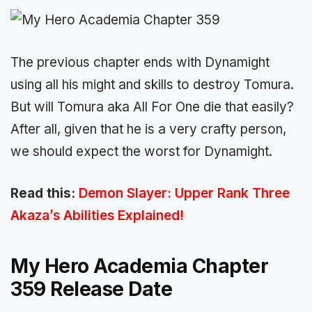
The previous chapter ends with Dynamight
using all his might and skills to destroy Tomura.
But will Tomura aka All For One die that easily?
After all, given that he is a very crafty person,
we should expect the worst for Dynamight.
Read this:
Demon Slayer: Upper Rank Three
Akaza’s Abilities Explained!
My Hero Academia Chapter
359 Release Date