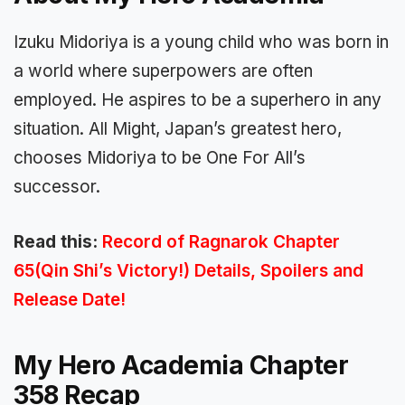
Izuku Midoriya is a young child who was born in
a world where superpowers are often
employed. He aspires to be a superhero in any
situation. All Might, Japan’s greatest hero,
chooses Midoriya to be One For All’s
successor.
Read this:
Record of Ragnarok Chapter
65(Qin Shi’s Victory!) Details, Spoilers and
Release Date!
My Hero Academia Chapter
358 Recap