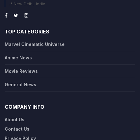
📍 New Delhi, India
TOP CATEGORIES
Marvel Cinematic Universe
Anime News
Movie Reviews
General News
COMPANY INFO
About Us
Contact Us
Privacy Policy