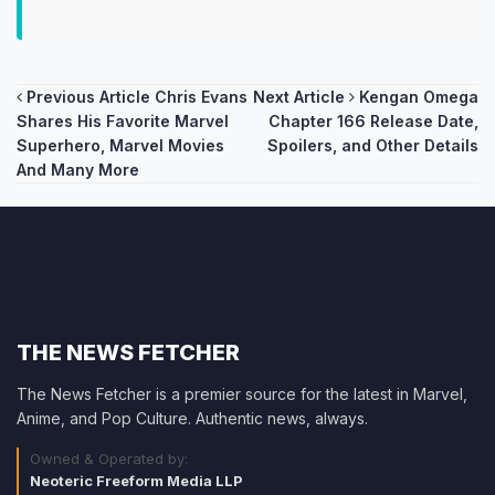
Post
Previous Article
Chris Evans
Next Article
Kengan Omega
Shares His Favorite Marvel
Chapter 166 Release Date,
navigation
Superhero, Marvel Movies
Spoilers, and Other Details
And Many More
THE NEWS FETCHER
The News Fetcher is a premier source for the latest in Marvel,
Anime, and Pop Culture. Authentic news, always.
Owned & Operated by:
Neoteric Freeform Media LLP