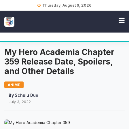
Skip
Thursday, August 6, 2026
to
content
My Hero Academia Chapter
359 Release Date, Spoilers,
and Other Details
ANIME
By
Schulu Duo
July 3, 2022