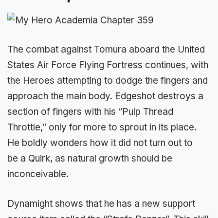
The combat against Tomura aboard the United
States Air Force Flying Fortress continues, with
the Heroes attempting to dodge the fingers and
approach the main body. Edgeshot destroys a
section of fingers with his “Pulp Thread
Throttle,” only for more to sprout in its place.
He boldly wonders how it did not turn out to
be a Quirk, as natural growth should be
inconceivable.
Dynamight shows that he has a new support