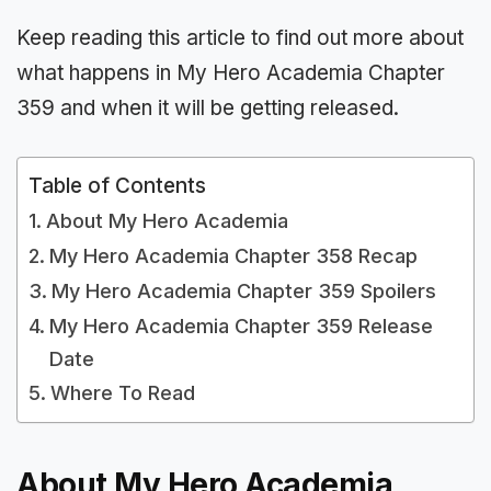
Keep reading this article to find out more about
what happens in My Hero Academia Chapter
359 and when it will be getting released.
Table of Contents
About My Hero Academia
My Hero Academia Chapter 358 Recap
My Hero Academia Chapter 359 Spoilers
My Hero Academia Chapter 359 Release
Date
Where To Read
About My Hero Academia