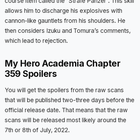
course item called the “Strafe Panzer”. This skill
allows him to discharge his explosives with
cannon-like gauntlets from his shoulders. He
then considers Izuku and Tomura’s comments,
which lead to rejection.
My Hero Academia Chapter
359 Spoilers
You will get the spoilers from the raw scans
that will be published two-three days before the
official release date. That means that the raw
scans will be released most likely around the
7th or 8th of July, 2022.