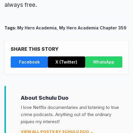
always free.
Tags:
My Hero Academia
,
My Hero Academia Chapter 359
SHARE THIS STORY
Facebook
X (Twitter)
WhatsApp
About Schulu Duo
I love Netflix documentaries and listening to true
crime podcasts. Anything out of the ordinary
piques my interest!
VIEW ALL POSTS BY SCHULU DUO →