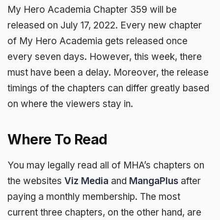
My Hero Academia Chapter 359 will be
released on July 17, 2022. Every new chapter
of My Hero Academia gets released once
every seven days. However, this week, there
must have been a delay. Moreover, the release
timings of the chapters can differ greatly based
on where the viewers stay in.
Where To Read
You may legally read all of MHA’s chapters on
the websites
Viz Media
and
MangaPlus
after
paying a monthly membership. The most
current three chapters, on the other hand, are