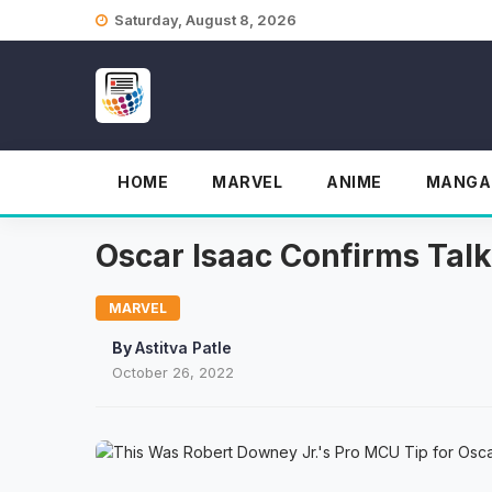
Skip
Saturday, August 8, 2026
to
content
HOME
MARVEL
ANIME
MANGA
Oscar Isaac Confirms Ta
MARVEL
By
Astitva Patle
October 26, 2022