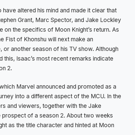
 have altered his mind and made it clear that
tephen Grant, Marc Spector, and Jake Lockley
e on the specifics of Moon Knight’s return. As
he Fist of Khonshu will next make an
, or another season of his TV show. Although
 this, Isaac’s most recent remarks indicate
on 2.
 which Marvel announced and promoted as a
urney into a different aspect of the MCU. In the
ers and viewers, together with the Jake
he prospect of a season 2. About two weeks
ht as the title character and hinted at Moon