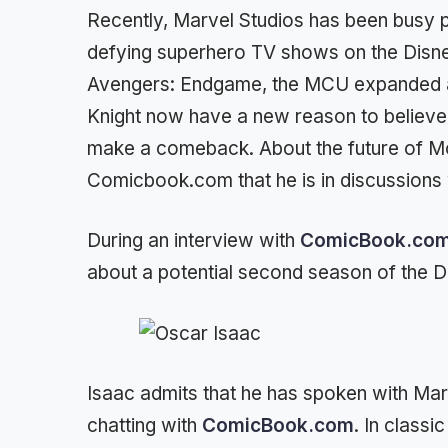
Recently, Marvel Studios has been busy p
defying superhero TV shows on the Disne
Avengers: Endgame, the MCU expanded at
Knight now have a new reason to believe 
make a comeback. About the future of Mo
Comicbook.com that he is in discussions 
During an interview with
ComicBook.co
about a potential second season of the D
Isaac admits that he has spoken with Ma
chatting with
ComicBook.com
. In class