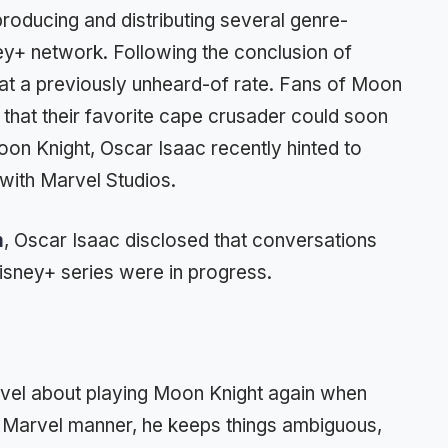
roducing and distributing several genre-
y+ network. Following the conclusion of
 a previously unheard-of rate. Fans of Moon
that their favorite cape crusader could soon
on Knight, Oscar Isaac recently hinted to
with Marvel Studios.
m
, Oscar Isaac disclosed that conversations
isney+ series were in progress.
rvel about playing Moon Knight again when
ic Marvel manner, he keeps things ambiguous,