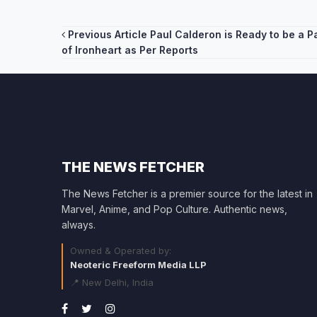
Post
Previous Article
Paul Calderon is Ready to be a P
of Ironheart as Per Reports
navigation
THE NEWS FETCHER
The News Fetcher is a premier source for the latest in
Marvel, Anime, and Pop Culture. Authentic news,
always.
Owned & Operated by:
Neoteric Freeform Media LLP
📍 New Delhi, India