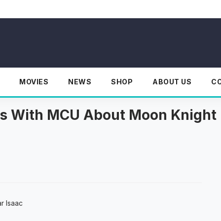
MOVIES
NEWS
SHOP
ABOUT US
C
lks With MCU About Moon Knight