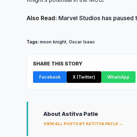
Also Read:
Marvel Studios has paused t
Tags:
moon knight
,
Oscar Isaac
SHARE THIS STORY
Facebook
X (Twitter)
WhatsApp
About Astitva Patle
VIEW ALL POSTS BY ASTITVA PATLE →