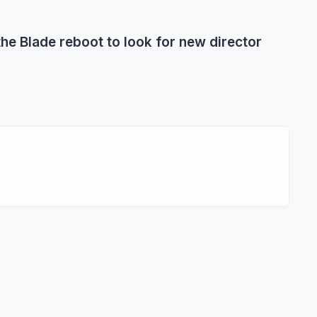
he Blade reboot to look for new director