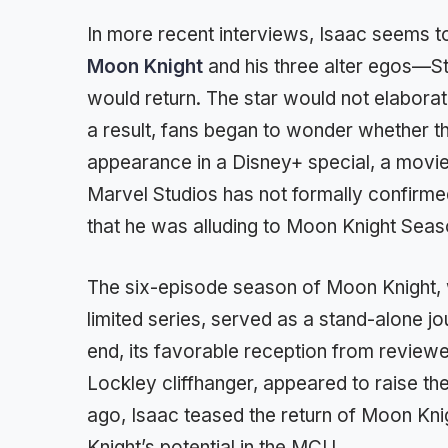
In more recent interviews, Isaac seems to
Moon Knight
and his three alter egos—S
would return. The star would not elaborat
a result, fans began to wonder whether t
appearance in a Disney+ special, a movie
Marvel Studios has not formally confirmed
that he was alluding to Moon Knight Seas
The six-episode season of Moon Knight,
limited series, served as a stand-alone jo
end, its favorable reception from review
Lockley cliffhanger, appeared to raise t
ago, Isaac teased the return of Moon Knig
Knight’s potential in the MCU.