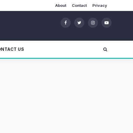
About
Contact
Privacy
ONTACT US