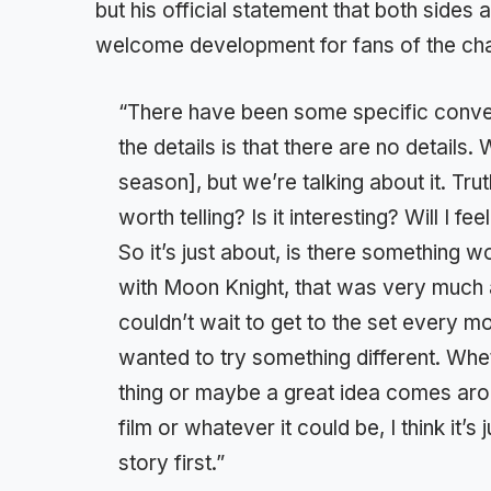
but his official statement that both side
welcome development for fans of the cha
“There have been some specific conver
the details is that there are no details.
season], but we’re talking about it. Truth
worth telling? Is it interesting? Will I
So it’s just about, is there something 
with Moon Knight, that was very much abo
couldn’t wait to get to the set every 
wanted to try something different. Whe
thing or maybe a great idea comes arou
film or whatever it could be, I think it’s 
story first.”