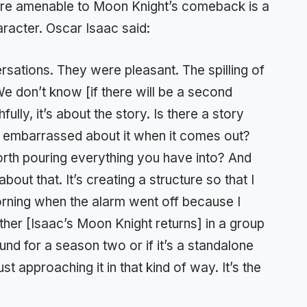
s are amenable to Moon Knight’s comeback is a
racter. Oscar Isaac said:
sations. They were pleasant. The spilling of
 We don’t know [if there will be a second
fully, it’s about the story. Is there a story
 feel embarrassed about it when it comes out?
worth pouring everything you have into? And
ut that. It’s creating a structure so that I
morning when the alarm went off because I
ther [Isaac’s Moon Knight returns] in a group
nd for a season two or if it’s a standalone
just approaching it in that kind of way. It’s the