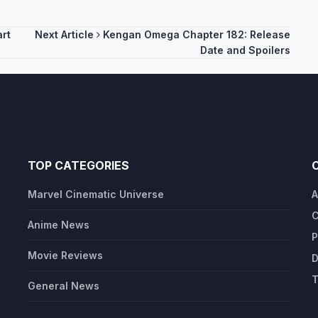
art
Next Article
Kengan Omega Chapter 182: Release
Date and Spoilers
TOP CATEGORIES
Marvel Cinematic Universe
A
C
Anime News
P
Movie Reviews
D
T
General News