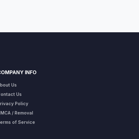
COMPANY INFO
bout Us
ontact Us
rivacy Policy
MCA / Removal
erms of Service