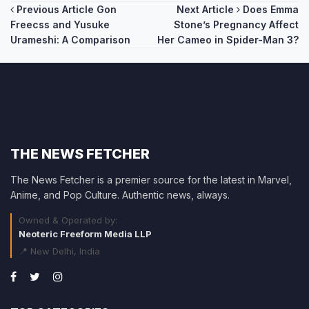
Post
Previous Article
Gon
Next Article
Does Emma
Freecss and Yusuke
Stone’s Pregnancy Affect
navigation
Urameshi: A Comparison
Her Cameo in Spider-Man 3?
THE NEWS FETCHER
The News Fetcher is a premier source for the latest in Marvel,
Anime, and Pop Culture. Authentic news, always.
Owned & Operated by:
Neoteric Freeform Media LLP
📍 New Delhi, India