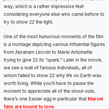
way, which is a rather impressive feat
considering everyone else who came before to
try to show 22 the light.
One of the most humorous moments of the film
is a montage depicting various influential figures
from Abraham Lincoln to Marie Antoinette
trying to give 22 its “spark.” Later in the movie,
we see a wall of famous individuals, all of
whom failed to show 22 why life on Earth was
worth living. While you’ll have to pause the
moment to appreciate all of the shout-outs,
there’s one Easter egg in particular that
Marvel
fans are bound to love
.