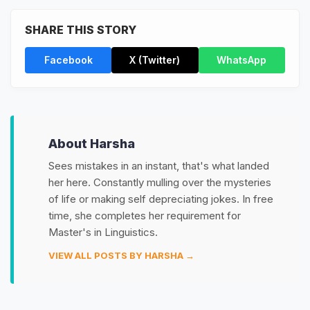
SHARE THIS STORY
Facebook
X (Twitter)
WhatsApp
About Harsha
Sees mistakes in an instant, that's what landed
her here. Constantly mulling over the mysteries
of life or making self depreciating jokes. In free
time, she completes her requirement for
Master's in Linguistics.
VIEW ALL POSTS BY HARSHA →