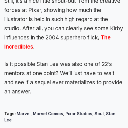
Still, it’s a nice little shout-out from the creative
forces at Pixar, showing how much the
illustrator is held in such high regard at the
studio. After all, you can clearly see some Kirby
influences in the 2004 superhero flick,
The
Incredibles
.
Is it possible Stan Lee was also one of 22’s
mentors at one point? We’ll just have to wait
and see if a sequel ever materializes to provide
an answer.
Tags:
Marvel
,
Marvel Comics
,
Pixar Studios
,
Soul
,
Stan
Lee