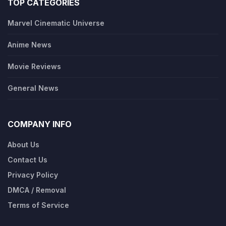
TOP CATEGORIES
Marvel Cinematic Universe
Anime News
Movie Reviews
General News
COMPANY INFO
About Us
Contact Us
Privacy Policy
DMCA / Removal
Terms of Service