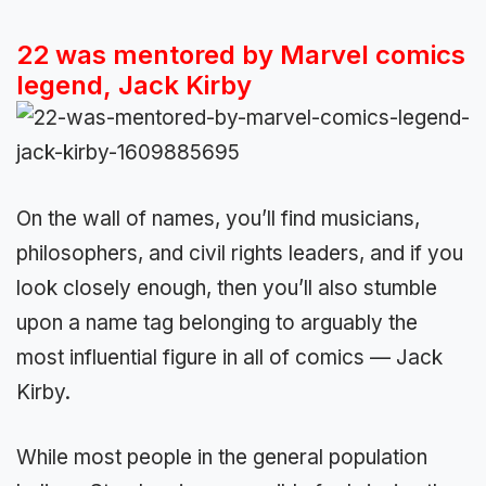
22 was mentored by Marvel comics
legend, Jack Kirby
On the wall of names, you’ll find musicians,
philosophers, and civil rights leaders, and if you
look closely enough, then you’ll also stumble
upon a name tag belonging to arguably the
most influential figure in all of comics — Jack
Kirby.
While most people in the general population