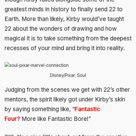
greatest minds in history to finally send 22 to
Earth. More than likely, Kirby would’ve taught
22 about the wonders of drawing and how
magical it is to take something from the deepest
recesses of your mind and bring it into reality.
Disney/Pixar; Soul
Judging from the scenes we get with 22’s other
mentors, the spirit likely got under Kirby’s skin
by saying something like, “
Fantastic
Four?
More like Fantastic Bore!”