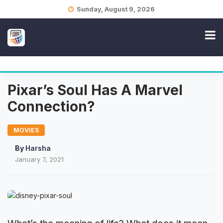
Skip
Sunday, August 9, 2026
to
content
Pixar’s Soul Has A Marvel
Connection?
MOVIES
By
Harsha
January 7, 2021