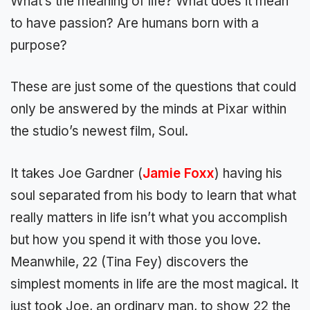
What’s the meaning of life? What does it mean
to have passion? Are humans born with a
purpose?
These are just some of the questions that could
only be answered by the minds at Pixar within
the studio’s newest film, Soul.
It takes Joe Gardner (
Jamie Foxx
) having his
soul separated from his body to learn that what
really matters in life isn’t what you accomplish
but how you spend it with those you love.
Meanwhile, 22 (Tina Fey) discovers the
simplest moments in life are the most magical. It
just took Joe, an ordinary man, to show 22 the