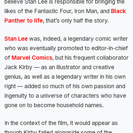
believe Stan Lee is responsible for bringing the
likes of the Fantastic Four, Iron Man, and
Black
Panther to life
, that’s only half the story.
Stan Lee
was, indeed, a legendary comic writer
who was eventually promoted to editor-in-chief
of
Marvel Comics
, but his frequent collaborator
Jack Kirby — as an illustrator and creative
genius, as well as a legendary writer in his own
right — added so much of his own passion and
ingenuity to a universe of characters who have
gone on to become household names.
In the context of the film, it would appear as
though Kirby failed alongside some of the