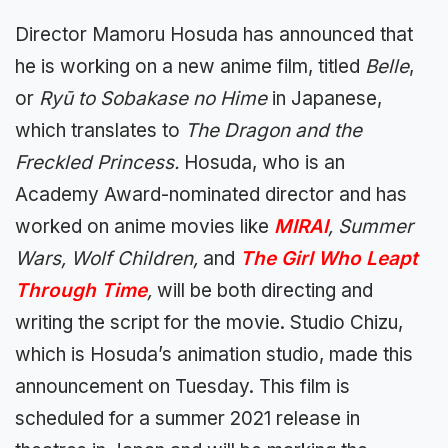
Director Mamoru Hosuda has announced that
he is working on a new anime film, titled
Belle
,
or
Ry
ū to Sobakase no Hime
in Japanese,
which translates to
The Dragon and the
Freckled Princess.
Hosuda, who is an
Academy Award-nominated director and has
worked on anime movies like
MIRAI
, Summer
Wars, Wolf Children,
and
The Girl Who Leapt
Through Time
,
will be both directing and
writing the script for the movie. Studio Chizu,
which is Hosuda’s animation studio, made this
announcement on Tuesday. This film is
scheduled for a summer 2021 release in