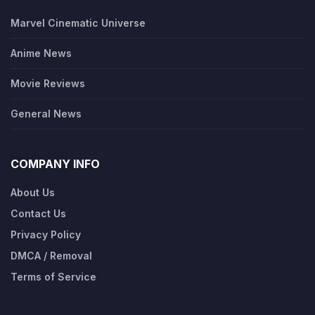
Marvel Cinematic Universe
Anime News
Movie Reviews
General News
COMPANY INFO
About Us
Contact Us
Privacy Policy
DMCA / Removal
Terms of Service