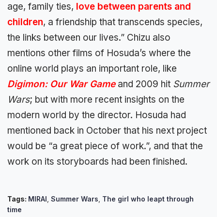
age, family ties,
love between parents and
children
, a friendship that transcends species,
the links between our lives.” Chizu also
mentions other films of Hosuda’s where the
online world plays an important role, like
Digimon: Our War Game
and 2009 hit
Summer
Wars
; but with more recent insights on the
modern world by the director. Hosuda had
mentioned back in October that his next project
would be “a great piece of work.”, and that the
work on its storyboards had been finished.
Tags:
MIRAI
,
Summer Wars
,
The girl who leapt through
time