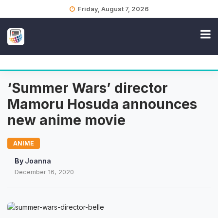
Skip
Friday, August 7, 2026
to
content
‘Summer Wars’ director
Mamoru Hosuda announces
new anime movie
ANIME
By
Joanna
December 16, 2020