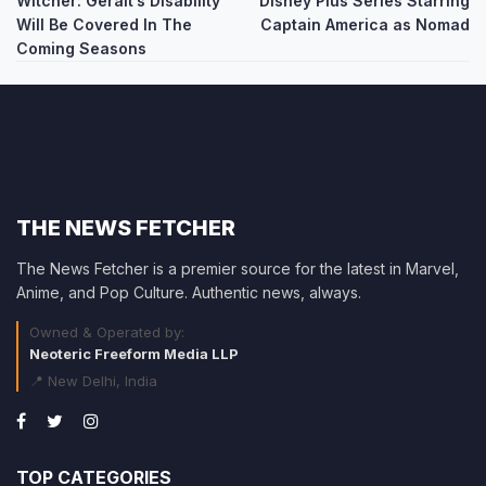
Witcher: Geralt’s Disability
Disney Plus Series Starring
navigation
Will Be Covered In The
Captain America as Nomad
Coming Seasons
THE NEWS FETCHER
The News Fetcher is a premier source for the latest in Marvel,
Anime, and Pop Culture. Authentic news, always.
Owned & Operated by:
Neoteric Freeform Media LLP
📍 New Delhi, India
TOP CATEGORIES