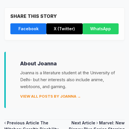
SHARE THIS STORY
Facebook
X (Twitter)
WhatsApp
About Joanna
Joanna is a literature student at the University of
Delhi- but her interests also include anime,
webtoons, and gaming.
VIEW ALL POSTS BY JOANNA →
Post
Previous Article
The
Next Article
Marvel: New