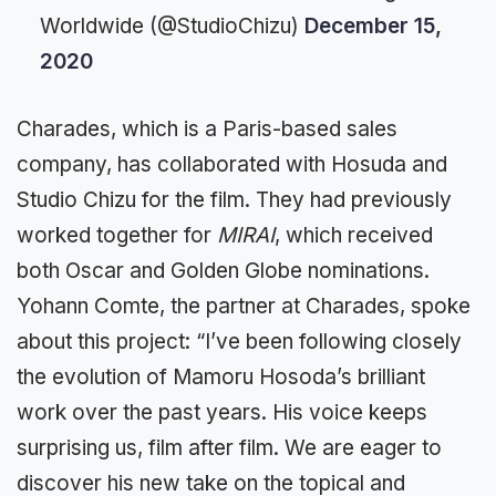
Worldwide (@StudioChizu)
December 15,
2020
Charades, which is a Paris-based sales
company, has collaborated with Hosuda and
Studio Chizu for the film. They had previously
worked together for
MIRAI
, which received
both Oscar and Golden Globe nominations.
Yohann Comte, the partner at Charades, spoke
about this project: “I’ve been following closely
the evolution of Mamoru Hosoda’s brilliant
work over the past years. His voice keeps
surprising us, film after film. We are eager to
discover his new take on the topical and