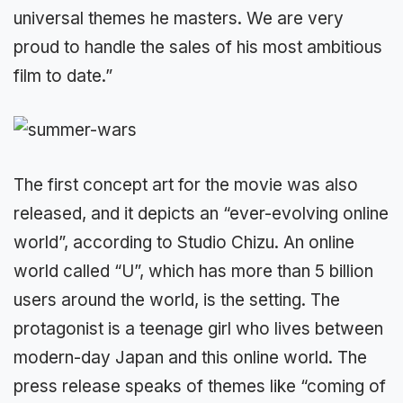
universal themes he masters. We are very
proud to handle the sales of his most ambitious
film to date.”
The first concept art for the movie was also
released, and it depicts an “ever-evolving online
world”, according to Studio Chizu. An online
world called “U”, which has more than 5 billion
users around the world, is the setting. The
protagonist is a teenage girl who lives between
modern-day Japan and this online world. The
press release speaks of themes like “coming of