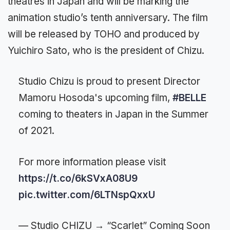
theatres in Japan and will be marking the
animation studio’s tenth anniversary. The film
will be released by TOHO and produced by
Yuichiro Sato, who is the president of Chizu.
Studio Chizu is proud to present Director
Mamoru Hosoda's upcoming film,
#BELLE
coming to theaters in Japan in the Summer
of 2021.
For more information please visit
https://t.co/6kSVxA08U9
pic.twitter.com/6LTNspQxxU
— Studio CHIZU → “Scarlet” Coming Soon