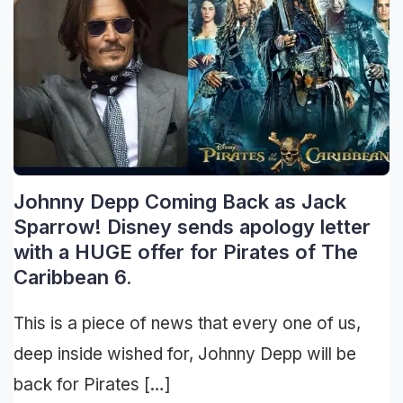
Johnny Depp Coming Back as Jack
Sparrow! Disney sends apology letter
with a HUGE offer for Pirates of The
Caribbean 6.
This is a piece of news that every one of us,
deep inside wished for, Johnny Depp will be
back for Pirates […]