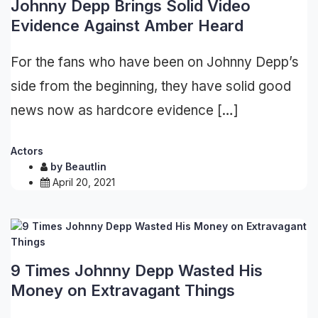
Johnny Depp Brings Solid Video
Evidence Against Amber Heard
For the fans who have been on Johnny Depp’s
side from the beginning, they have solid good
news now as hardcore evidence […]
Actors
by
Beautlin
April 20, 2021
9 Times Johnny Depp Wasted His
Money on Extravagant Things