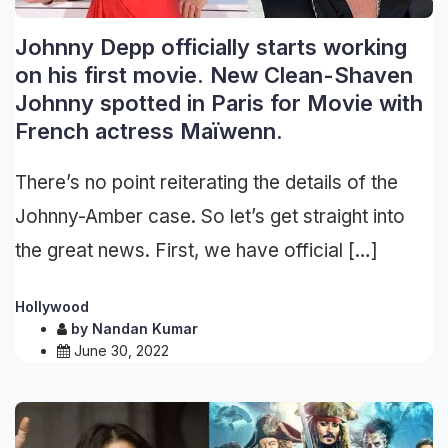
Johnny Depp officially starts working
on his first movie. New Clean-Shaven
Johnny spotted in Paris for Movie with
French actress Maïwenn.
There’s no point reiterating the details of the
Johnny-Amber case. So let’s get straight into
the great news. First, we have official […]
Hollywood
by
Nandan Kumar
June 30, 2022