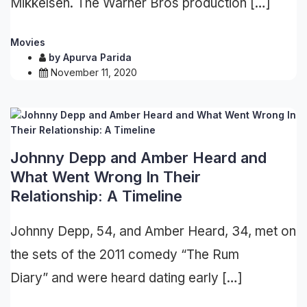
Mikkelsen. The Warner Bros production […]
Movies
by
Apurva Parida
November 11, 2020
Johnny Depp and Amber Heard and
What Went Wrong In Their
Relationship: A Timeline
Johnny Depp, 54, and Amber Heard, 34, met on
the sets of the 2011 comedy “The Rum
Diary” and were heard dating early […]