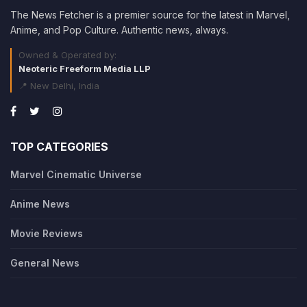
The News Fetcher is a premier source for the latest in Marvel,
Anime, and Pop Culture. Authentic news, always.
Owned & Operated by:
Neoteric Freeform Media LLP
📍 New Delhi, India
TOP CATEGORIES
Marvel Cinematic Universe
Anime News
Movie Reviews
General News