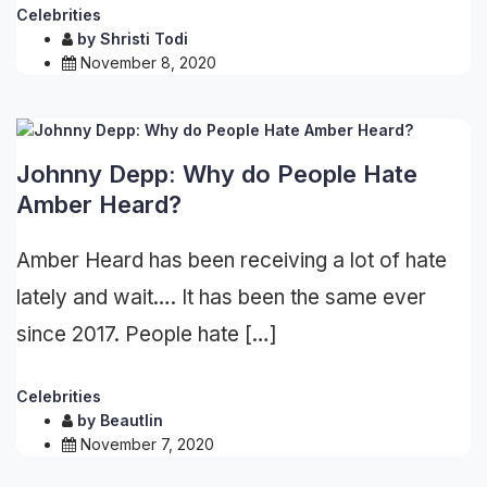
Celebrities
by
Shristi Todi
November 8, 2020
Johnny Depp: Why do People Hate
Amber Heard?
Amber Heard has been receiving a lot of hate
lately and wait…. It has been the same ever
since 2017. People hate […]
Celebrities
by
Beautlin
November 7, 2020