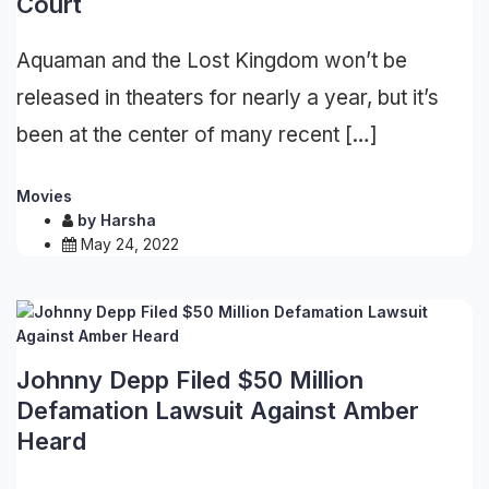
Court
Aquaman and the Lost Kingdom won’t be
released in theaters for nearly a year, but it’s
been at the center of many recent […]
Movies
by
Harsha
May 24, 2022
Johnny Depp Filed $50 Million
Defamation Lawsuit Against Amber
Heard