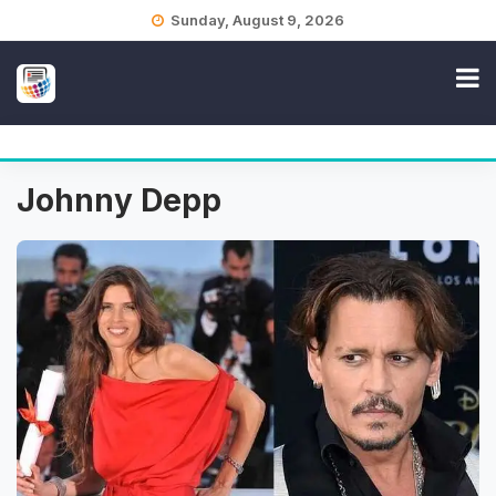
Skip
Sunday, August 9, 2026
to
content
Johnny Depp