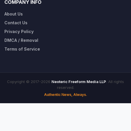
COMPANY INFO
About Us
Contact Us
Privacy Policy
DMCA / Removal
Terms of Service
Copyright © 2017-2026
Neoteric Freeform Media LLP
. All rights
reserved.
Authentic News, Always.