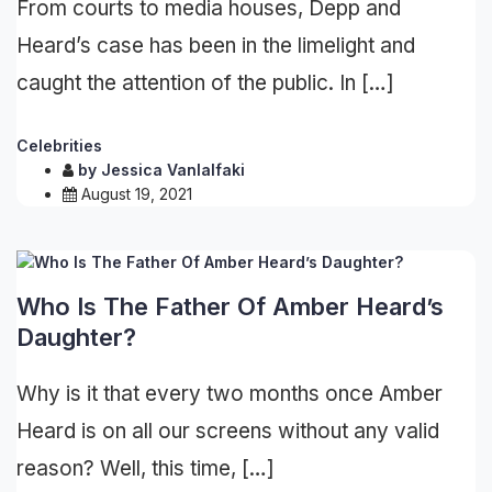
From courts to media houses, Depp and
Heard’s case has been in the limelight and
caught the attention of the public. In […]
Celebrities
by
Jessica Vanlalfaki
August 19, 2021
Who Is The Father Of Amber Heard’s
Daughter?
Why is it that every two months once Amber
Heard is on all our screens without any valid
reason? Well, this time, […]