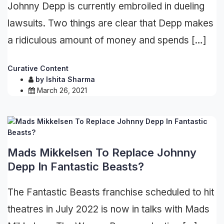
Johnny Depp is currently embroiled in dueling
lawsuits. Two things are clear that Depp makes
a ridiculous amount of money and spends […]
Curative Content
by
Ishita Sharma
March 26, 2021
Mads Mikkelsen To Replace Johnny
Depp In Fantastic Beasts?
The Fantastic Beasts franchise scheduled to hit
theatres in July 2022 is now in talks with Mads