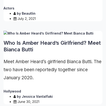
Actors
by
Beautlin
July 2, 2021
Who Is Amber Heard’s Girlfriend? Meet
Bianca Butti
Meet Amber Heard’s girlfriend Bianca Butti. The
two have been reportedly together since
January 2020.
Hollywood
by
Jessica Vanlalfaki
June 30, 2021