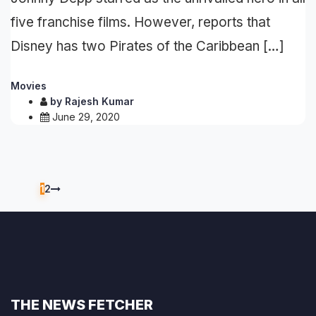
five franchise films. However, reports that
Disney has two Pirates of the Caribbean […]
Movies
by
Rajesh Kumar
June 29, 2020
1
2
THE NEWS FETCHER