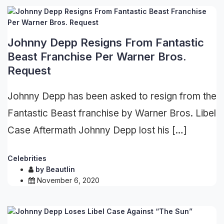
Johnny Depp Resigns From Fantastic
Beast Franchise Per Warner Bros.
Request
Johnny Depp has been asked to resign from the
Fantastic Beast franchise by Warner Bros. Libel
Case Aftermath Johnny Depp lost his […]
Celebrities
by
Beautlin
November 6, 2020