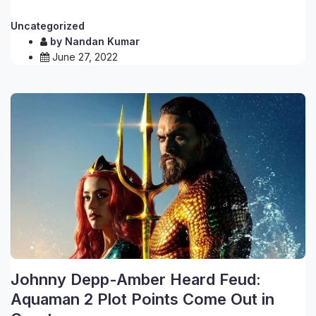
Uncategorized
by
Nandan Kumar
June 27, 2022
Johnny Depp-Amber Heard Feud:
Aquaman 2 Plot Points Come Out in