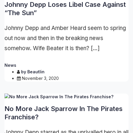
Johnny Depp Loses Libel Case Against
“The Sun”
Johnny Depp and Amber Heard seem to spring
out now and then in the breaking news
somehow. Wife Beater it is then? […]
News
by
Beautlin
November 3, 2020
No More Jack Sparrow In The Pirates
Franchise?
Johnny Depp starred as the unrivalled hero in all