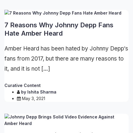
7 Reasons Why Johnny Depp Fans
Hate Amber Heard
Amber Heard has been hated by Johnny Depp‘s
fans from 2017, but there are many reasons to
it, and it is not […]
Curative Content
by
Ishita Sharma
May 3, 2021