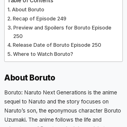
Table of Contents
About Boruto
Recap of Episode 249
Preview and Spoilers for Boruto Episode
250
Release Date of Boruto Episode 250
Where to Watch Boruto?
About Boruto
Boruto: Naruto Next Generations is the anime
sequel to Naruto and the story focuses on
Naruto’s son, the eponymous character Boruto
Uzumaki. The anime follows the life and