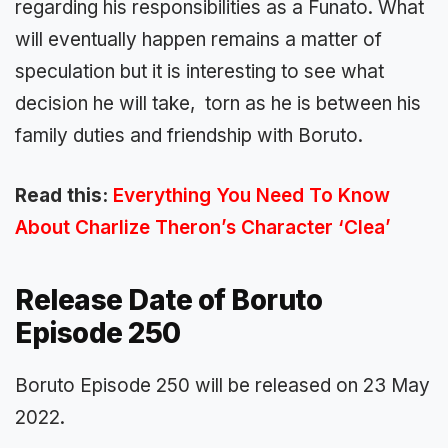
regarding his responsibilities as a Funato. What
will eventually happen remains a matter of
speculation but it is interesting to see what
decision he will take, torn as he is between his
family duties and friendship with Boruto.
Read this:
Everything You Need To Know
About Charlize Theron’s Character ‘Clea’
Release Date of Boruto
Episode 250
Boruto Episode 250 will be released on 23 May
2022.