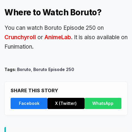
Where to Watch Boruto?
You can watch Boruto Episode 250 on
Crunchyroll
or
AnimeLab
. It is also available on
Funimation.
Tags:
Boruto
,
Boruto Episode 250
SHARE THIS STORY
Facebook
X (Twitter)
WhatsApp