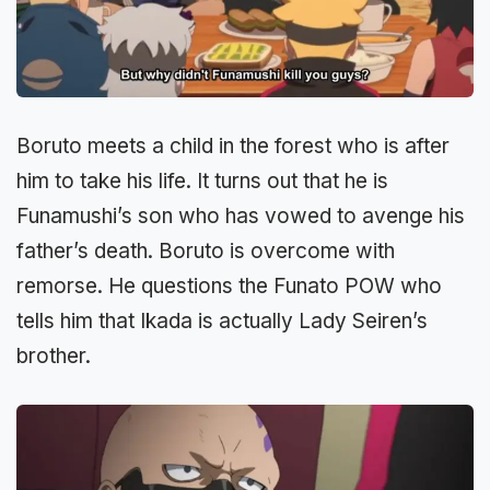
Boruto meets a child in the forest who is after
him to take his life. It turns out that he is
Funamushi’s son who has vowed to avenge his
father’s death. Boruto is overcome with
remorse. He questions the Funato POW who
tells him that Ikada is actually Lady Seiren’s
brother.