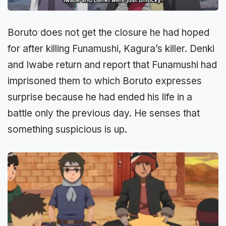
Boruto does not get the closure he had hoped
for after killing Funamushi, Kagura’s killer. Denki
and Iwabe return and report that Funamushi had
imprisoned them to which Boruto expresses
surprise because he had ended his life in a
battle only the previous day. He senses that
something suspicious is up.