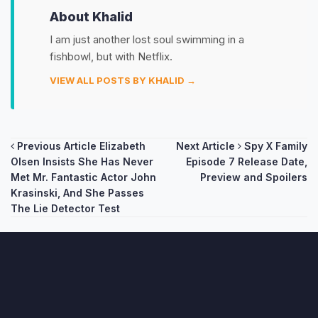
About Khalid
I am just another lost soul swimming in a
fishbowl, but with Netflix.
VIEW ALL POSTS BY KHALID →
Post
Previous Article
Elizabeth
Next Article
Spy X Family
Olsen Insists She Has Never
Episode 7 Release Date,
navigation
Met Mr. Fantastic Actor John
Preview and Spoilers
Krasinski, And She Passes
The Lie Detector Test