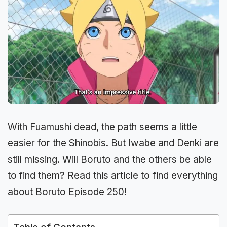
With Fuamushi dead, the path seems a little
easier for the Shinobis. But Iwabe and Denki are
still missing. Will Boruto and the others be able
to find them? Read this article to find everything
about Boruto Episode 250!