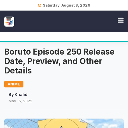
Skip
Saturday, August 8, 2026
to
content
Boruto Episode 250 Release
Date, Preview, and Other
Details
ANIME
By
Khalid
May 15, 2022