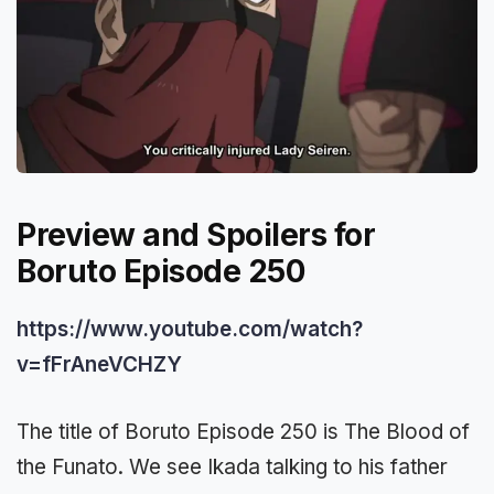
Preview and Spoilers for
Boruto Episode 250
https://www.youtube.com/watch?
v=fFrAneVCHZY
The title of Boruto Episode 250 is The Blood of
the Funato. We see Ikada talking to his father