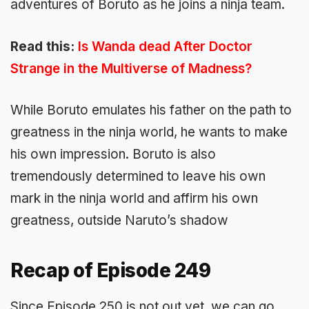
adventures of Boruto as he joins a ninja team.
Read this:
Is Wanda dead After Doctor
Strange in the Multiverse of Madness?
While Boruto emulates his father on the path to
greatness in the ninja world, he wants to make
his own impression. Boruto is also
tremendously determined to leave his own
mark in the ninja world and affirm his own
greatness, outside Naruto’s shadow
Recap of Episode 249
Since Episode 250 is not out yet, we can go