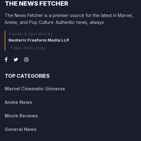
THE NEWS FETCHER
The News Fetcher is a premier source for the latest in Marvel,
Anime, and Pop Culture. Authentic news, always.
Owned & Operated by:
Neoteric Freeform Media LLP
📍 New Delhi, India
TOP CATEGORIES
Marvel Cinematic Universe
Anime News
Movie Reviews
General News