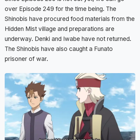
over Episode 249 for the time being. The
Shinobis have procured food materials from the
Hidden Mist village and preparations are
underway. Denki and Iwabe have not returned.
The Shinobis have also caught a Funato
prisoner of war.